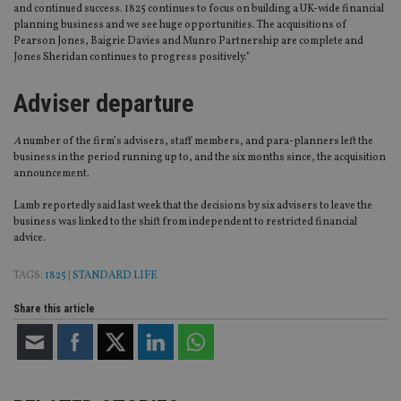
and continued success. 1825 continues to focus on building a UK-wide financial
planning business and we see huge opportunities. The acquisitions of
Pearson Jones, Baigrie Davies and Munro Partnership are complete and
Jones Sheridan continues to progress positively.”
Adviser departure
A
number of the firm’s advisers, staff members, and para-planners left the
business in the period running up to, and the six months since, the acquisition
announcement.
Lamb reportedly said last week that the decisions by six advisers to leave the
business was linked to the shift from independent to restricted financial
advice.
TAGS:
1825
|
STANDARD LIFE
Share this article