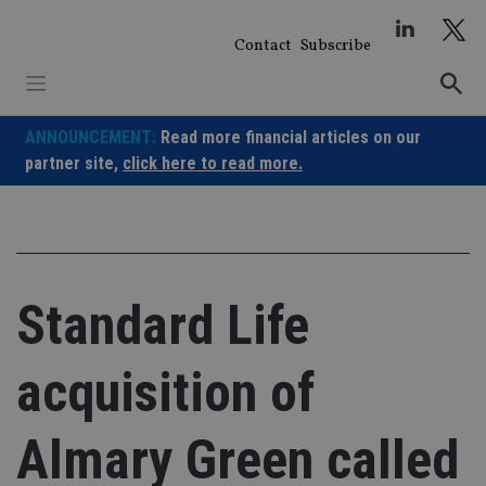
Skip
to
Contact
Subscribe
content
ANNOUNCEMENT:
Read more financial articles on our
partner site,
click here to read more.
Standard Life
acquisition of
Almary Green called