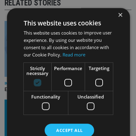
RELATED STORIES
×
This website uses cookies
This website uses cookies to improve user
experience. By using our website you
consent to all cookies in accordance with
our Cookie Policy.
Read more
Strictly
Performance
Targeting
necessary
INDUSTRY
Empathy launches digital estate planning platform in UK
Functionality
Unclassified
ACCEPT ALL