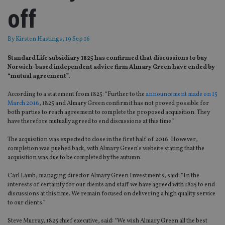
off
By
Kirsten Hastings
, 19 Sep 16
Standard Life subsidiary 1825 has confirmed that discussions to buy
Norwich-based independent advice firm Almary Green have ended by
“mutual agreement”.
According to a statement from 1825: “Further to the
announcement made on 15
March 2016
, 1825 and Almary Green confirm it has not proved possible for
both parties to reach agreement to complete the proposed acquisition. They
have therefore mutually agreed to end discussions at this time.”
The acquisition was expected to close in the first half of 2016. However,
completion was pushed back, with Almary Green’s website stating that the
acquisition was due to be completed by the autumn.
Carl Lamb, managing director Almary Green Investments, said: “In the
interests of certainty for our clients and staff we have agreed with 1825 to end
discussions at this time. We remain focused on delivering a high quality service
to our clients.”
Steve Murray, 1825 chief executive, said: “We wish Almary Green all the best