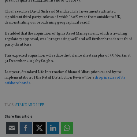
previous quarter (£244.2bn at end of Q1 2013).
Chief executive David Nish said Standard Life Investments attracted
significant third party inflows of which “80% were from outside the UK,
demonstrating our broadening geographical reach”.
He added that the acquisition of Ignis Asset Management, which is awaiting
regulatory approval, was “progressing well” and will further broaden its third
party client base.
This expected acquisition will reduce the balance sheet surplus of £3.9bn (as at
31 December 2013) by £0.3bn.
Last year, Standard Life International blamed “disruption caused by the
implementation of the Retail Distribution Review” for a
drop in sales of its
offshore bonds
.
TAGS:
STANDARD LIFE
Share this article