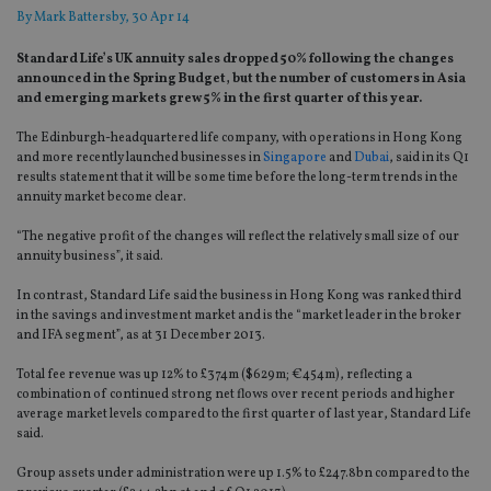
By
Mark Battersby
, 30 Apr 14
Standard Life’s UK annuity sales dropped 50% following the changes
announced in the Spring Budget, but the number of customers in Asia
and emerging markets grew 5% in the first quarter of this year.
The Edinburgh-headquartered life company, with operations in Hong Kong
and more recently launched businesses in
Singapore
and
Dubai
, said in its Q1
results statement that it will be some time before the long-term trends in the
annuity market become clear.
“The negative profit of the changes will reflect the relatively small size of our
annuity business”, it said.
In contrast, Standard Life said the business in Hong Kong was ranked third
in the savings and investment market and is the “market leader in the broker
and IFA segment”, as at 31 December 2013.
Total fee revenue was up 12% to £374m ($629m; €454m), reflecting a
combination of continued strong net flows over recent periods and higher
average market levels compared to the first quarter of last year, Standard Life
said.
Group assets under administration were up 1.5% to £247.8bn compared to the