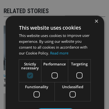
RELATED STORIES
×
This website uses cookies
This website uses cookies to improve user
experience. By using our website you
consent to all cookies in accordance with
our Cookie Policy.
Read more
Strictly
Performance
Targeting
necessary
LATEST NEWS
Three quarters of advisers seeking support with onshore
investment bonds
Functionality
Unclassified