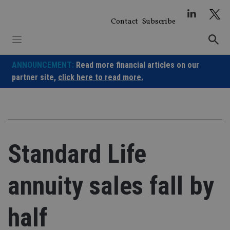
Skip
to
Contact
Subscribe
content
ANNOUNCEMENT:
Read more financial articles on our
partner site,
click here to read more.
Standard Life
annuity sales fall by
half