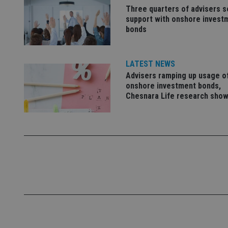
Name
Three quarters of advisers 
support with onshore invest
VISITOR_PRIVACY_
bonds
LATEST NEWS
CookieScriptConse
Advisers ramping up usage o
onshore investment bonds,
Chesnara Life research sho
receive-cookie-dep
_dc_gtm_UA-463346
Name
Name
P
Name
Name
79f08280-5c63-
__uzmcj2
M
4331-b04d-
d
_gid