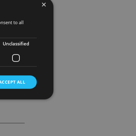
×
mber of
nsent to all
% to £1,059m
Unclassified
ACCEPT ALL
d
e website cannot be