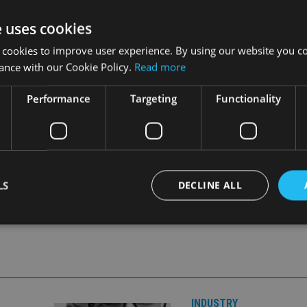
itive market movements.
e uses cookies
ajority of flows going into Standard Life Investments. The nu
 cookies to improve user experience. By using our website you co
e Q3 in 2012.
ance with our Cookie Policy.
Read more
on rose 9% to £237.6bn, and fee based revenue increased by 15
Performance
Targeting
Functionality
LS
DECLINE ALL
Strictly necessary
Performance
Targeting
Functionality
Unclassifie
okies allow core website functionality such as user login and account management. Th
 strictly necessary cookies.
INDUSTRY