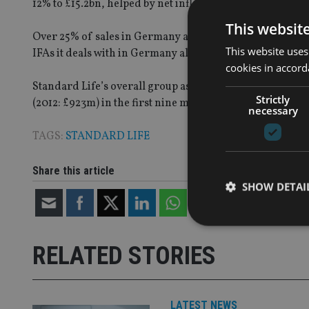
12% to £15.2bn, helped by net inflows of £0.9bn and pos
This websit
Over 25% of sales in Germany are now unit linked and m
This website uses
IFAs it deals with in Germany also increased, by 13% sinc
cookies in accord
Standard Life’s overall group assets under administrati
Strictly
(2012: £923m) in the first nine months of the year.
necessary
TAGS:
STANDARD LIFE
Share this article
SHOW DETAI
RELATED STORIES
Strictly necessary co
used properly without
LATEST NEWS