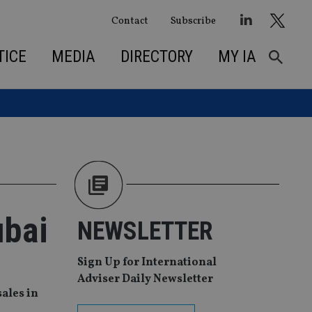
Contact
Subscribe
TICE
MEDIA
DIRECTORY
MY IA
ubai
NEWSLETTER
Sign Up for International
Adviser Daily Newsletter
ales in