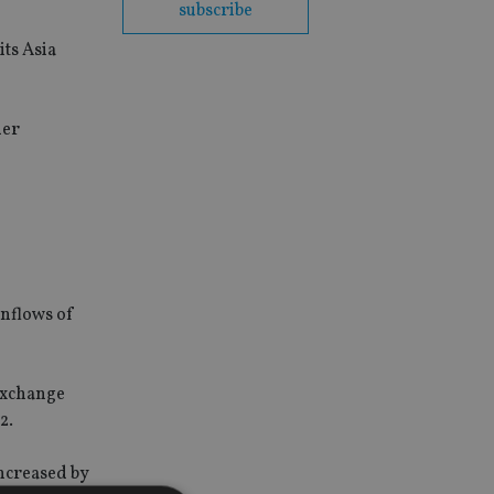
subscribe
its Asia
der
inflows of
 exchange
2.
ncreased by