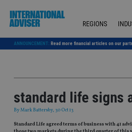
Skip
to
content
REGIONS
INDU
ANNOUNCEMENT:
Read more financial articles on our part
standard life signs 
By
Mark Battersby
, 30 Oct 13
Standard Life agreed terms of business with 41 adv
those two markets during the third quarter of this 