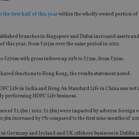
 the first half of this year
within the wholly owned portion of 
blished branches in Singapore and Dubai increased assets un
 of this year, from £215m over the same period in 2012.
 to £276m with gross inflows up 29% to £72m, from £56m.
 shared functions to Hong Kong, the results statement noted.
DFC Life in India and Heng An Standard Life in China saw net 
gly performing HDFC Life business.
ses of £1.5bn ( 2012: £1.5bn) were impacted by adverse foreign
0.3bn increased by 7% compared to the first nine months of 201
s in Germany and Ireland and UK offshore business in Dublin i