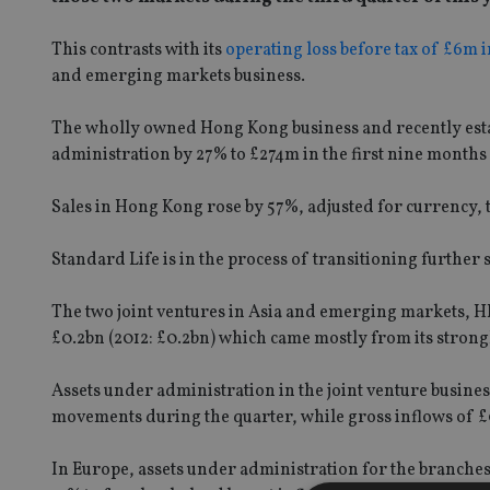
This contrasts with its
operating loss before tax of £6m in
and emerging markets business.
The wholly owned Hong Kong business and recently esta
administration by 27% to £274m in the first nine months
Sales in Hong Kong rose by 57%, adjusted for currency,
Standard Life is in the process of transitioning further
The two joint ventures in Asia and emerging markets, H
£0.2bn (2012: £0.2bn) which came mostly from its stron
Assets under administration in the joint venture busines
movements during the quarter, while gross inflows of £
In Europe, assets under administration for the branche