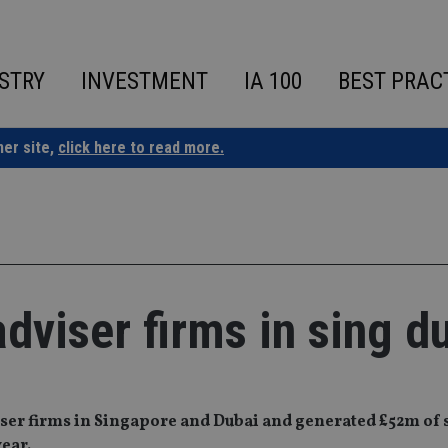
STRY
INVESTMENT
IA 100
BEST PRAC
ner site,
click here to read more.
adviser firms in sing d
iser firms in Singapore and Dubai and generated £52m of s
year.