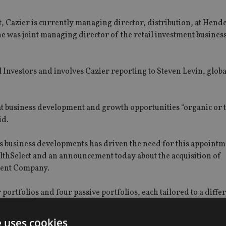
t, Cazier is currently managing director, distribution, at Hen
e was joint managing director of the retail investment busines
 Investors and involves Cazier reporting to Steven Levin, globa
k at business development and growth opportunities “organic or
id.
s business developments has driven the need for this appointm
ealthSelect and an announcement today about the acquisition of
tment Company.
ortfolios and four passive portfolios, each tailored to a differ
position for Intrinsic’s restricted financial advisers in the UK
e uses cookies