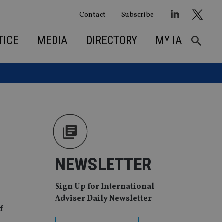
Contact
Subscribe
TICE
MEDIA
DIRECTORY
MY IA
NEWSLETTER
Sign Up for International
Adviser Daily Newsletter
f