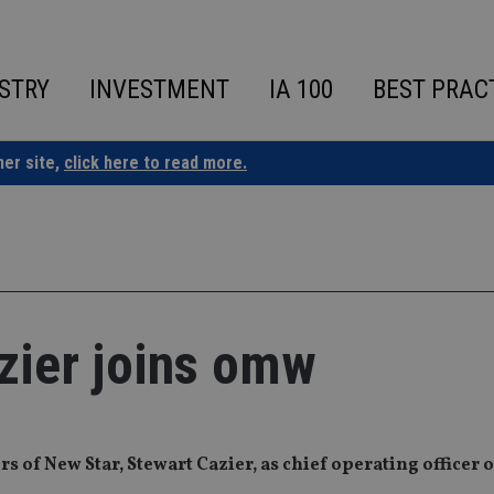
STRY
INVESTMENT
IA 100
BEST PRAC
ner site,
click here to read more.
zier joins omw
 of New Star, Stewart Cazier, as chief operating officer o