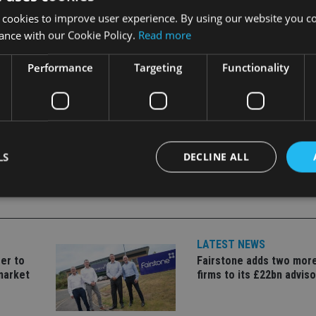
idate all its Skandia operations
into a single wealth managem
 cookies to improve user experience. By using our website you co
ance with our Cookie Policy.
Read more
Performance
Targeting
Functionality
LS
DECLINE ALL
Strictly necessary
Performance
Targeting
Functionality
Unclassifie
LATEST NEWS
okies allow core website functionality such as user login and account management. Th
er to
Fairstone adds two more
 strictly necessary cookies.
market
firms to its £22bn advis
Provider
/
Expiration
Description
Domain