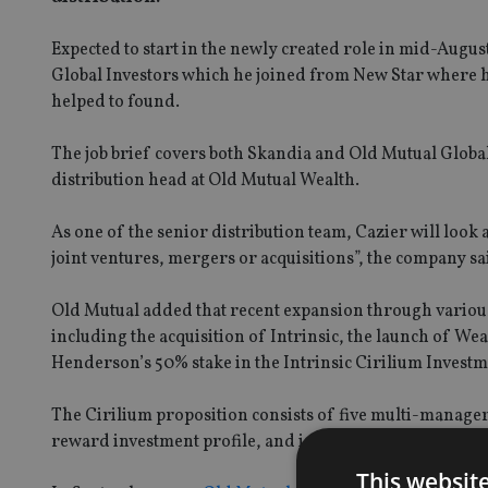
Expected to start in the newly created role in mid-Augus
Global Investors which he joined from New Star where h
helped to found.
The job brief covers both Skandia and Old Mutual Global
distribution head at Old Mutual Wealth.
As one of the senior distribution team, Cazier will loo
joint ventures, mergers or acquisitions”, the company sa
Old Mutual added that recent expansion through variou
including the acquisition of Intrinsic, the launch of W
Henderson’s 50% stake in the Intrinsic Cirilium Inves
The Cirilium proposition consists of five multi-manager p
reward investment profile, and is the core investment pro
This websit