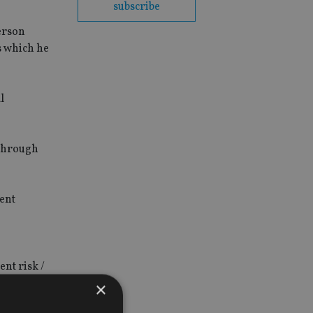
subscribe
derson
s which he
l
 through
ent
ent risk /
.
×