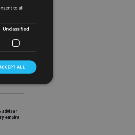
ent
nsent to all
Unclassified
ACCEPT ALL
d
e website cannot be
 adviser
ory empire