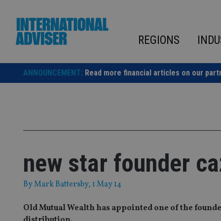
Skip
to
content
REGIONS
INDU
ANNOUNCEMENT:
Read more financial articles on our part
new star founder ca
By
Mark Battersby
, 1 May 14
Old Mutual Wealth has appointed one of the founders
distribution.