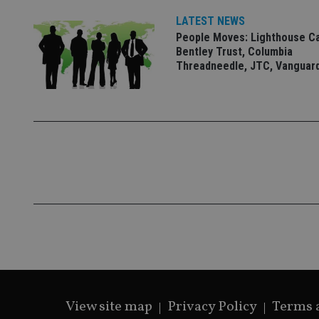
VISITOR_PRIVACY_
LATEST NEWS
People Moves: Lighthouse C
Bentley Trust, Columbia
CookieScriptConse
Threadneedle, JTC, Vanguar
receive-cookie-dep
_dc_gtm_UA-463346
Name
Name
P
Name
Name
79f08280-5c63-
__uzmcj2
M
4331-b04d-
d
_gid
fb6f39afda51
__Secure-ROLLOU
msd365mkttr
View site map
Privacy Policy
Terms 
__uzmaj2