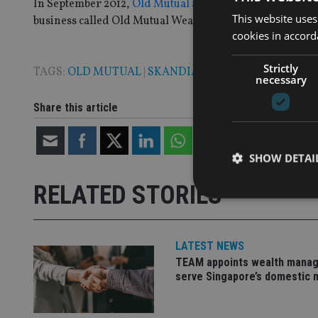
In September 2012,
Old Mutual announced plans to consol
This website uses
business called Old Mutual Wealth.
cookies in accord
Strictly
TAGS:
OLD MUTUAL
|
SKANDIA
necessary
Share this article
SHOW DETAI
RELATED STORIES
LATEST NEWS
Strictly necessary co
TEAM appoints wealth manag
used properly without
serve Singapore’s domestic 
Name