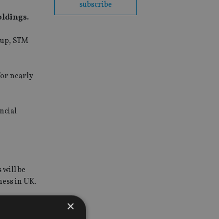
subscribe
oldings.
oup, STM
for nearly
ncial
 will be
ness in UK.
×
cted