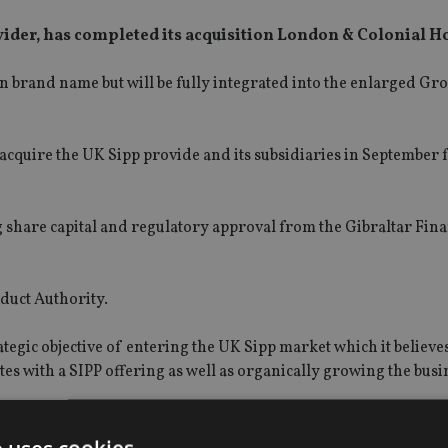
vider, has completed its acquisition London & Colonial H
n brand name but will be fully integrated into the enlarged Gr
 acquire the UK Sipp provide and its subsidiaries in September 
g share capital and regulatory approval from the Gibraltar Fina
duct Authority.
tegic objective of entering the UK Sipp market which it believes
es with a SIPP offering as well as organically growing the busi
ion of London & Colonial had been completed ahead of the expe