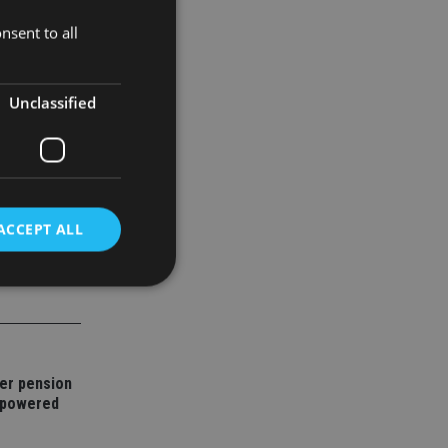
nsent to all
e parts, and
Unclassified
ACCEPT ALL
d
e website cannot be
er pension
mpowered