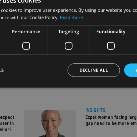
e uses cookies
 cookies to improve user experience. By using our website you co
two businesses being worth significantly more than the sum of th
ance with our Cookie Policy.
Read more
 the near future”, he said.
Performance
Targeting
Functionality
LS
DECLINE ALL
Strictly necessary
Performance
Targeting
Functionality
Unclassifie
INSIGHTS
okies allow core website functionality such as user login and account management. Th
 strictly necessary cookies.
 expect
Expat women facing larg
ster in
gap need to be more e
Provider
/
Expiration
Description
ellor?
Domain