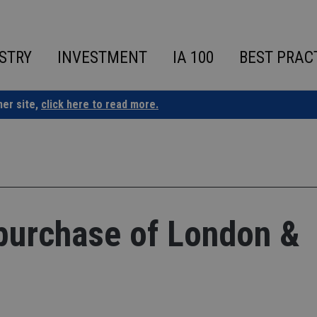
STRY
INVESTMENT
IA 100
BEST PRAC
ner site,
click here to read more.
purchase of London &