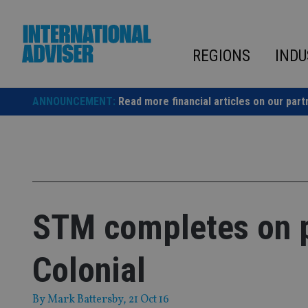
Skip
to
content
REGIONS
INDU
ANNOUNCEMENT:
Read more financial articles on our part
STM completes on 
Colonial
By
Mark Battersby
, 21 Oct 16