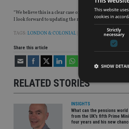
This websit
This website uses
“We believe this is a clear case of the aggregate of the 
cookies in accord
I look forward to updating the market on our progress in
Strictly
TAGS:
LONDON & COLONIAL
|
STM GROUP
necessary
Share this article
SHOW DETAI
RELATED STORIES
INSIGHTS
Strictly necessary co
used properly without
What can the pensions world
from the UK’s fifth Prime Mini
Name
four years and his new chanc