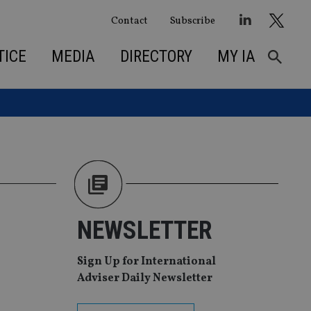
Contact
Subscribe
TICE
MEDIA
DIRECTORY
MY IA
NEWSLETTER
Sign Up for International
Adviser Daily Newsletter