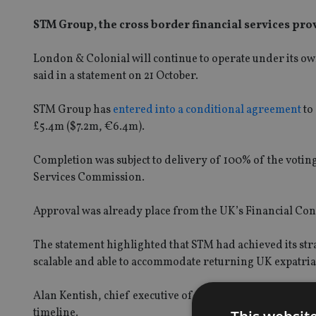
STM Group, the cross border financial services pro
London & Colonial will continue to operate under its ow
said in a statement on 21 October.
STM Group has
entered into a conditional agreement
to
£5.4m ($7.2m, €6.4m).
Completion was subject to delivery of 100% of the votin
Services Commission.
Approval was already place from the UK’s Financial Con
The statement highlighted that STM had achieved its stra
scalable and able to accommodate returning UK expatriat
Alan Kentish, chief executive of STM, said the acquisit
timeline.