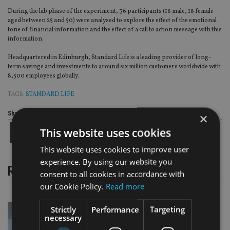
During the lab phase of the experiment, 36 participants (18 male, 18 female
aged between 25 and 50) were analysed to explore the effect of the emotional
tone of financial information and the effect of a call to action message with this
information.
Headquartered in Edinburgh, Standard Life is a leading provider of long-
term savings and investments to around six million customers worldwide with
8,500 employees globally.
TAGS:
STANDARD LIFE
Share this article
×
This website uses cookies
This website uses cookies to improve user
experience. By using our website you
RELATED STORIES
consent to all cookies in accordance with
our Cookie Policy.
Read more
Strictly
Performance
Targeting
necessary