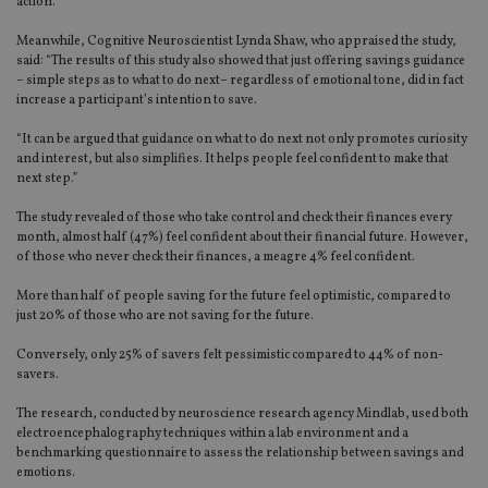
action.”
Meanwhile, Cognitive Neuroscientist Lynda Shaw, who appraised the study,
said: “The results of this study also showed that just offering savings guidance
– simple steps as to what to do next– regardless of emotional tone, did in fact
increase a participant’s intention to save.
“It can be argued that guidance on what to do next not only promotes curiosity
and interest, but also simplifies. It helps people feel confident to make that
next step.”
The study revealed of those who take control and check their finances every
month, almost half (47%) feel confident about their financial future. However,
of those who never check their finances, a meagre 4% feel confident.
More than half of people saving for the future feel optimistic, compared to
just 20% of those who are not saving for the future.
Conversely, only 25% of savers felt pessimistic compared to 44% of non-
savers.
The research, conducted by neuroscience research agency Mindlab, used both
electroencephalography techniques within a lab environment and a
benchmarking questionnaire to assess the relationship between savings and
emotions.