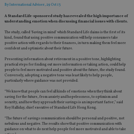
By
International Adviser
, 29 Oct 13
A Standard Life-sponsored study has revealed the high importance of
understanding emotion when discussing financial issues with clients.
The study, called ‘Saving in mind’ which Standard Life claims is the first of its
kind, found that using positive communication will help consumers take
positive action with regards to their finances, in turn making them feel more
confident and optimistic about their future.
Presenting information about retirement in a positive tone, highlighting
practical steps for finding out more information or taking action, could help
people to feel more motivated and positive about the future, the study found.
Conversely, adopting a negative tone was least likely to help people,
particularly where guidance was not provided.
“We know that people can feel all kinds of emotions when they think about
saving for the future, from anxiety and hopelessness, to optimism and
security, and how they approach their savings is an important factor,” said
Roy Halliday, chief executive of Standard Life Hong Kong.
“The future of savings communication should be personal and positive, not
nebulous and negative. The results show that positive communication with
guidance on what to do next help people feel more motivated and able to take