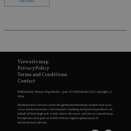
subscribe
en
co
an
ad
wi
ev
we
st
an
leg
_dc_gtm_UA-4633467-9
.international-
59
Th
adviser.com
seconds
is
as
wit
View site map
us
Privacy Policy
Go
Ma
Terms and Conditions
lo
Contact
scr
co
pa
Published by Money Map Media – part of G&M Media Ltd Copyright (c)
Whe
2024.
us
be
as 
International Adviser covers the global intermediary market that uses
Ne
cross-border insurance, investments, banking and pension products on
as
behalf of their high-net-worth clients. No news, articles or content may
it,
be reproduced in part or in full without express permission of
sc
International Adviser.
no
fu