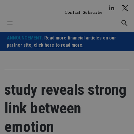
Skip
to
Contact
Subscribe
content
ANNOUNCEMENT:
Read more financial articles on our
partner site,
click here to read more.
study reveals strong
link between
emotion