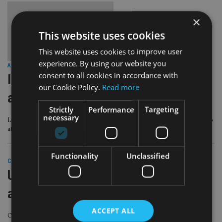
×
This website uses cookies
This website uses cookies to improve user
experience. By using our website you
AFRICA
|
8 Mar 21
consent to all cookies in accordance with
International Women’s Day: ‘Be brave
our Cookie Policy.
Read more
and be curious’
Strictly
Performance
Targeting
necessary
IA spoke with senior female professionals about their experiences and tips to
attract more talent to the industry
Functionality
Unclassified
COMPANIES
|
22 Feb 21
UAE wealth firm unveils female-only
adviser division
ACCEPT ALL
Company hopes the unit will make ‘more women seek financial advice’