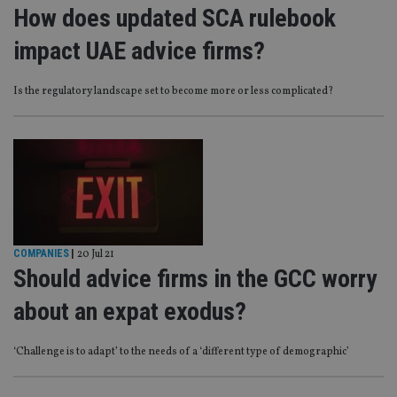
How does updated SCA rulebook
impact UAE advice firms?
Is the regulatory landscape set to become more or less complicated?
COMPANIES
|
20 Jul 21
Should advice firms in the GCC worry
about an expat exodus?
‘Challenge is to adapt’ to the needs of a ‘different type of demographic’