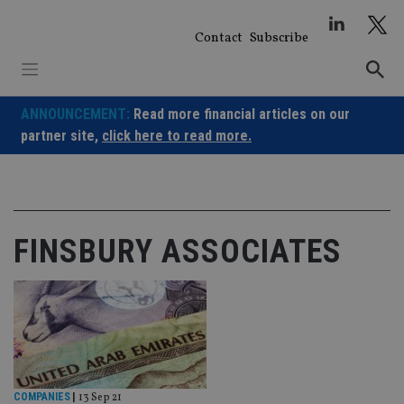
Skip
to
Contact
Subscribe
content
ANNOUNCEMENT:
Read more financial articles on our
partner site,
click here to read more.
FINSBURY ASSOCIATES
COMPANIES
|
13 Sep 21