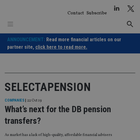
Skip
to
Contact
Subscribe
content
ANNOUNCEMENT:
Read more financial articles on our
partner site,
click here to read more.
SELECTAPENSION
COMPANIES
|
22 Oct 19
What’s next for the DB pension
transfers?
As market has a lack of high-quality, affordable financial advisers