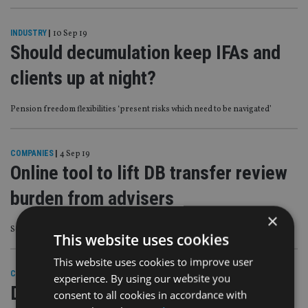
INDUSTRY
|
10 Sep 19
Should decumulation keep IFAs and
clients up at night?
Pension freedom flexibilities ‘present risks which need to be navigated’
COMPANIES
|
4 Sep 19
Online tool to lift DB transfer review
burden from advisers
×
Selectapension director says market will rebound post-Brexit
This website uses cookies
This website uses cookies to improve user
COMPANIES
|
11 Jul 19
experience. By using our website you
DB pension transfer guide only
consent to all cookies in accordance with