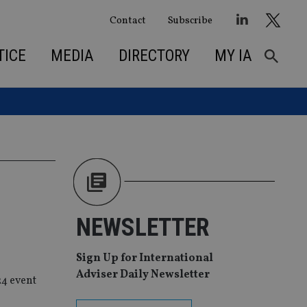
Contact
Subscribe
TICE
MEDIA
DIRECTORY
MY IA
NEWSLETTER
Sign Up for International
Adviser Daily Newsletter
24 event