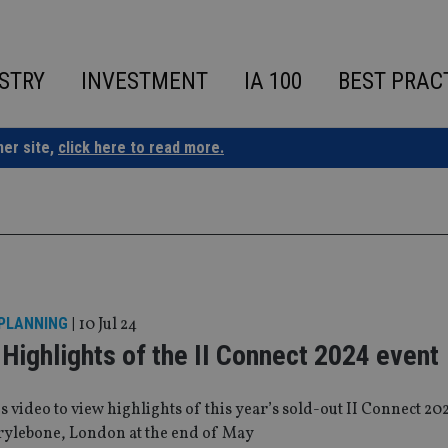
STRY
INVESTMENT
IA 100
BEST PRAC
ner site,
click here to read more.
 PLANNING
|
10 Jul 24
Highlights of the II Connect 2024 event
is video to view highlights of this year’s sold-out II Connect 20
rylebone, London at the end of May