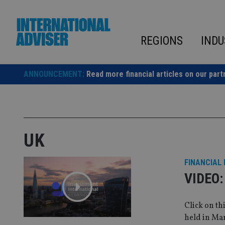
Skip
to
content
REGIONS
INDU
ANNOUNCEMENT:
Read more financial articles on our part
UK
FINANCIAL
VIDEO: 
Click on th
held in Ma