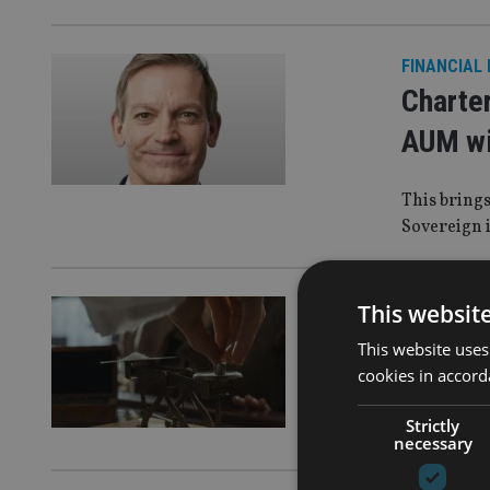
FINANCIAL
Charte
AUM wi
This brings
Sovereign 
LATEST NE
This websit
PIMFA 
This website uses
cookies in accord
PIMFA sugge
Strictly
charge, wh
necessary