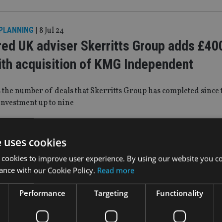
 PLANNING
|
8 Jul 24
red UK adviser Skerritts Group adds £4
th acquisition of KMG Independent
 the number of deals that Skerritts Group has completed since 
investment up to nine
WS
|
3 Jul 24
e uses cookies
pushes FOS on CMCs
 cookies to improve user experience. By using our website you co
ance with our Cookie Policy.
Read more
sts that FOS should review its approach and seek to levy a hi
Performance
Targeting
Functionality
ich would result in firms and CMCs sharing the burden of case