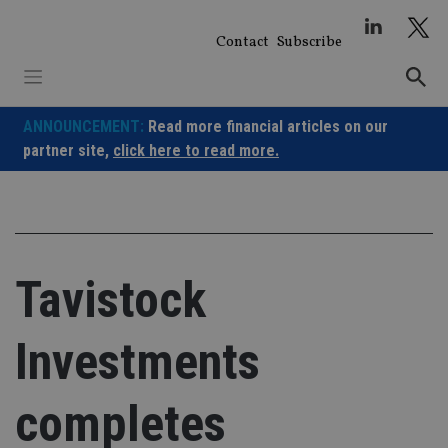
Skip
to
Contact
Subscribe
content
ANNOUNCEMENT:
Read more financial articles on our
partner site,
click here to read more.
Tavistock
Investments
completes