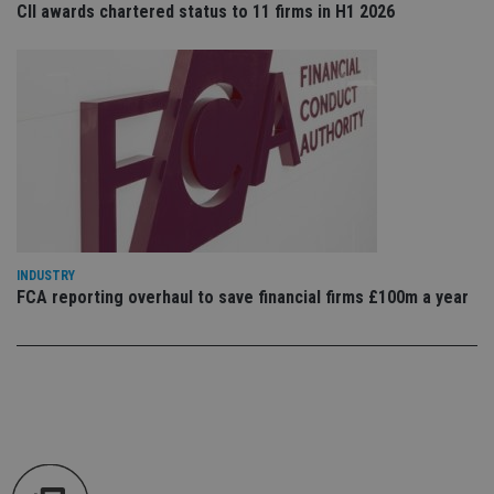
CII awards chartered status to 11 firms in H1 2026
an
cho
the
int
wi
sit
re
da
vis
co
re
va
pr
Google
po
Privacy Policy
set
en
tha
INDUSTRY
pr
ar
FCA reporting overhaul to save financial firms £100m a year
ho
fu
ses
CookieScriptConsent
1 month
Th
CookieScript
is
international-
Co
adviser.com
Sc
ser
re
vis
co