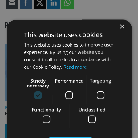
RELATED STORIES
×
This website uses cookies
This website uses cookies to improve user
experience. By using our website you
consent to all cookies in accordance with
our Cookie Policy.
Read more
Strictly
Performance
Targeting
necessary
INDUSTRY
Functionality
Unclassified
Empathy launches digital estate planning platform in UK