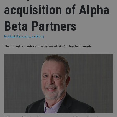
acquisition of Alpha
Beta Partners
By
Mark Battersby
, 20 Feb 25
The initial consideration payment of £6m has been made