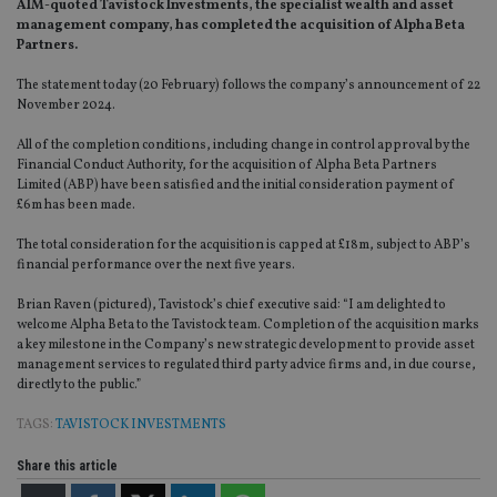
AIM-quoted Tavistock Investments, the specialist wealth and asset
management company, has completed the acquisition of Alpha Beta
Partners.
The statement today (20 February) follows the company’s announcement of 22
November 2024.
All of the completion conditions, including change in control approval by the
Financial Conduct Authority, for the acquisition of Alpha Beta Partners
Limited (ABP) have been satisfied and the initial consideration payment of
£6m has been made.
The total consideration for the acquisition is capped at £18m, subject to ABP’s
financial performance over the next five years.
Brian Raven (pictured), Tavistock’s chief executive said: “I am delighted to
welcome Alpha Beta to the Tavistock team. Completion of the acquisition marks
a key milestone in the Company’s new strategic development to provide asset
management services to regulated third party advice firms and, in due course,
directly to the public.”
TAGS:
TAVISTOCK INVESTMENTS
Share this article