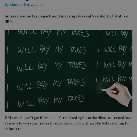
By
Bhaskar Raj
, 24 Jul 19
India’s income tax department investigates real ‘residential’ status of
NRIs
NRIs who haven’t got their status formalised by the authorities concerned have
reasons to worry as India’s income tax department has started searching for
defaulters.