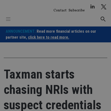
Skip
to
Contact
Subscribe
content
ANNOUNCEMENT:
Read more financial articles on our
partner site,
click here to read more.
Taxman starts
chasing NRIs with
suspect credentials