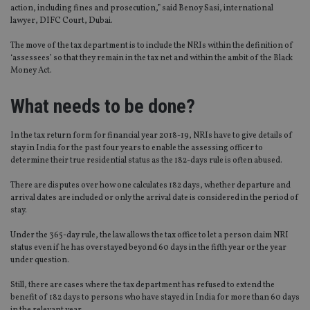
action, including fines and prosecution,” said Benoy Sasi, international
lawyer, DIFC Court, Dubai.
The move of the tax department is to include the NRIs within the definition of
‘assessees’ so that they remain in the tax net and within the ambit of the Black
Money Act.
What needs to be done?
In the tax return form for financial year 2018-19, NRIs have to give details of
stay in India for the past four years to enable the assessing officer to
determine their true residential status as the 182-days rule is often abused.
There are disputes over how one calculates 182 days, whether departure and
arrival dates are included or only the arrival date is considered in the period of
stay.
Under the 365-day rule, the law allows the tax office to let a person claim NRI
status even if he has overstayed beyond 60 days in the fifth year or the year
under question.
Still, there are cases where the tax department has refused to extend the
benefit of 182 days to persons who have stayed in India for more than 60 days