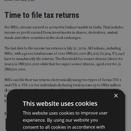
in the relevant year.
Time to file tax returns
For NRIs, income earned or accrued in India is taxable in India. That includes
income or profit earned from investments in shares, derivatives, mutual
funds and other securities in the stock exchanges.
The last date to file income tax returns is July 31, 2019. All Indians, including
NRIs, with a gross total income of over INR250,000 ($3,625; £2,914; €3,247)
have to mandatorily file returns. The threshold for senior citizens (above 60
years) is INR300,000 while that for super senior citizens, aged over 80, is
INR500,000.
NRIs can file their tax returns electronically using two types of forms ITR-1
and ITR-2. ITR-1 is for individuals declaring total income up to INR5 million
($72,498; £58,284; €64,945). Form ITR-2 is to be used by NRIs if they also
×
have gains or losses from shares/ mutual funds. However, Form ITR-2 cannot
be used by NRIs if they have any income from business or profession.
This website uses cookies
This website uses cookies to improve user
Share this article
experience. By using our website you
consent to all cookies in accordance with