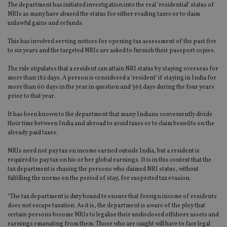
The department has initiated investigation into the real ‘residential’ status of
NRIs as many have abused the status for either evading taxes or to claim
unlawful gains and refunds.
This has involved serving notices for opening tax assessment of the past five
to six years and the targeted NRIs are asked to furnish their passport copies.
The rule stipulates that a resident can attain NRI status by staying overseas for
more than 182 days. A person is considered a ‘resident’ if staying in India for
more than 60 days in the year in question and 365 days during the four years
prior to that year.
It has been known to the department that many Indians conveniently divide
their time between India and abroad to avoid taxes or to claim benefits on the
already paid taxes.
NRIs need not pay tax on income earned outside India, but a resident is
required to pay tax on his or her global earnings. It is in this context that the
tax department is chasing the persons who claimed NRI status, without
fulfilling the norms on the period of stay, for suspected tax evasion.
“The tax department is duty bound to ensure that foreign income of residents
does not escape taxation. As it is, the department is aware of the ploy that
certain persons become NRIs to legalise their undisclosed offshore assets and
earnings emanating from them. Those who are caught will have to face legal