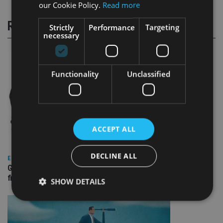
our Cookie Policy.
Read more
RELATED STORIES
Strictly
Performance
Targeting
necessary
Functionality
Unclassified
ACCEPT ALL
DECLINE ALL
EUROPE
Gibraltar’s new border reality: A defining moment for
financial services
SHOW DETAILS
Strictly necessary
Performance
Targeting