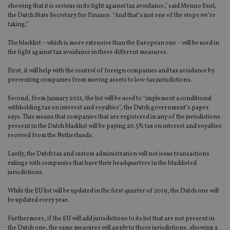
showing that it is serious in its fight against tax avoidance,” said Menno Snel,
the Dutch State Secretary for Finance. “And that’s just one of the steps we’re
taking.”
The blacklist – which is more extensive than the European one – will be used in
the fight against tax avoidance in three different measures.
First, it will help with the control of foreign companies and tax avoidance by
preventing companies from moving assets to low-tax jurisdictions.
Second, from January 2021, the list will be used to “implement a conditional
withholding tax on interest and royalties”, the Dutch government’s paper
says. This means that companies that are registered in any of the jurisdictions
present in the Dutch blacklist will be paying 20.5% tax on interest and royalties
received from the Netherlands.
Lastly, the Dutch tax and custom administration will not issue transactions
rulings with companies that have their headquarters in the blacklisted
jurisdictions.
While the EU list will be updated in the first quarter of 2019, the Dutch one will
be updated every year.
Furthermore, if the EU will add jurisdictions to its list that are not present in
the Dutch one, the same measures will apply to those jurisdictions, showing a