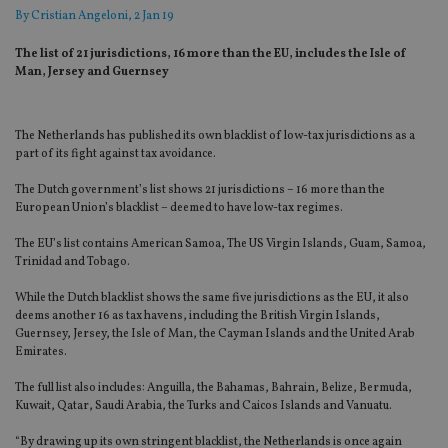
By
Cristian Angeloni
, 2 Jan 19
The list of 21 jurisdictions, 16 more than the EU, includes the Isle of
Man, Jersey and Guernsey
The Netherlands has published its own blacklist of low-tax jurisdictions as a
part of its fight against tax avoidance.
The Dutch government’s list shows 21 jurisdictions – 16 more than the
European Union’s blacklist – deemed to have low-tax regimes.
The EU’s list contains American Samoa, The US Virgin Islands, Guam, Samoa,
Trinidad and Tobago.
While the Dutch blacklist shows the same five jurisdictions as the EU, it also
deems another 16 as tax havens, including the British Virgin Islands,
Guernsey, Jersey, the Isle of Man, the Cayman Islands and the United Arab
Emirates.
The full list also includes: Anguilla, the Bahamas, Bahrain, Belize, Bermuda,
Kuwait, Qatar, Saudi Arabia, the Turks and Caicos Islands and Vanuatu.
“By drawing up its own stringent blacklist, the Netherlands is once again