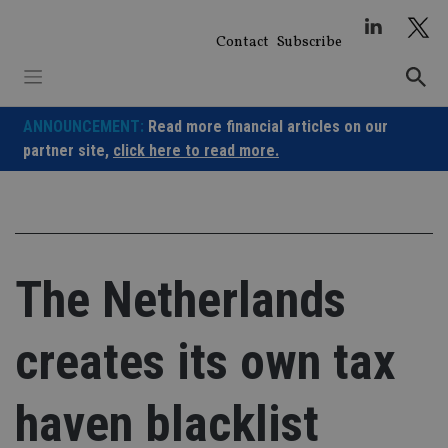
Skip
to
Contact
Subscribe
content
ANNOUNCEMENT:
Read more financial articles on our
partner site,
click here to read more.
The Netherlands
creates its own tax
haven blacklist