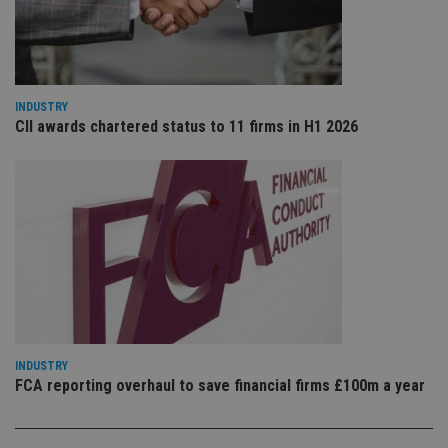
VISITOR_PRIVACY_METADATA
6 months
Th
YouTube
is 
.youtube.com
sto
use
co
an
cho
the
INDUSTRY
int
CII awards chartered status to 11 firms in H1 2026
wi
sit
re
da
vis
co
re
va
pr
Google
po
Privacy Policy
set
en
tha
pr
ar
ho
fu
ses
INDUSTRY
FCA reporting overhaul to save financial firms £100m a year
CookieScriptConsent
1 month
Th
CookieScript
is
international-
Co
adviser.com
Sc