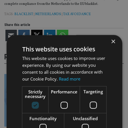
complete compliance from the Netherlands to the EU blacklist.
TAGS:
BLACKLIST
|
NETHERLANDS
|
TAX AVOIDANCE
Share this article
×
This website uses cookies
RELATED STORIES
This website uses cookies to improve user
experience. By using our website you
consent to all cookies in accordance with
our Cookie Policy.
Read more
Strictly
Performance
Targeting
necessary
Functionality
Unclassified