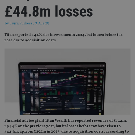
£44.8m losses
By
Laura Purkess
, 15 Aug 25
Titan reported a 44% rise in revenues in 2024, but losses before tax
rose due to acquisition costs
Financial advice giant Titan Wealth has reported revenues of £77.4m,
up 44% on the previous year, but its losses before tax have risen to
£44.7m, up from £25.1m in 2023, due to acquisition costs, according to