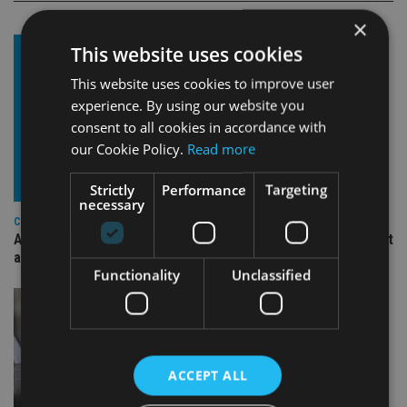
×
This website uses cookies
This website uses cookies to improve user
experience. By using our website you
consent to all cookies in accordance with
our Cookie Policy.
Read more
Strictly
Performance
Targeting
necessary
COMPANIES
Ascot Lloyd signs deal with BlackRock for £2.8bn investment
arm
Functionality
Unclassified
ACCEPT ALL