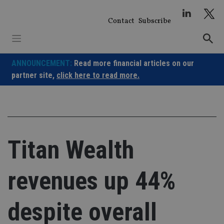
Skip
to
Contact
Subscribe
content
ANNOUNCEMENT:
Read more financial articles on our
partner site,
click here to read more.
Titan Wealth
revenues up 44%
despite overall