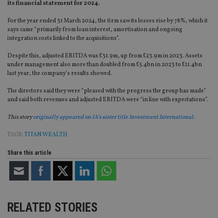
its financial statement for 2024.
For the year ended 31 March 2024, the firm saw its losses rise by 78%, which it
says came “primarily from loan interest, amortisation and ongoing
integration costs linked to the acquisitions”.
Despite this, adjusted EBITDA was £31.9m, up from £23.9m in 2023. Assets
under management also more than doubled from £5.4bn in 2023 to £11.4bn
last year, the company’s results showed.
The directors said they were “pleased with the progress the group has made”
and said both revenues and adjusted EBITDA were “in line with expectations”.
This story
originally appeared on IA’s sister title Investment International.
TAGS:
TITAN WEALTH
Share this article
RELATED STORIES