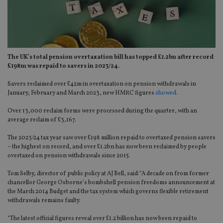
The UK’s total pension overtaxation bill has topped £1.2bn after record
£198m was repaid to savers in 2023/24.
Savers reclaimed over £42m in overtaxation on pension withdrawals in
January, February and March 2023, new HMRC figures
showed
.
Over 13,000 reclaim forms were processed during the quarter, with an
average reclaim of £3,167.
The 2023/24 tax year saw over £198 million repaid to overtaxed pension savers
– the highest on record, and over £1.2bn has now been reclaimed by people
overtaxed on pension withdrawals since 2015.
Tom Selby, director of public policy at AJ Bell, said:“A decade on from former
chancellor George Osborne’s bombshell pension freedoms announcement at
the March 2014 Budget and the tax system which governs flexible retirement
withdrawals remains faulty.
“The latest official figures reveal over £1.2 billion has now been repaid to