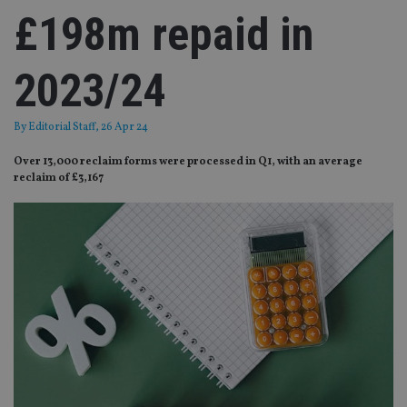
£198m repaid in
2023/24
By
Editorial Staff
, 26 Apr 24
Over 13,000 reclaim forms were processed in Q1, with an average
reclaim of £3,167