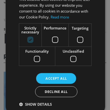
will put you back in the correct tax position at the end of the tax year.”
experience. By using our website you
consent to all cookies in accordance with
our Cookie Policy.
Read more
TAGS:
TAX
|
UK
Strictly
Performance
Targeting
Share this article
necessary
Functionality
Unclassified
RELATED STORIES
ACCEPT ALL
DECLINE ALL
SHOW DETAILS