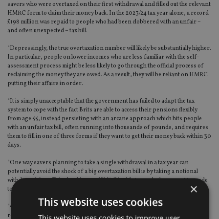
savers who were overtaxed on their first withdrawal and filled out the relevant
HMRC form to claim their money back. In the 2023/24 tax year alone, a record
£198 million was repaid to people who had been clobbered with an unfair –
and often unexpected – tax bill.
“Depressingly, the true overtaxation number will likely be substantially higher.
In particular, people on lower incomes who are less familiar with the self-
assessment process might be less likely to go through the official process of
reclaiming the money they are owed. As a result, they will be reliant on HMRC
putting their affairs in order.
“It is simply unacceptable that the government has failed to adapt the tax
system to cope with the fact Brits are able to access their pensions flexibly
from age 55, instead persisting with an arcane approach which hits people
with an unfair tax bill, often running into thousands of pounds, and requires
them to fill in one of three forms if they want to get their money back within 30
days.
“One way savers planning to take a single withdrawal in a tax year can
potentially avoid the shock of a big overtaxation bill is by taking a notional
withdrawal first. This should mean HMRC is able to apply the correct tax code
×
to the second, larger withdrawal.
This website uses cookies
“Alternatively, you can fill out one of three HMRC forms and you should
receive your tax back within 30 days. If you don’t do this, the Revenue says it
This website uses cookies to improve user