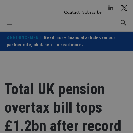
Skip
to
Contact
Subscribe
content
ANNOUNCEMENT:
Read more financial articles on our
partner site,
click here to read more.
Total UK pension
overtax bill tops
£1.2bn after record