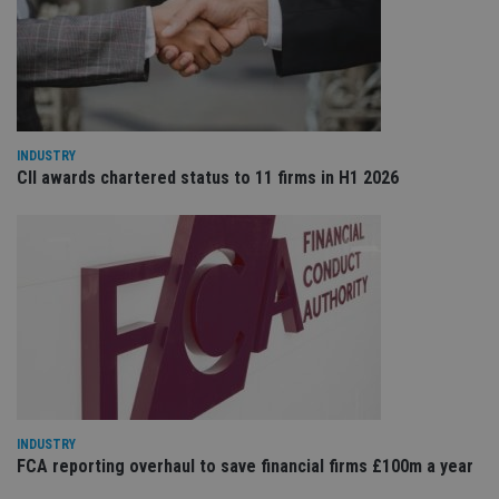
re
va
pr
Google
po
Privacy Policy
set
en
tha
pr
ar
ho
INDUSTRY
fu
CII awards chartered status to 11 firms in H1 2026
ses
CookieScriptConsent
1 month
Th
CookieScript
is
international-
Co
adviser.com
Sc
ser
re
vis
co
co
pr
It i
ne
fo
Sc
co
ba
INDUSTRY
wo
FCA reporting overhaul to save financial firms £100m a year
pr