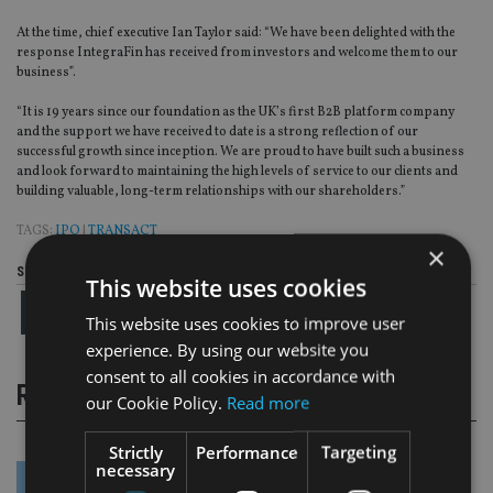
At the time, chief executive Ian Taylor said: “We have been delighted with the
response IntegraFin has received from investors and welcome them to our
business”.
“It is 19 years since our foundation as the UK’s first B2B platform company
and the support we have received to date is a strong reflection of our
successful growth since inception. We are proud to have built such a business
and look forward to maintaining the high levels of service to our clients and
building valuable, long-term relationships with our shareholders.”
TAGS:
IPO
|
TRANSACT
×
Share this article
This website uses cookies
This website uses cookies to improve user
experience. By using our website you
consent to all cookies in accordance with
RELATED STORIES
our Cookie Policy.
Read more
Strictly
Performance
Targeting
necessary