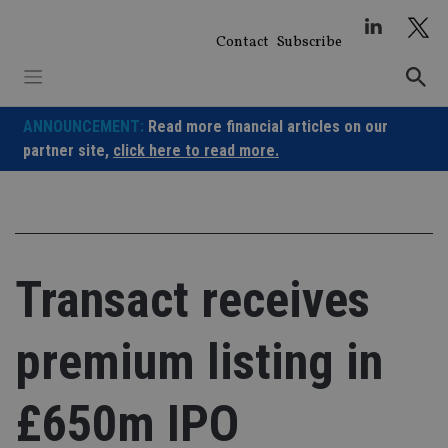
Skip
to
Contact
Subscribe
content
ANNOUNCEMENT:
Read more financial articles on our
partner site,
click here to read more.
Transact receives
premium listing in
£650m IPO