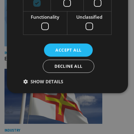
Functionality
Unclassified
ACCEPT ALL
INDUSTRY
Empathy launches digital estate planning platform in UK
DECLINE ALL
SHOW DETAILS
Strictly necessary
Performance
Targeting
Functionality
Unclassified
Strictly necessary cookies allow core website
functionality such as user login and account
INDUSTRY