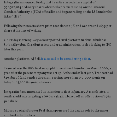
Integrafin announced Friday that its entire issued share capital of
331,322,014 ordinary shares obtained a premium listing on the Financial
Conduct Authority’s (FCA) official list and began trading on the LSE under the
ticker “IHP”.
Following the news, its share price rose close to 3% and was around 265p per
share at the time of writing.
On Friday morning,
Sky News
reported rival platform Nucleus, which has
£13bn ($17.9bn, €14.6bn) assets under administration, is also looking to IPO
later this year.
Another platform, AJ Bell,
is also said to be considering a float
.
Transact was the UK’s first wrap platform when it launched in March 2000, a
year after the parent company was set up. At the end of last year, Transact had
£29.7bn of funds under direction, serving more than 150,000 clients on
behalf of 5,100 financial advisers.
Integrafin first announced its intention to float in January. A month later, it
confirmed it was targeting a £650m valuation based off an offer price of 196p
per share.
Midcap specialist broker Peel Hunt sponsored the deal as sole bookrunner
and broker to the firm.