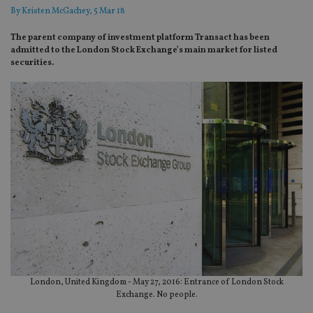
By
Kristen McGachey
, 5 Mar 18
The parent company of investment platform Transact has been
admitted to the London Stock Exchange’s main market for listed
securities.
London, United Kingdom - May 27, 2016: Entrance of London Stock
Exchange. No people.