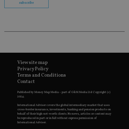
subscribe
en
co
an
ad
wi
ev
we
st
an
leg
_dc_gtm_UA-4633467-9
.international-
59
Th
adviser.com
seconds
is
as
wit
View site map
us
Go
Privacy Policy
Ma
Terms and Conditions
lo
scr
Contact
co
pa
Whe
Published by Money Map Media – part of G&M Media Ltd Copyright (c)
us
2024.
be
as 
International Adviser covers the global intermediary market that uses
Ne
cross-border insurance, investments, banking and pension products on
as
behalf of their high-net-worth clients. No news, articles or content may
it,
be reproduced in part or in full without express permission of
sc
International Adviser.
no
fu