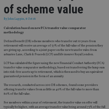
of scheme value
By
John Lappin
, 8 Oct 18
Calculation based on new FCA transfer value comparator
methodology
Defined benefit (DB) scheme members who transfer out 10 years from
retirement will receive an average of 57% of the full value of the pension they
are giving up, according to a joint paper on the new transfer rules from
actuaries Lane, Clark & Peacock (LCP) and life insurer Royal London.
LCP has calculated the figure using the new Financial Conduct Authority (FCA)
transfer value comparator methodology, based on transferring the lump sum
into risk-free assets up to retirement, which is then used to buy an equivalent
guaranteed pension in the form of an annuity.
The research, conducted across 200 DB schemes, found some providers
offering transfer values from as little as 40% of the full value to more than
80% of the full value.
For members within a year of retirement, the transfer value on offer will
typically be higher, with an average transfer value being around 73% of the full