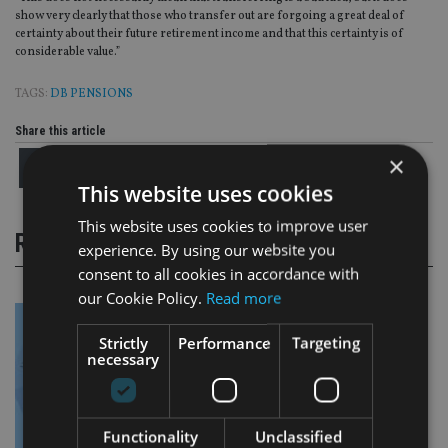
show very clearly that those who transfer out are forgoing a great deal of
certainty about their future retirement income and that this certainty is of
considerable value.”
TAGS:
DB PENSIONS
Share this article
×
This website uses cookies
This website uses cookies to improve user
RELATED STORIES
experience. By using our website you
consent to all cookies in accordance with
our Cookie Policy.
Read more
Strictly
Performance
Targeting
necessary
Functionality
Unclassified