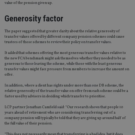
value of the pension given up.
Generosity factor
The paper suggested that greater clarity about the relative generosity of
transfer values offered by different company pension schemes could cause
trustees of those schemes to review their policy on transfer values.
It added that schemes offering the most generous transfer values relative to
the new FCA benchmark might ask themselves whether they needed to be as
generous to those leaving the scheme, while those with the least generous
transfer values might face pressure from members to increase the amount on
offer.
In addition, where a client has rights under more than one DB scheme, the
relative generosity of the transfer value on offer from each scheme could be a
factor used by advisers in deciding which transfer to prioritise.
LCP partner Jonathan Camfield said: “Our research shows that people 10
years ahead of retirement who are considering transferring out of a
company pension will typically be told that they are giving up around half of
the full value of their pension.
“This does not necessarily mean that transferring is a bad idea, but it does