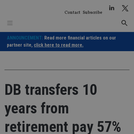
Skip
to
Contact
Subscribe
content
ANNOUNCEMENT:
Read more financial articles on our
partner site,
click here to read more.
DB transfers 10
years from
retirement pay 57%