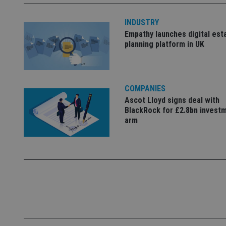
4331-b04d-
d
_gid
fb6f39afda51
__Secure-ROLLOU
msd365mkttr
INDUSTRY
__uzmaj2
Empathy launches digital est
lastwordmedia
p
__uzmbj2
planning platform in UK
YSC
i
_gat_UA-4633467-
9
__ssuzjsr2
VISITOR_INFO1_LIV
__uzmdj2
__ssds
COMPANIES
Ascot Lloyd signs deal with
msd365mkttrs
BlackRock for £2.8bn invest
arm
_ga_ZNP13DXR6R
test_cookie
__eoi
_gcl_au
_gat_gtag_UA_4633
319af4c0-e197-
4de9-8a9b-
IDE
fe98c8a2ca04