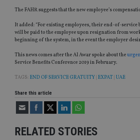
The FAHR suggests that the new employee’s compensation
Name
VISITOR_PRIVACY_
It added: “For existing employees, their end-of-service b
will be paid to the employee upon resignation from work,
beginning of the system, in the event the employer desire
CookieScriptConse
This news comes after the Al Awar spoke about the
urgen
Service Benefits Conference 2019 in February.
receive-cookie-dep
TAGS:
END OF SERVICE GRATUITY
|
EXPAT
|
UAE
_dc_gtm_UA-463346
Share this article
RELATED STORIES
Name
Name
P
Name
Name
79f08280-5c63-
__uzmcj2
M