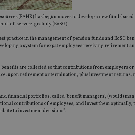
ources (FAHR) has begun moves to develop a new fund-based 
 end-of-service-gratuity (EoSG).
best practice in the management of pension funds and EoSG bene
veloping a system for expat employees receiving retirement an
benefits are collected so that contributions from employers or
 once, upon retirement or termination, plus investment returns,
nd financial portfolios, called ‘benefit managers’, (would) man
ional contributions of employees, and invest them optimally, 
ibute to investment decisions”.