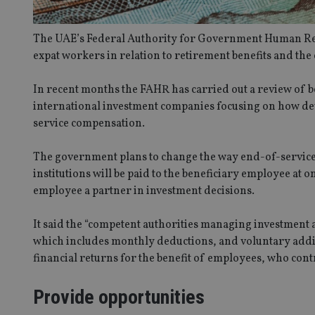
The UAE’s Federal Authority for Government Human Res
expat workers in relation to retirement benefits and the
In recent months the FAHR has carried out a review of 
international investment companies focusing on how de
service compensation.
The government plans to change the way end-of-service 
institutions will be paid to the beneficiary employee at
employee a partner in investment decisions.
It said the “competent authorities managing investment a
which includes monthly deductions, and voluntary addit
financial returns for the benefit of employees, who contr
Provide opportunities