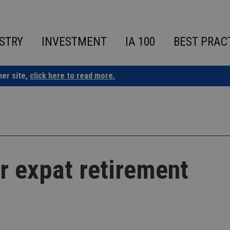
STRY
INVESTMENT
IA 100
BEST PRAC
ner site,
click here to read more.
r expat retirement