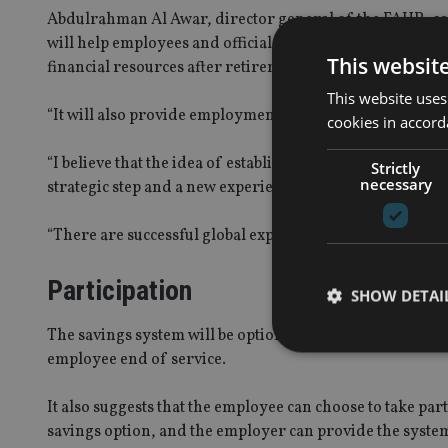
Abdulrahman Al Awar, director general of the FAHR, said
will help employees and officials to properly plan for the
This websit
financial resources after retirement.
This website uses
“It will also provide employment opportunities for new g
cookies in accord
“I believe that the idea of establishing such systems or s
Strictly
necessary
strategic step and a new experience of its kind in the reg
“There are successful global experiences in this area, as 
Participation
SHOW DETAI
The savings system will be optional for various governmen
employee end of service.
It also suggests that the employee can choose to take pa
savings option, and the employer can provide the system 
Strictly necessary co
used properly without