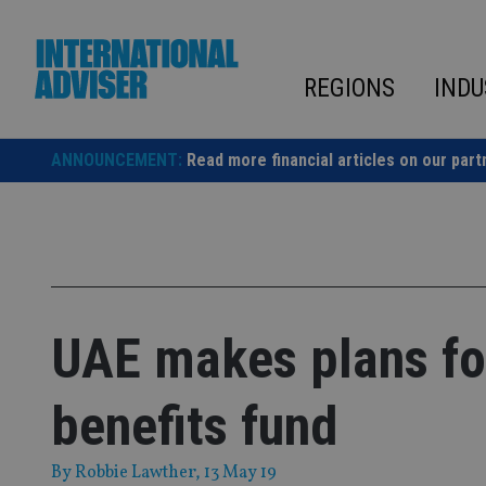
Skip
to
content
REGIONS
INDU
ANNOUNCEMENT:
Read more financial articles on our part
UAE makes plans fo
benefits fund
By
Robbie Lawther
, 13 May 19