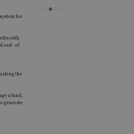
system for
fits with
d end- of
 making the
age a fund,
to generate