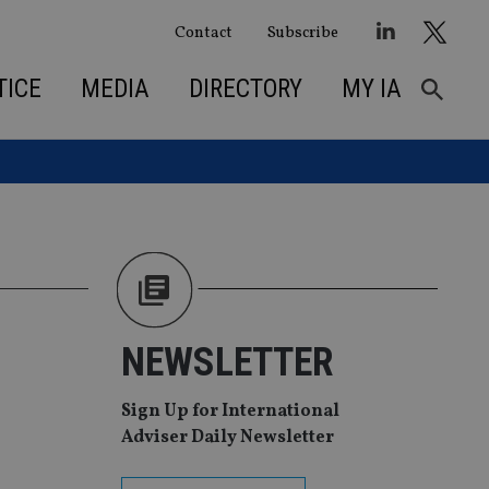
Contact
Subscribe
TICE
MEDIA
DIRECTORY
MY IA
NEWSLETTER
Sign Up for International
Adviser Daily Newsletter