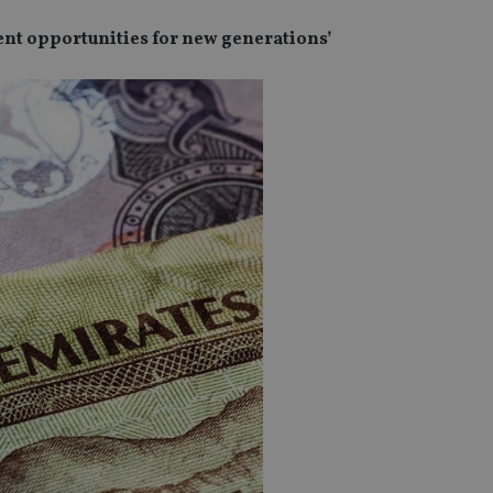
t opportunities for new generations’
SPONSORED BY ZURICH
SPONSORED BY ZURICH
The NRI insurance paradox – we
Investing the Indian 
really need it, but we really don’t
League (IPL) way
want it