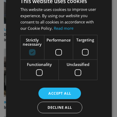
This website uses cookies
This website uses cookies to improve user
experience. By using our website you
consent to all cookies in accordance with
our Cookie Policy.
Read more
LATEST NEWS
Deutsche Bank signs agreement with Dubai DET to boost
Strictly
Performance
Targeting
international investor engagement
necessary
Functionality
Unclassified
ACCEPT ALL
INVESTMENT
DECLINE ALL
Imperium opens private wealth office in Abu Dhabi