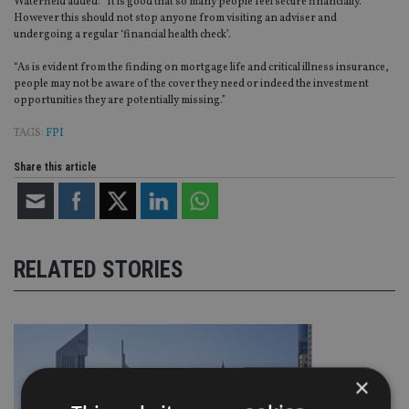
Waterfield added: “It is good that so many people feel secure financially.
However this should not stop anyone from visiting an adviser and
undergoing a regular ‘financial health check’.
“As is evident from the finding on mortgage life and critical illness insurance,
people may not be aware of the cover they need or indeed the investment
opportunities they are potentially missing.”
TAGS:
FPI
Share this article
RELATED STORIES
×