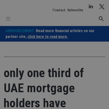
Skip
to
Contact
Subscribe
content
ANNOUNCEMENT:
Read more financial articles on our
partner site,
click here to read more.
only one third of
UAE mortgage
holders have