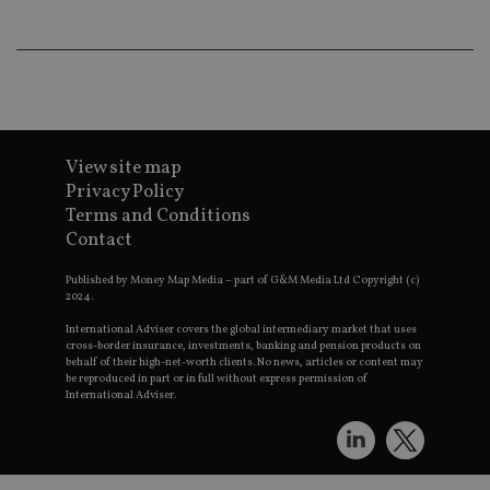
wo
pr
receive-cookie-deprecation
.doubleclick.net
6 months
Th
is 
sig
th
ow
ab
de
of
View site map
be
Privacy Policy
re
th
Terms and Conditions
en
co
Contact
an
ad
wi
Published by Money Map Media – part of G&M Media Ltd Copyright (c)
ev
2024.
we
st
International Adviser covers the global intermediary market that uses
an
cross-border insurance, investments, banking and pension products on
leg
behalf of their high-net-worth clients. No news, articles or content may
be reproduced in part or in full without express permission of
_dc_gtm_UA-4633467-9
.international-
59
Th
International Adviser.
adviser.com
seconds
is
as
wit
us
Go
Ma