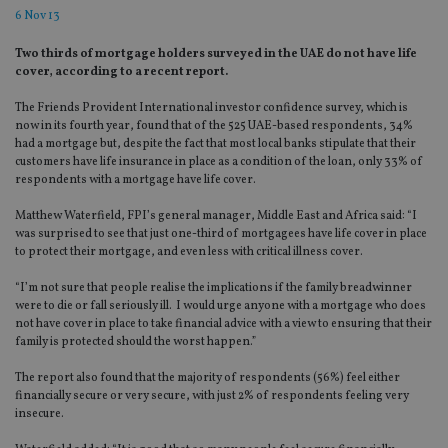
6 Nov 13
Two thirds of mortgage holders surveyed in the UAE do not have life
cover, according to a recent report.
The Friends Provident International investor confidence survey, which is
now in its fourth year, found that of the 525 UAE-based respondents, 34%
had a mortgage but, despite the fact that most local banks stipulate that their
customers have life insurance in place as a condition of the loan, only 33% of
respondents with a mortgage have life cover.
Matthew Waterfield, FPI’s general manager, Middle East and Africa said: “I
was surprised to see that just one-third of mortgagees have life cover in place
to protect their mortgage, and even less with critical illness cover.
“I’m not sure that people realise the implications if the family breadwinner
were to die or fall seriously ill. I would urge anyone with a mortgage who does
not have cover in place to take financial advice with a view to ensuring that their
family is protected should the worst happen.”
The report also found that the majority of respondents (56%) feel either
financially secure or very secure, with just 2% of respondents feeling very
insecure.