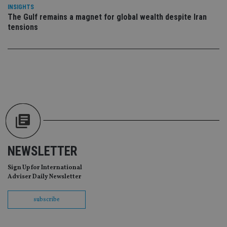
da
INSIGHTS
vis
co
The Gulf remains a magnet for global wealth despite Iran
re
tensions
va
pr
Google
po
Privacy Policy
set
en
tha
pr
ar
ho
fu
ses
CookieScriptConsent
1 month
Th
CookieScript
is
international-
Co
adviser.com
Sc
ser
NEWSLETTER
re
vis
co
Sign Up for International
co
Adviser Daily Newsletter
pr
It i
ne
subscribe
fo
Sc
co
ba