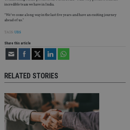
incredible team we have in India.
“We’ve come a long way in the last five years and have an exciting journey
ahead of us.”
TAGS:
UBS
Share this article
RELATED STORIES