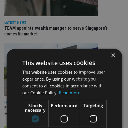
LATEST NEWS
TEAM appoints wealth manager to serve Singapore’s
domestic market
×
This website uses cookies
This website uses cookies to improve user
experience. By using our website you
consent to all cookies in accordance with
our Cookie Policy.
Read more
LATEST NEWS
Strictly
Performance
Targeting
Fairstone adds two more adviser firms to its £22bn advisory
necessary
empire