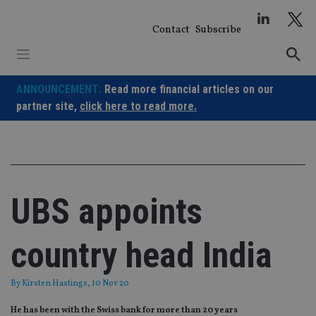
Skip
to
Contact
Subscribe
content
ANNOUNCEMENT:
Read more financial articles on our
partner site,
click here to read more.
UBS appoints
country head India
By
Kirsten Hastings
, 10 Nov 20
He has been with the Swiss bank for more than 20 years