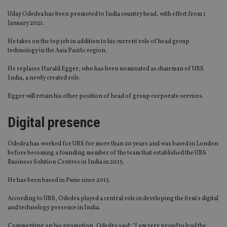
Uday Odedra has been promoted to India country head, with effect from 1
January 2021.
He takes on the top job in addition to his current role of head group
technology in the Asia Pacific region.
He replaces Harald Egger, who has been nominated as chairman of UBS
India, a newly created role.
Egger will retain his other position of head of group corporate services.
Digital presence
Odedra has worked for UBS for more than 20 years and was based in London
before becoming a founding member of the team that established the UBS
Business Solution Centres in India in 2015.
He has been based in Pune since 2015.
According to UBS, Odedra played a central role in developing the firm’s digital
and technology presence in India.
Commenting on his promotion, Odedra said: “I am very proud to lead the