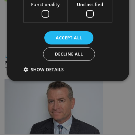
Functionality
Unclassified
ACCEPT ALL
DECLINE ALL
LATEST NEWS
People Moves: Lighthouse Canton, Bentley Trust, Columbia
Threadneedle, JTC, Vanguard
SHOW DETAILS
Strictly necessary
Performance
Targeting
Functionality
Unclassified
Strictly necessary cookies allow core website
functionality such as user login and account
management. The website cannot be used properly
without strictly necessary cookies.