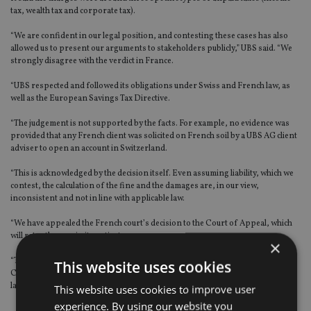
tax, wealth tax and corporate tax).
“We are confident in our legal position, and contesting these cases has also
allowed us to present our arguments to stakeholders publicly,” UBS said. “We
strongly disagree with the verdict in France.
“UBS respected and followed its obligations under Swiss and French law, as
well as the European Savings Tax Directive.
“The judgement is not supported by the facts. For example, no evidence was
provided that any French client was solicited on French soil by a UBS AG client
adviser to open an account in Switzerland.
“This is acknowledged by the decision itself. Even assuming liability, which we
contest, the calculation of the fine and the damages are, in our view,
inconsistent and not in line with applicable law.
“We have appealed the French court’s decision to the Court of Appeal, which
will retry the case in its entirety.
×
“The Court of Appeal operates under the supervision of the French Supreme
This website uses cookies
Court and is required to address our arguments in its decision. Based on the
law and the facts, we believe the verdict should be reversed.”
This website uses cookies to improve user
experience. By using our website you