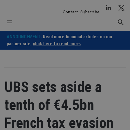
Skip
to
Contact
Subscribe
content
ANNOUNCEMENT:
Read more financial articles on our
partner site,
click here to read more.
UBS sets aside a
tenth of €4.5bn
French tax evasion