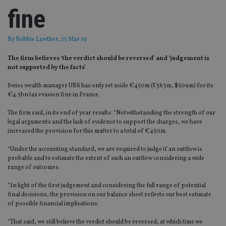
fine
By
Robbie Lawther
, 15 Mar 19
The firm believes ‘the verdict should be reversed’ and ‘judgement is
not supported by the facts’
Swiss wealth manager UBS has only set aside €450m (£383m, $509m) for its
€4.5bn tax evasion fine in France.
The firm said, in its end of year results: “Notwithstanding the strength of our
legal arguments and the lack of evidence to support the charges, we have
increased the provision for this matter to a total of €450m.
“Under the accounting standard, we are required to judge if an outflow is
probable and to estimate the extent of such an outflow considering a wide
range of outcomes.
“In light of the first judgement and considering the full range of potential
final decisions, the provision on our balance sheet reflects our best estimate
of possible financial implications.
“That said, we still believe the verdict should be reversed, at which time we