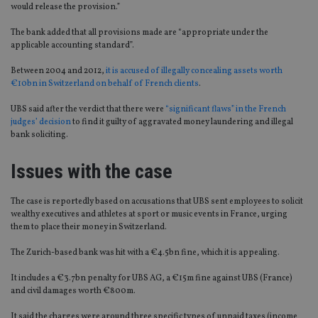
would release the provision.”
The bank added that all provisions made are “appropriate under the
applicable accounting standard”.
Between 2004 and 2012,
it is accused of illegally concealing assets worth
€10bn in Switzerland on behalf of French clients
.
UBS said after the verdict that there were
“significant flaws” in the French
judges’ decision
to find it guilty of aggravated money laundering and illegal
bank soliciting.
Issues with the case
The case is reportedly based on accusations that UBS sent employees to solicit
wealthy executives and athletes at sport or music events in France, urging
them to place their money in Switzerland.
The Zurich-based bank was hit with a €4.5bn fine, which it is appealing.
It includes a €3.7bn penalty for UBS AG, a €15m fine against UBS (France)
and civil damages worth €800m.
It said the charges were around three specific types of unpaid taxes (income