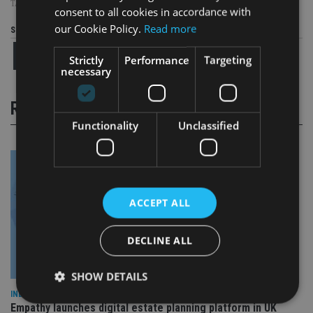
TAGS:
FRANCE
|
TAX EVASION
|
UBS
consent to all cookies in accordance with
our Cookie Policy.
Read more
Share this article
Strictly
Performance
Targeting
necessary
RELATED STORIES
Functionality
Unclassified
ACCEPT ALL
DECLINE ALL
SHOW DETAILS
INDUSTRY
Empathy launches digital estate planning platform in UK