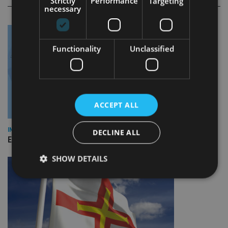
Strictly
Performance
Targeting
necessary
Functionality
Unclassified
ACCEPT ALL
INDUSTRY
DECLINE ALL
Empathy launches digital estate planning platform in UK
SHOW DETAILS
Strictly necessary
Performance
Targeting
Functionality
Unclassified