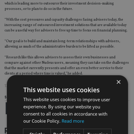
which is leading more to outsource their investment decision-making
processes, or to plan to do so in
the
future.
“
With the cost pressures and capacity challenges facing advisers today, the
increasing range of outsourced investment solutions that are available today
can be a useful way for advisers to free up time to focus on financial planning.
“Our goal is to build and maintain long-term relationships with advisers,
allowing as much of the administrative burden to be lifted as possible.
“Research like this allows advisers to assess their own businesses and
compare against other Nucleus users, meaning they can take on the challenges
that the market currently presents and offer an even better service to their
clients at a period where time is valued
,
”
he added.
×
TAGS:
DFM
|
ESG
|
NUCLEUS
This website uses cookies
Share this article
This website uses cookies to improve user
experience. By using our website you
consent to all cookies in accordance with
our Cookie Policy.
Read more
RELATED STORIES