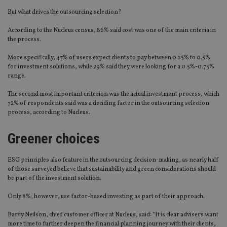
But what d
r
ives the outsourcing selection?
According to the Nucleus census, 86% said cost was one of the main criteria in
the process.
More specifically, 47% of users expect clients to pay between 0.25% to 0.5%
for investment solutions, while 29% said they were looking for a 0.5%-0.75%
range.
The second most important criterion was the actual investment process, which
72% of respondents said was a deciding factor in the outsourcing selection
process, according to Nucleus
.
Greener choices
ESG principles also feature in the outsourcing decision-making, as nearly half
of those surveyed believe that sustainability and green considerations should
be part of the investment solution.
Only 8%, however, use factor-based investing as part of their approach.
Barry Neilson, chief customer officer at Nucleus, said: “It is clear advisers want
more time to further deepen the financial planning journey with their clients,