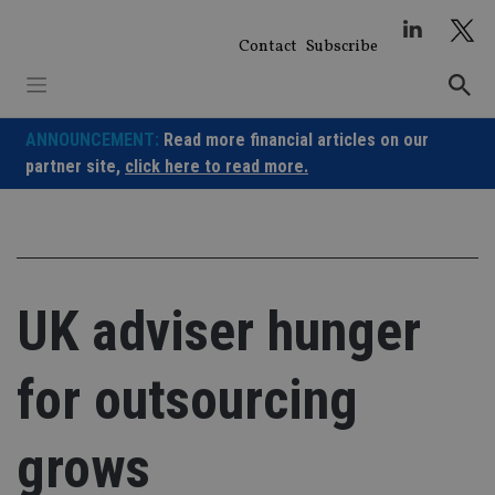
Skip
to
Contact
Subscribe
content
ANNOUNCEMENT:
Read more financial articles on our
partner site,
click here to read more.
UK adviser hunger
for outsourcing
grows