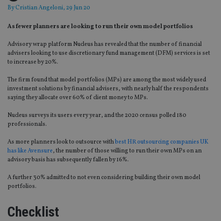
By
Cristian Angeloni
, 29 Jun 20
As fewer planners are looking to run their own model portfolios
Advisory wrap platform Nucleus has revealed that the number of financial
advisers looking to
use discretionary fund management (DFM)
services
is set
to increase by 20%.
The firm found that model portfolios
(MPs)
are among the most widely used
investment solution
s
by financial advisers, with nearly half the respondents
saying they allocate over 60%
of client money to MPs
.
Nucleus surveys its users every year, and the 2020 census po
l
led 180
professionals.
As more planners look to outsource with
best HR outsourcing companies UK
has like Avensure
, the number of those willing to run their own MPs on an
advisory basis has subsequently fallen by 16%.
A further 30% admitted to not even considering building their own model
portfolios.
Checklist