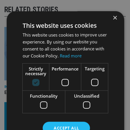
RELATED STORIES
×
This website uses cookies
This website uses cookies to improve user
experience. By using our website you
consent to all cookies in accordance with
our Cookie Policy.
Read more
Strictly
Performance
Targeting
necessary
INDUSTRY
Empathy launches digital estate planning platform in UK
Functionality
Unclassified
ACCEPT ALL