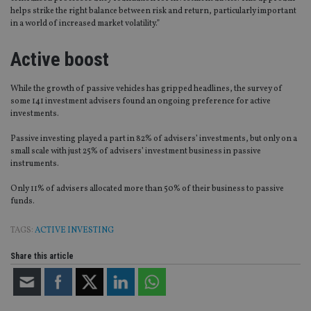
helps strike the right balance between risk and return, particularly important
in a world of increased market volatility.”
Active boost
While the growth of passive vehicles has gripped headlines, the survey of
some 141 investment advisers found an ongoing preference for active
investments.
Passive investing played a part in 82% of advisers’ investments, but only on a
small scale with just 25% of advisers’ investment business in passive
instruments.
Only 11% of advisers allocated more than 50% of their business to passive
funds.
TAGS:
ACTIVE INVESTING
Share this article