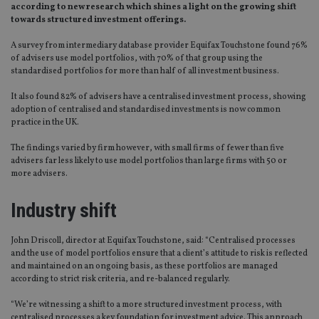
according to new research which shines a light on the growing shift
towards structured investment offerings.
A survey from intermediary database provider Equifax Touchstone found 76%
of advisers use model portfolios, with 70% of that group using the
standardised portfolios for more than half of all investment business.
It also found 82% of advisers have a centralised investment process, showing
adoption of centralised and standardised investments is now common
practice in the UK.
The findings varied by firm however, with small firms of fewer than five
advisers far less likely to use model portfolios than large firms with 50 or
more advisers.
Industry shift
John Driscoll, director at Equifax Touchstone, said: “Centralised processes
and the use of model portfolios ensure that a client’s attitude to risk is reflected
and maintained on an ongoing basis, as these portfolios are managed
according to strict risk criteria, and re-balanced regularly.
“We’re witnessing a shift to a more structured investment process, with
centralised processes a key foundation for investment advice. This approach