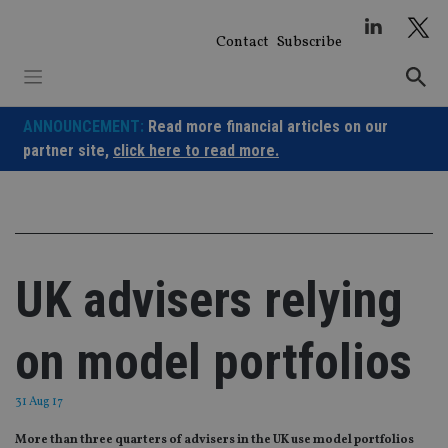
Skip
to
Contact
Subscribe
content
ANNOUNCEMENT:
Read more financial articles on our
partner site,
click here to read more.
UK advisers relying
on model portfolios
31 Aug 17
More than three quarters of advisers in the UK use model portfolios