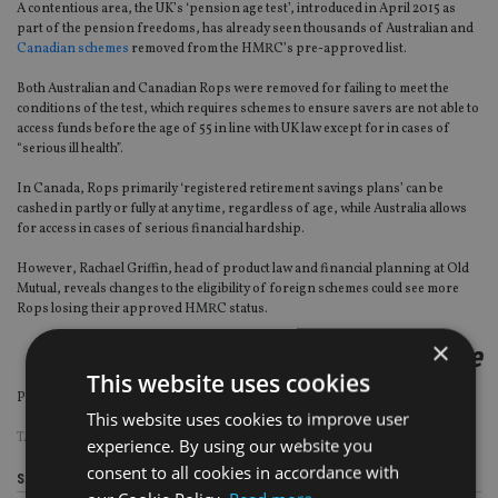
A contentious area, the UK’s ‘pension age test’, introduced in April 2015 as
part of the pension freedoms, has already seen thousands of Australian and
Canadian schemes
removed from the HMRC’s pre-approved list.
Both Australian and Canadian Rops were removed for failing to meet the
conditions of the test, which requires schemes to ensure savers are not able to
access funds before the age of 55 in line with UK law except for in cases of
“serious ill health”.
In Canada, Rops primarily ‘registered retirement savings plans’ can be
cashed in partly or fully at any time, regardless of age, while Australia allows
for access in cases of serious financial hardship.
However, Rachael Griffin, head of product law and financial planning at Old
Mutual, reveals changes to the eligibility of foreign schemes could see more
Rops losing their approved HMRC status.
×
continued on the next page
This website uses cookies
Page
,
Page
Pages:
1
2
This website uses cookies to improve user
TAGS:
BUDGET
|
RACHAEL GRIFFIN
|
ROPS
experience. By using our website you
consent to all cookies in accordance with
Share this article