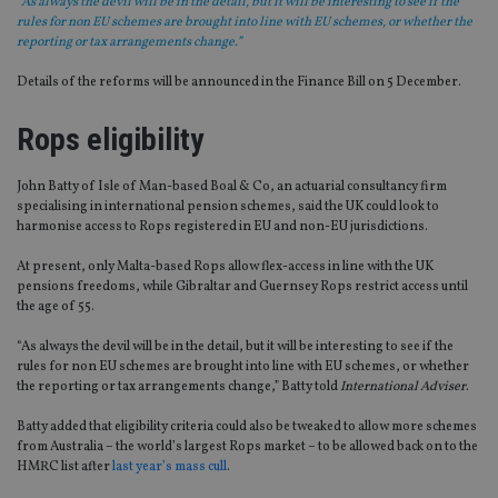
“As always the devil will be in the detail, but it will be interesting to see if the
rules for non EU schemes are brought into line with EU schemes, or whether the
reporting or tax arrangements change.”
Details of the reforms will be announced in the Finance Bill on 5 December.
Rops eligibility
John Batty of Isle of Man-based Boal & Co, an actuarial consultancy firm
specialising in international pension schemes, said the UK could look to
harmonise access to Rops registered in EU and non-EU jurisdictions.
At present, only Malta-based Rops allow flex-access in line with the UK
pensions freedoms, while Gibraltar and Guernsey Rops restrict access until
the age of 55.
“As always the devil will be in the detail, but it will be interesting to see if the
rules for non EU schemes are brought into line with EU schemes, or whether
the reporting or tax arrangements change,” Batty told
International Adviser
.
Batty added that eligibility criteria could also be tweaked to allow more schemes
from Australia – the world’s largest Rops market – to be allowed back on to the
HMRC list after
last year’s mass cull
.