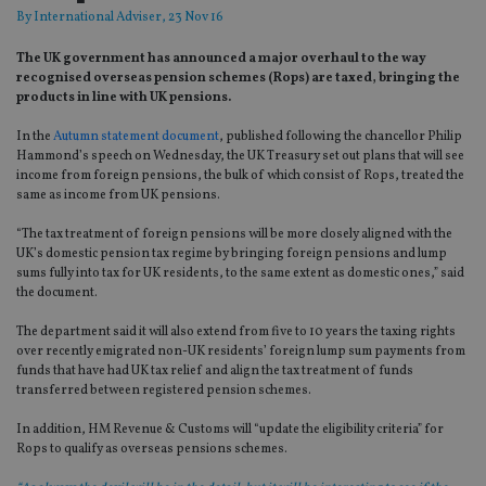
By
International Adviser
, 23 Nov 16
The UK government has announced a major overhaul to the way
recognised overseas pension schemes (Rops) are taxed, bringing the
products in line with UK pensions.
In the
Autumn statement document
, published following the chancellor Philip
Hammond’s speech on Wednesday, the UK Treasury set out plans that will see
income from foreign pensions, the bulk of which consist of Rops, treated the
same as income from UK pensions.
“The tax treatment of foreign pensions will be more closely aligned with the
UK’s domestic pension tax regime by bringing foreign pensions and lump
sums fully into tax for UK residents, to the same extent as domestic ones,” said
the document.
The department said it will also extend from five to 10 years the taxing rights
over recently emigrated non-UK residents’ foreign lump sum payments from
funds that have had UK tax relief and align the tax treatment of funds
transferred between registered pension schemes.
In addition, HM Revenue & Customs will “update the eligibility criteria” for
Rops to qualify as overseas pensions schemes.