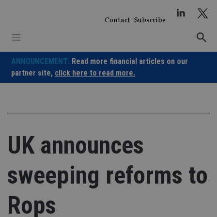
Skip
to
Contact
Subscribe
content
ANNOUNCEMENT:
Read more financial articles on our
partner site,
click here to read more.
UK announces
sweeping reforms to
Rops