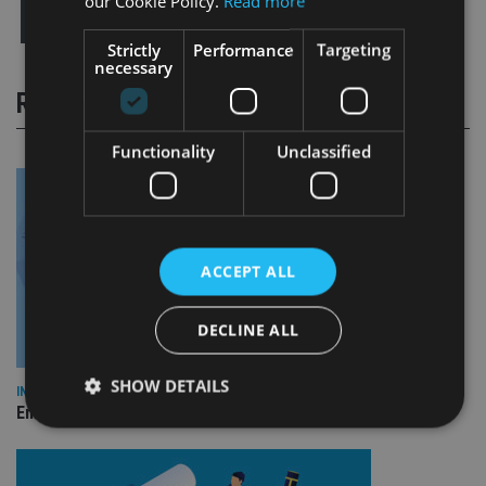
our Cookie Policy.
Read more
Strictly
Performance
Targeting
necessary
RELATED STORIES
Functionality
Unclassified
ACCEPT ALL
DECLINE ALL
SHOW DETAILS
INDUSTRY
Empathy launches digital estate planning platform in UK
Strictly necessary
Performance
Targeting