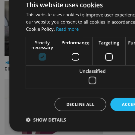
This website uses cookies
This website uses cookies to improve user experienc
our website you consent to all cookies in accordance
Cookie Policy.
Read more
Strictly
Performance
Targeting
Fun
necessary
INDUSTRY
CII awards chartered status to 11 firms in H1 2026
Unclassified
DECLINE ALL
ACCEP
SHOW DETAILS