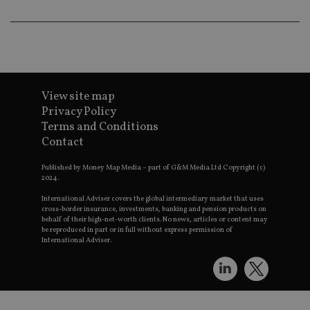
e
t
p
a
i
s
CookieScriptConsent
1 month
T
CookieScript
u
international-
C
adviser.com
View site map
S
Privacy Policy
s
r
Terms and Conditions
v
c
Contact
p
It
Published by Money Map Media – part of G&M Media Ltd Copyright (c)
n
C
2024.
S
c
International Adviser covers the global intermediary market that uses
b
cross-border insurance, investments, banking and pension products on
w
behalf of their high-net-worth clients. No news, articles or content may
p
be reproduced in part or in full without express permission of
International Adviser.
receive-cookie-deprecation
.doubleclick.net
6 months
T
u
s
w
o
t
d