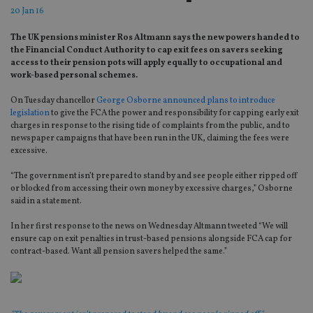
20 Jan 16
The UK pensions minister Ros Altmann says the new powers handed to
the Financial Conduct Authority to cap exit fees on savers seeking
access to their pension pots will apply equally to occupational and
work-based personal schemes.
On Tuesday chancellor
George Osborne announced plans to introduce
legislation
to give the FCA the power and responsibility for capping early exit
charges in response to the rising tide of complaints from the public, and to
newspaper campaigns that have been run in the UK, claiming the fees were
excessive.
“The government isn’t prepared to stand by and see people either ripped off
or blocked from accessing their own money by excessive charges,” Osborne
said in a statement.
In her first response to the news on Wednesday Altmann tweeted “We will
ensure cap on exit penalties in trust-based pensions alongside FCA cap for
contract-based. Want all pension savers helped the same.”