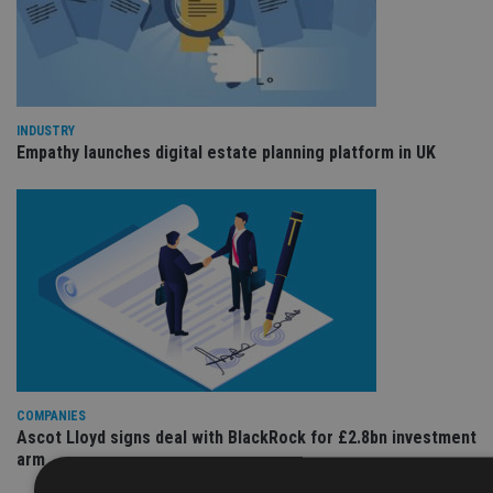
INDUSTRY
Empathy launches digital estate planning platform in UK
COMPANIES
Ascot Lloyd signs deal with BlackRock for £2.8bn investment
arm