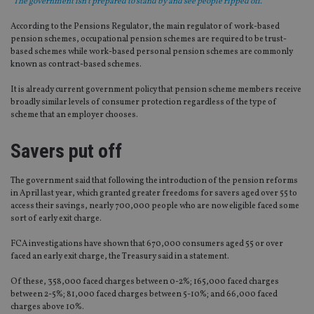
"The government isn’t prepared to stand by and see people ripped off."
According to the Pensions Regulator, the main regulator of work-based
pension schemes, occupational pension schemes are required to be trust-
based schemes while work-based personal pension schemes are commonly
known as contract-based schemes.
It is already current government policy that pension scheme members receive
broadly similar levels of consumer protection regardless of the type of
scheme that an employer chooses.
Savers put off
The government said that following the introduction of the pension reforms
in April last year, which granted greater freedoms for savers aged over 55 to
access their savings, nearly 700,000 people who are now eligible faced some
sort of early exit charge.
FCA investigations have shown that 670,000 consumers aged 55 or over
faced an early exit charge, the Treasury said in a statement.
Of these, 358,000 faced charges between 0-2%; 165,000 faced charges
between 2-5%; 81,000 faced charges between 5-10%; and 66,000 faced
charges above 10%.