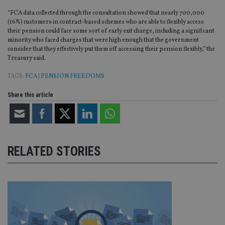
“FCA data collected through the consultation showed that nearly 700,000
(16%) customers in contract-based schemes who are able to flexibly access
their pension could face some sort of early exit charge, including a significant
minority who faced charges that were high enough that the government
consider that they effectively put them off accessing their pension flexibly,” the
Treasury said.
TAGS:
FCA
|
PENSION FREEDOMS
Share this article
RELATED STORIES