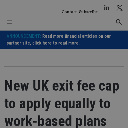
Skip
to
Contact
Subscribe
content
ANNOUNCEMENT:
Read more financial articles on our
partner site,
click here to read more.
New UK exit fee cap
to apply equally to
work-based plans