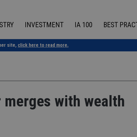
STRY
INVESTMENT
IA 100
BEST PRAC
ner site,
click here to read more.
r merges with wealth