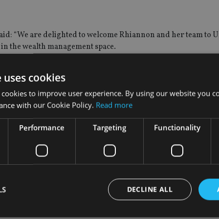
 said: “We are delighted to welcome Rhiannon and her team to 
us in the wealth management space.
ng our offering to ensure we can provide the full range of ser
e uses cookies
 cookies to improve user experience. By using our website you co
ance with our Cookie Policy.
Read more
for us and will allow us to offer a wider range of wealth prese
ex financial needs.’
Performance
Targeting
Functionality
ger organisation such as Unique will allow us to offer an even b
to get working with our new colleagues to create an offering of 
lth.”
LS
DECLINE ALL