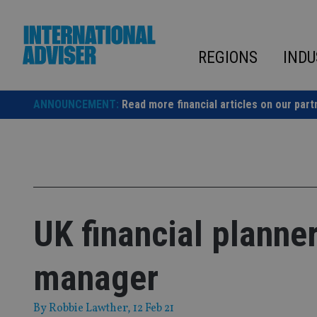
Skip
to
content
REGIONS
INDU
ANNOUNCEMENT:
Read more financial articles on our part
UK financial planne
manager
By
Robbie Lawther
, 12 Feb 21