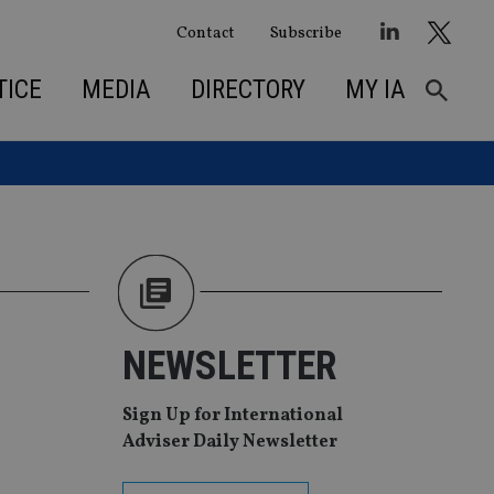
Contact
Subscribe
TICE
MEDIA
DIRECTORY
MY IA
NEWSLETTER
Sign Up for International
Adviser Daily Newsletter