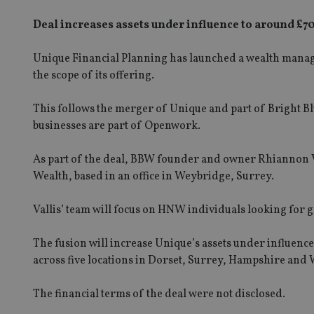
Deal increases assets under influence to around £
Unique Financial Planning has launched a wealth manage
the scope of its offering.
This follows the merger of Unique and part of Bright 
businesses are part of Openwork.
As part of the deal, BBW founder and owner Rhiannon V
Wealth, based in an office in Weybridge, Surrey.
Vallis’ team will focus on HNW individuals looking for 
The fusion will increase Unique’s assets under influenc
across five locations in Dorset, Surrey, Hampshire and 
The financial terms of the deal were not disclosed.