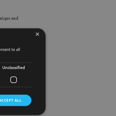
Unique and
×
vices to our
nsent to all
rvation and
Unclassified
etter
genuine
ACCEPT ALL