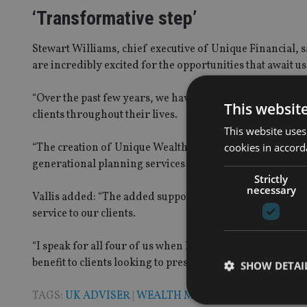
‘Transformative step’
Stewart Williams, chief executive of Unique Financial,
are incredibly excited for the opportunities that await 
“Over the past few years, we have been gradually expandi
This websit
clients throughout their lives.
This website uses
cookies in accord
“The creation of Unique Wealth is a transformative step 
generational planning services to those with more compl
Strictly
necessary
Vallis added: “The added support that being part of a big
service to our clients.
“I speak for all four of us when I say that we can’t wait 
benefit to clients looking to preserve and grow their wea
SHOW DETAI
TAGS:
UK ADVISER
|
WEALTH MANAGEMENT