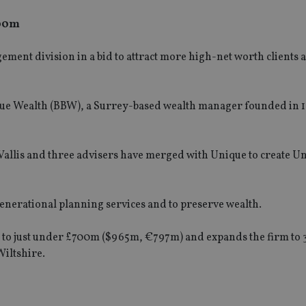
700m
ment division in a bid to attract more high-net worth clients
Blue Wealth (BBW), a Surrey-based wealth manager founded in 1
allis and three advisers have merged with Unique to create U
generational planning services and to preserve wealth.
e to just under £700m ($965m, €797m) and expands the firm to 
Wiltshire.