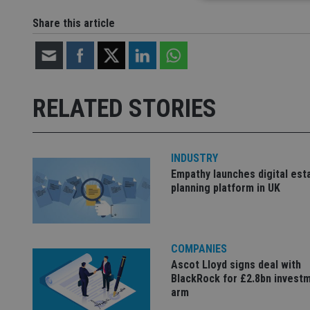
Share this article
Strictly necessary co
used properly without
Name
RELATED STORIES
VISITOR_PRIVACY_
INDUSTRY
Empathy launches digital est
CookieScriptConse
planning platform in UK
receive-cookie-dep
COMPANIES
_dc_gtm_UA-463346
Ascot Lloyd signs deal with
BlackRock for £2.8bn invest
arm