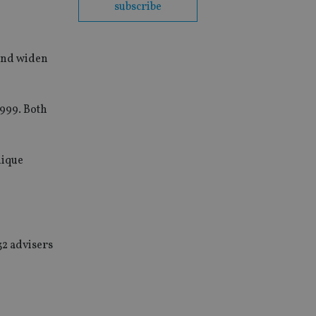
subscribe
 and widen
999. Both
nique
32 advisers