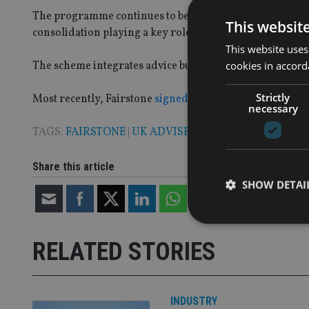
The programme continues to be a core driver of growth f
This websit
consolidation playing a key role in a firm joining the 
This website uses
cookies in accord
The scheme integrates advice businesses into the group 
Strictly
Most recently, Fairstone
signed up advisory business S
necessary
TAGS:
FAIRSTONE
|
UK ADVISER
Share this article
SHOW DETAI
RELATED STORIES
Strictly necessary co
used properly without
INDUSTRY