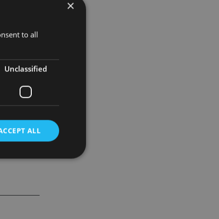
×
ach, with
nsent to all
Unclassified
ACCEPT ALL
d
e website cannot be