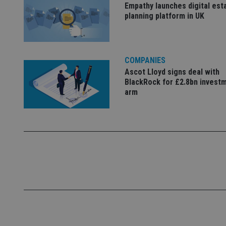
Name
Empathy launches digital est
planning platform in UK
VISITOR_PRIVACY_
COMPANIES
CookieScriptConse
Ascot Lloyd signs deal with
BlackRock for £2.8bn invest
arm
receive-cookie-dep
_dc_gtm_UA-463346
Name
Name
P
Name
Name
79f08280-5c63-
__uzmcj2
M
4331-b04d-
d
_gid
fb6f39afda51
__Secure-ROLLOU