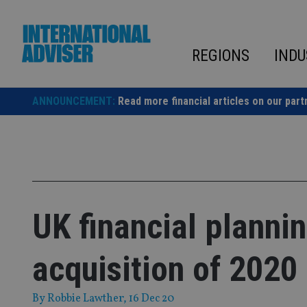
Skip
to
content
REGIONS
INDU
ANNOUNCEMENT:
Read more financial articles on our part
UK financial planni
acquisition of 2020
By
Robbie Lawther
, 16 Dec 20