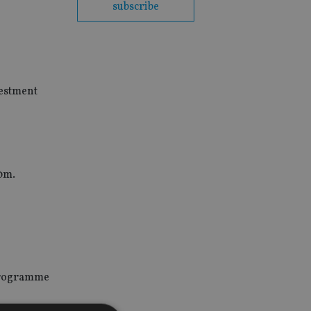
subscribe
vestment
20m.
 programme