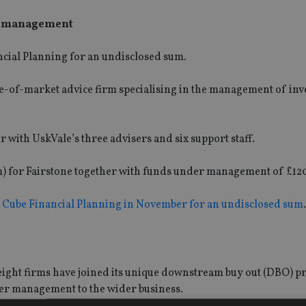
er management
cial Planning for an undisclosed sum.
le-of-market advice firm specialising in the management of in
r with UskVale’s three advisers and six support staff.
33m) for Fairstone together with funds under management of £1
 Cube Financial Planning in November for an undisclosed sum
.
eight firms have joined its unique downstream buy out (DBO)
der management to the wider business.