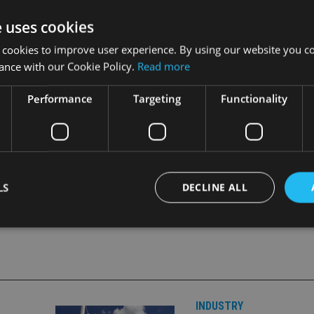
or the business, reversing the traditional buy and build appro
e uses cookies
programme.
 cookies to improve user experience. By using our website you co
ance with our Cookie Policy.
Read more
within a two-year period.
Performance
Targeting
Functionality
abre Financial to its DBO programme
.
LS
DECLINE ALL
Strictly necessary
Performance
Targeting
Functionality
Unclassifie
okies allow core website functionality such as user login and account management. Th
 strictly necessary cookies.
INDUSTRY