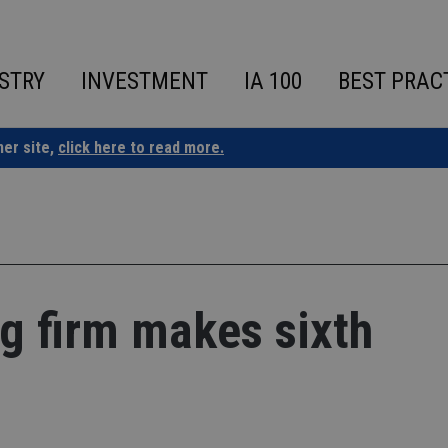
STRY
INVESTMENT
IA 100
BEST PRAC
ner site,
click here to read more.
ng firm makes sixth