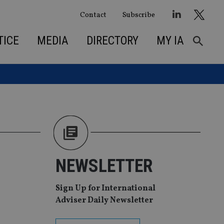
Contact
Subscribe
TICE
MEDIA
DIRECTORY
MY IA
NEWSLETTER
Sign Up for International
Adviser Daily Newsletter