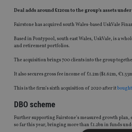
Deal adds around £120m to the group’s assets und
Fairstone has acquired south Wales-based UskVale Finan
Based in Pontypool, south east Wales, UskVale, is a who
and retirement portfolios.
The acquisition brings 700 clients into the group togethe
It also secures gross fee income of £1.2m ($1.62m, €1.
This is the firm’s sixth acquisition of 2020 after it
bought
DBO scheme
Further supporting Fairstone’s measured growth plan, 
so far this year, bringing more than £1.2bn in funds un