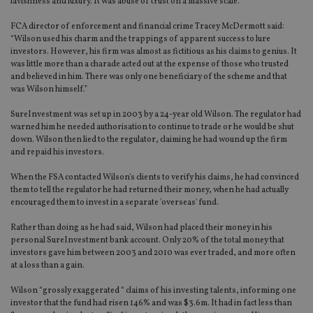
lavishness and luxury. It was abuse of trust on a massive scale."
FCA director of enforcement and financial crime Tracey McDermott said:
“Wilson used his charm and the trappings of apparent success to lure
investors. However, his firm was almost as fictitious as his claims to genius. It
was little more than a charade acted out at the expense of those who trusted
and believed in him. There was only one beneficiary of the scheme and that
was Wilson himself.”
SureInvestment was set up in 2003 by a 24-year old Wilson. The regulator had
warned him he needed authorisation to continue to trade or he would be shut
down. Wilson then lied to the regulator, claiming he had wound up the firm
and repaid his investors.
When the FSA contacted Wilson's clients to verify his claims, he had convinced
them to tell the regulator he had returned their money, when he had actually
encouraged them to invest in a separate 'overseas' fund.
Rather than doing as he had said, Wilson had placed their money in his
personal SureInvestment bank account. Only 20% of the total money that
investors gave him between 2003 and 2010 was ever traded, and more often
at a loss than a gain.
Wilson “grossly exaggerated “ claims of his investing talents, informing one
investor that the fund had risen 146% and was $3.6m. It had in fact less than