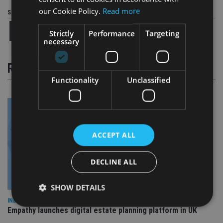
our Cookie Policy.
Read more
Share this article
Strictly
Performance
Targeting
necessary
RELATED STORIES
Functionality
Unclassified
ACCEPT ALL
DECLINE ALL
SHOW DETAILS
INDUSTRY
Empathy launches digital estate planning platform in UK