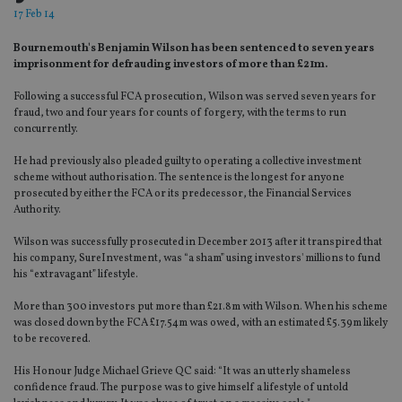
17 Feb 14
Bournemouth's Benjamin Wilson has been sentenced to seven years
imprisonment for defrauding investors of more than £21m.
Following a successful FCA prosecution, Wilson was served seven years for
fraud, two and four years for counts of forgery, with the terms to run
concurrently.
He had previously also pleaded guilty to operating a collective investment
scheme without authorisation. The sentence is the longest for anyone
prosecuted by either the FCA or its predecessor, the Financial Services
Authority.
Wilson was successfully prosecuted in December 2013 after it transpired that
his company, SureInvestment, was “a sham” using investors' millions to fund
his “extravagant” lifestyle.
More than 300 investors put more than £21.8m with Wilson. When his scheme
was closed down by the FCA £17.54m was owed, with an estimated £5.39m likely
to be recovered.
His Honour Judge Michael Grieve QC said: “It was an utterly shameless
confidence fraud. The purpose was to give himself a lifestyle of untold