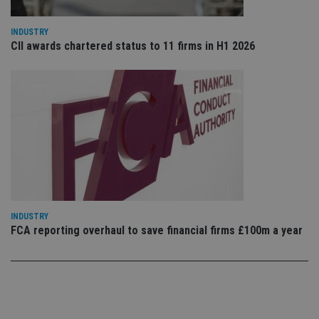
Privacy Policy
set
en
tha
INDUSTRY
pr
CII awards chartered status to 11 firms in H1 2026
ar
ho
fu
ses
CookieScriptConsent
1 month
Th
CookieScript
is
international-
Co
adviser.com
Sc
ser
re
vis
co
co
pr
It i
ne
INDUSTRY
fo
FCA reporting overhaul to save financial firms £100m a year
Sc
co
ba
wo
pr
receive-cookie-deprecation
.doubleclick.net
6 months
Th
is 
sig