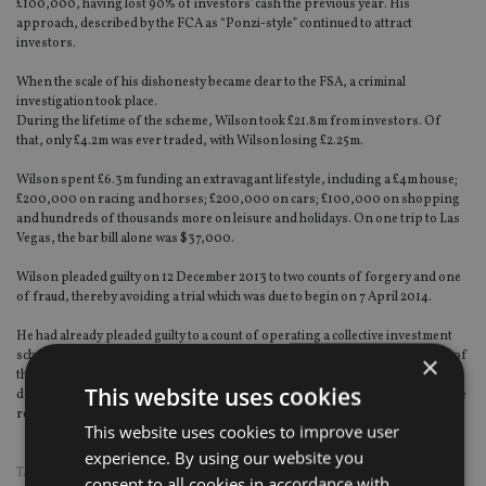
£100,000, having lost 90% of investors' cash the previous year. His
approach, described by the FCA as “Ponzi-style” continued to attract
investors.
When the scale of his dishonesty became clear to the FSA, a criminal
investigation took place.
During the lifetime of the scheme, Wilson took £21.8m from investors. Of
that, only £4.2m was ever traded, with Wilson losing £2.25m.
Wilson spent £6.3m funding an extravagant lifestyle, including a £4m house;
£200,000 on racing and horses; £200,000 on cars; £100,000 on shopping
and hundreds of thousands more on leisure and holidays. On one trip to Las
Vegas, the bar bill alone was $37,000.
Wilson pleaded guilty on 12 December 2013 to two counts of forgery and one
of fraud, thereby avoiding a trial which was due to begin on 7 April 2014.
He had already pleaded guilty to a count of operating a collective investment
scheme without being authorised by the FCA on 25 October 2013. As a result of
×
these pleas, which the FCA felt fully represented Wilson’s criminality, it was
This website uses cookies
decided it would not be in the public interest to proceed to a lengthy trial on the
remaining counts.
This website uses cookies to improve user
experience. By using our website you
TAGS:
FCA
|
FRAUD
consent to all cookies in accordance with