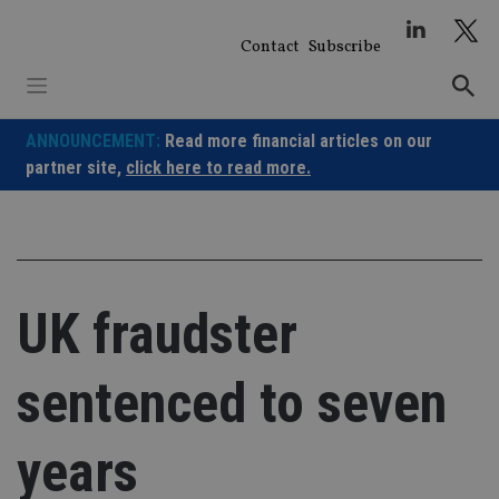
Skip
to
Contact
Subscribe
content
ANNOUNCEMENT:
Read more financial articles on our
partner site,
click here to read more.
UK fraudster
sentenced to seven
years