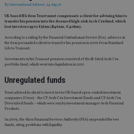
By
International Adviser
, 24 Aug 16
UK-based IFA firm Tenet must compensate a client for advising him to
transfer his pension into the doomed high-risk Arch Cru fund, which
lost investors up to £361m ($462m, €408m).
According to a ruling by the Financial Ombudsman Service (Fos), advisers at
the firm persuaded a client to transfer his pension in 2006 from Standard
Life to Transact.
Investments in his Transact pension consisted of the ill-fated Arch Cru
portfolio fund, which went into liquidation in 2011.
Unregulated funds
Tenet advised its client to invest in two UK-based open-ended investment
companies (Oeics) – the CF Arch Cru Investment Funds and CF Arch Cru
Diversified Funds – which were run by investment manager Arch Financial
Products.
In 2009, the-then Financial Services Authority (FSA) suspended the two
funds, citing problems with liquidity.