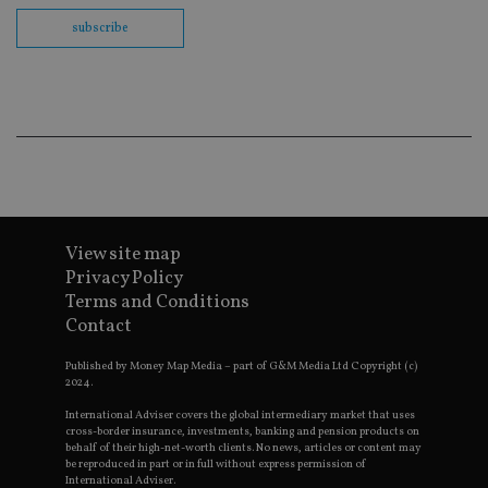
th
en
subscribe
co
an
ad
wi
ev
we
st
an
leg
_dc_gtm_UA-4633467-9
.international-
59
Th
adviser.com
seconds
is
as
wit
us
View site map
Go
Privacy Policy
Ma
lo
Terms and Conditions
scr
Contact
co
pa
Whe
Published by Money Map Media – part of G&M Media Ltd Copyright (c)
us
2024.
be
as 
International Adviser covers the global intermediary market that uses
Ne
cross-border insurance, investments, banking and pension products on
as
it,
behalf of their high-net-worth clients. No news, articles or content may
sc
be reproduced in part or in full without express permission of
no
International Adviser.