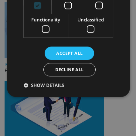
Functionality
Unclassified
ACCEPT ALL
INDUSTRY
DECLINE ALL
Empathy launches digital estate planning platform in UK
SHOW DETAILS
Strictly necessary
Performance
Targeting
Functionality
Unclassified
Strictly necessary cookies allow core website
functionality such as user login and account