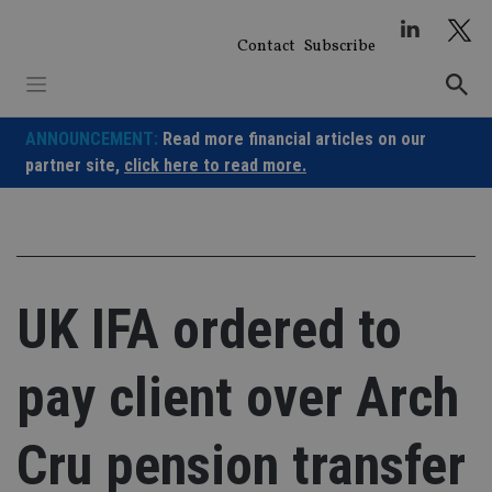
Skip
to
Contact
Subscribe
content
ANNOUNCEMENT:
Read more financial articles on our
partner site,
click here to read more.
UK IFA ordered to
pay client over Arch
Cru pension transfer