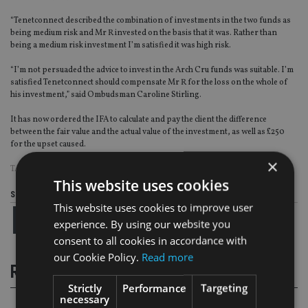
“Tenetconnect described the combination of investments in the two funds as
being medium risk and Mr R invested on the basis that it was. Rather than
being a medium risk investment I’m satisfied it was high risk.
“I’m not persuaded the advice to invest in the Arch Cru funds was suitable. I’m
satisfied Tenetconnect should compensate Mr R for the loss on the whole of
his investment,” said Ombudsman Caroline Stirling.
It has now ordered the IFA to calculate and pay the client the difference
between the fair value and the actual value of the investment, as well as £250
for the upset caused.
×
TAGS:
ARCH CRU
|
OMBUDSMAN
|
SCAMS
This website uses cookies
Share this article
This website uses cookies to improve user
experience. By using our website you
consent to all cookies in accordance with
our Cookie Policy.
Read more
RELATED STORIES
Strictly
Performance
Targeting
necessary