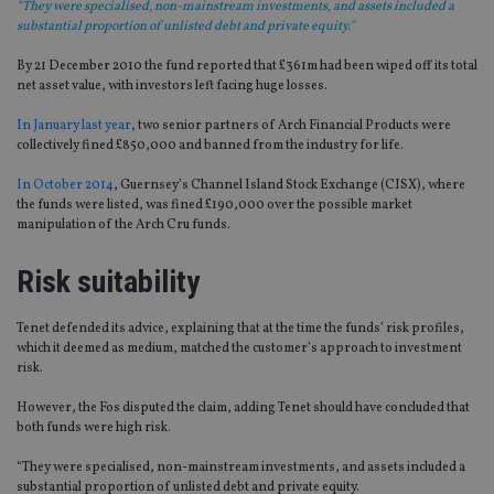
“They were specialised, non-mainstream investments, and assets included a
substantial proportion of unlisted debt and private equity."
By 21 December 2010 the fund reported that £361m had been wiped off its total
net asset value, with investors left facing huge losses.
In January last year
, two senior partners of Arch Financial Products were
collectively fined £850,000 and banned from the industry for life.
In October 2014
, Guernsey’s Channel Island Stock Exchange (CISX), where
the funds were listed, was fined £190,000 over the possible market
manipulation of the Arch Cru funds.
Risk suitability
Tenet defended its advice, explaining that at the time the funds’ risk profiles,
which it deemed as medium, matched the customer’s approach to investment
risk.
However, the Fos disputed the claim, adding Tenet should have concluded that
both funds were high risk.
“They were specialised, non-mainstream investments, and assets included a
substantial proportion of unlisted debt and private equity.