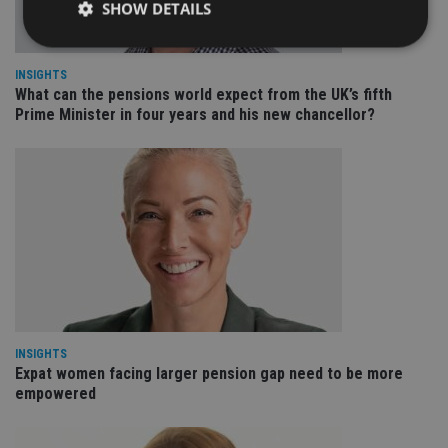
SHOW DETAILS
INSIGHTS
Strictly necessary
Performance
Targeting
What can the pensions world expect from the UK’s fifth
Prime Minister in four years and his new chancellor?
Functionality
Unclassified
Strictly necessary cookies allow core website
functionality such as user login and account
management. The website cannot be used properly
without strictly necessary cookies.
Provider
/
Name
Expiration
De
Domain
VISITOR_PRIVACY_METADATA
6 months
Th
YouTube
is 
.youtube.com
sto
use
co
an
INSIGHTS
cho
Expat women facing larger pension gap need to be more
the
int
empowered
wi
sit
re
da