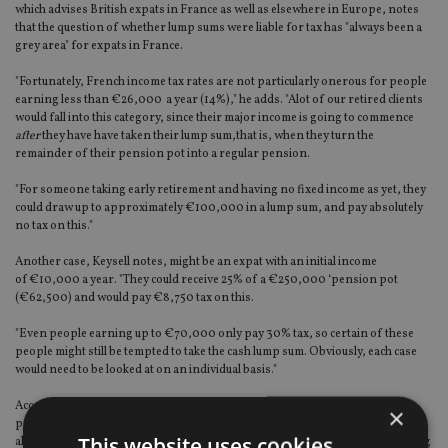
which advises British expats in France as well as elsewhere in Europe, notes
that the question of whether lump sums were liable for tax has "always been a
grey area" for expats in France.
"Fortunately, French income tax rates are not particularly onerous for people
earning less than €26,000 a year (14%)," he adds. "Alot of our retired clients
would fall into this category, since their major income is going to commence
after
they have have taken their lump sum,that is, when they turn the
remainder of their pension pot into a regular pension.
"For someone taking early retirement and having no fixed income as yet, they
could draw up to approximately €100,000 in a lump sum, and pay absolutely
no tax on this."
Another case, Keysell notes, might be an expat with an initial income
of €10,000 a year. "They could receive 25% of a €250,000 ‘pension pot
(€62,500) and would pay €8,750 tax on this.
"Even people earning up to €70,000 only pay 30% tax, so certain of these
people might still be tempted to take the cash lump sum. Obviously, each case
would need to be looked at on an individual basis."
According to Wedlake Bell, UK Government Service and local government
×
pensions will remain exempt from French income tax for the time being,
This website uses cookies
although it is understood that the French government is considering bringing