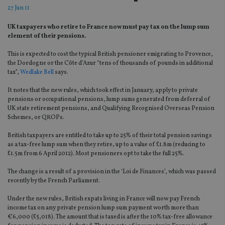
27 Jun 11
UK taxpayers who retire to France now must pay tax on the lump sum
element of their pensions.
This is expected to cost the typical British pensioner emigrating to Provence,
the Dordogne or the Côte d’Azur “tens of thousands of pounds in additional
tax”,
Wedlake Bell
says.
It notes that the new rules, which took effect in January, apply to private
pensions or occupational pensions, lump sums generated from deferral of
UK state retirement pensions, and Qualifying Recognised Overseas Pension
Schemes, or QROPs.
British taxpayers are entitled to take up to 25% of their total pension savings
as a tax-free lump sum when they retire, up to a value of £1.8m (reducing to
£1.5m from 6 April 2012). Most pensioners opt to take the full 25%.
The change is a result of a provision in the ‘Loi de Finances’, which was passed
recently by the French Parliament.
Under the new rules, British expats living in France will now pay French
income tax on any private pension lump sum payment worth more than
€6,000 (£5,018). The amount that is taxed is after the 10% tax-free allowance