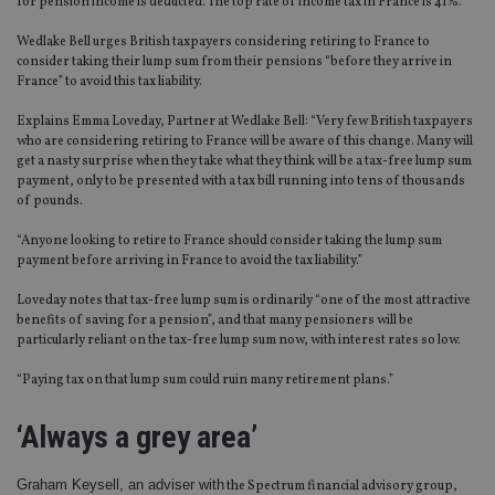
for pension income is deducted. The top rate of income tax in France is 41%.
Wedlake Bell urges British taxpayers considering retiring to France to
consider taking their lump sum from their pensions “before they arrive in
France” to avoid this tax liability.
Explains Emma Loveday, Partner at Wedlake Bell: “Very few British taxpayers
who are considering retiring to France will be aware of this change. Many will
get a nasty surprise when they take what they think will be a tax-free lump sum
payment, only to be presented with a tax bill running into tens of thousands
of pounds.
“Anyone looking to retire to France should consider taking the lump sum
payment before arriving in France to avoid the tax liability.”
Loveday notes that tax-free lump sum is ordinarily “one of the most attractive
benefits of saving for a pension”, and that many pensioners will be
particularly reliant on the tax-free lump sum now, with interest rates so low.
“Paying tax on that lump sum could ruin many retirement plans.”
‘Always a grey area’
Graham Keysell, an adviser with
the Spectrum financial advisory group,