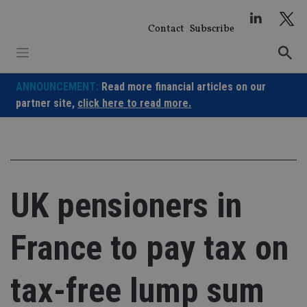
Skip
to
Contact
Subscribe
content
ANNOUNCEMENT:
Read more financial articles on our
partner site,
click here to read more.
UK pensioners in
France to pay tax on
tax-free lump sum