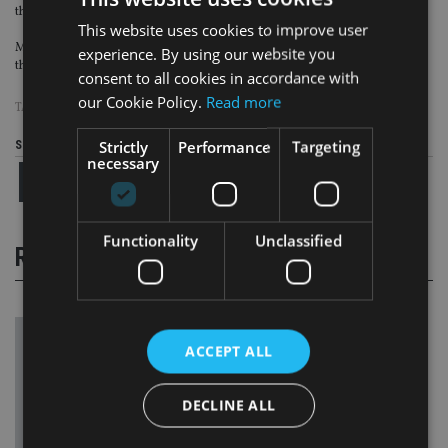
those pensions into its tax net as well.
This website uses cookies to improve user
More than one million British pensioners live overseas, and France is among
experience. By using our website you
their top five destinations.
consent to all cookies in accordance with
our Cookie Policy.
Read more
TAGS:
FRANCE
|
QROPS
Strictly
Performance
Targeting
Share this article
necessary
Functionality
Unclassified
RELATED STORIES
ACCEPT ALL
DECLINE ALL