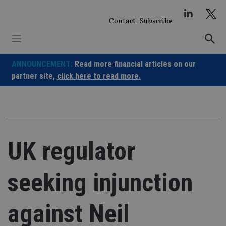
Skip
to
Contact
Subscribe
content
ANNOUNCEMENT:
Read more financial articles on our
partner site,
click here to read more.
UK regulator
seeking injunction
against Neil