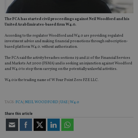
The FCA has started civil proceedings against Neil Woodford and his
United Arab Emirates-based firm W4.0.
According to the regulator Woodford and W4.0 are providing regulated
investment advice and making financial promotions through subscription-
based platform W4.0. without authorisation.
The FCA said the activity breaches sections 19 and 21 of the Financial Services
and Markets Act 2000 (FSMA) and is seeking an injunction against Woodford
and W4.0 to stop them carrying on the potentially unlawful activities.
W4.0 is the trading name of W Four Point Zero FZE LLC.
TAGS:
FCA
|
NEIL WOODFORD
|
UAE
|
W4.0
Share this article