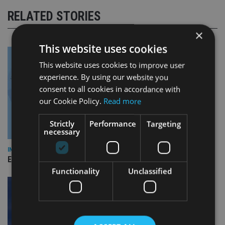
RELATED STORIES
×
This website uses cookies
This website uses cookies to improve user
experience. By using our website you
consent to all cookies in accordance with
our Cookie Policy.
Read more
Strictly
Performance
Targeting
necessary
INDUSTRY
Empathy launches digital estate planning platform in UK
Functionality
Unclassified