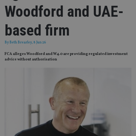
Woodford and UAE-
based firm
By
Beth Brearley
, 8 Jun 26
FCA alleges Woodford and W4.0 are providing regulated investment
advice without authorisation