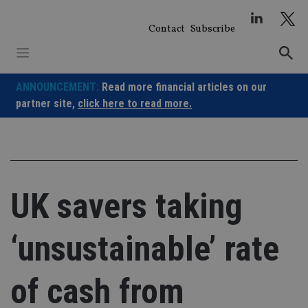
Skip
to
Contact
Subscribe
content
ANNOUNCEMENT:
Read more financial articles on our
partner site,
click here to read more.
UK savers taking
‘unsustainable’ rate
of cash from