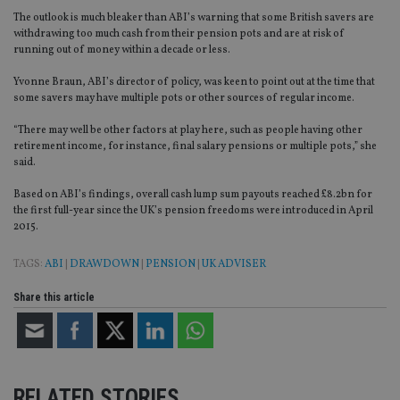
The outlook is much bleaker than ABI’s warning that some British savers are
withdrawing too much cash from their pension pots and are at risk of
running out of money within a decade or less.
Yvonne Braun, ABI’s director of policy, was keen to point out at the time that
some savers may have multiple pots or other sources of regular income.
“There may well be other factors at play here, such as people having other
retirement income, for instance, final salary pensions or multiple pots,” she
said.
Based on ABI’s findings, overall cash lump sum payouts reached £8.2bn for
the first full-year since the UK’s pension freedoms were introduced in April
2015.
TAGS:
ABI
|
DRAWDOWN
|
PENSION
|
UK ADVISER
Share this article
RELATED STORIES