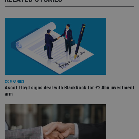
COMPANIES
Ascot Lloyd signs deal with BlackRock for £2.8bn investment
arm