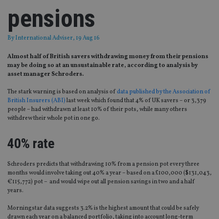
pensions
By
International Adviser
, 19 Aug 16
Almost half of British savers withdrawing money from their pensions
may be doing so at an unsustainable rate, according to analysis by
asset manager Schroders.
The stark warning is based on analysis of
data published by the Association of
British Insurers (ABI)
last week which found that 4% of UK savers – or 3,379
people – had withdrawn at least 10% of their pots, while many others
withdrew their whole pot in one go.
40% rate
Schroders predicts that withdrawing 10% from a pension pot every three
months would involve taking out 40% a year – based on a £100,000 ($131,043,
€115,772) pot – and would wipe out all pension savings in two and a half
years.
Morningstar data suggests 3.2% is the highest amount that could be safely
drawn each year on a balanced portfolio, taking into account long-term