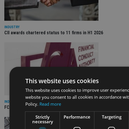
INDUSTRY
CII awards chartered status to 11 firms in H1 2026
This website uses cookies
This website uses cookies to improve user experienc
website you consent to all cookies in accordance wi
INDUSTRY
Policy.
Read more
FCA reporting overhaul to save financial firms £100m a year
Strictly
Performance
Targeting
necessary