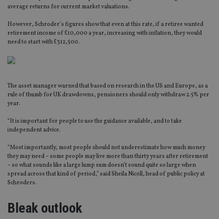
average returns for current market valuations.
However, Schroder’s figures show that even at this rate, if a retiree wanted
retirement income of £10,000 a year, increasing with inflation, they would
need to start with £312,500.
The asset manager warned that based on research in the US and Europe, as a
rule of thumb for UK drawdowns, pensioners should only withdraw 2.5% per
year.
“It is important for people to use the guidance available, and to take
independent advice.
“Most importantly, most people should not underestimate how much money
they may need – some people may live more than thirty years after retirement
– so what sounds like a large lump sum doesn’t sound quite so large when
spread across that kind of period,” said Sheila Nicoll, head of public policy at
Schroders.
Bleak outlook