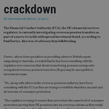
crackdown
By
International Adviser
, 31 Jan 17
The Financial Conduct Authority (FCA), the UK’s financial services
regulator, is currently investigating overseas pension transfers as
part of a move to tackle widespread investment fraud, according to
Paul Davies, director of advisory firm bdhSterling.
Davies, whose firm specialises in providing advice to British expats
emigrating to Australia, revealed that he has been consulting with the
regulator over concerns that clients transfering pension savings into
recognised overseas pension transfers (Rops) may be susceptible to
investment scams.
“We, along with others in the overseas pensions industry, have been
consulting with the FCA as they are trying to establish what they can and can’t
do in terms of consumer protection.
“The regulator is trying to ensure that savers have the same level of consumer
protection moving their UK pensions into an overseas scheme as they would