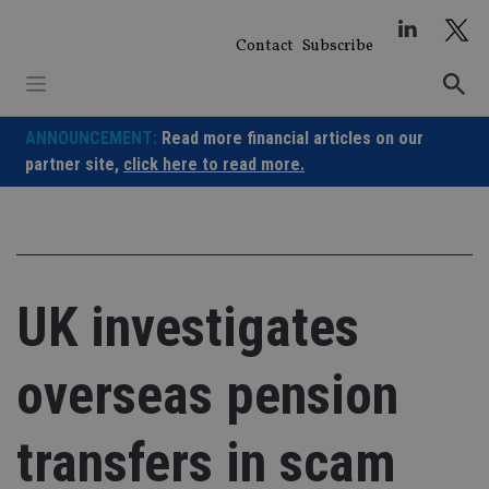
Skip
to
Contact
Subscribe
content
ANNOUNCEMENT:
Read more financial articles on our
partner site,
click here to read more.
UK investigates
overseas pension
transfers in scam