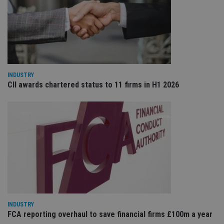
re
va
pr
Google
po
Privacy Policy
set
en
tha
pr
ar
ho
INDUSTRY
fu
ses
CII awards chartered status to 11 firms in H1 2026
CookieScriptConsent
1 month
Th
CookieScript
is
international-
Co
adviser.com
Sc
ser
re
vis
co
co
pr
It i
ne
fo
Sc
co
ba
INDUSTRY
wo
FCA reporting overhaul to save financial firms £100m a year
pr