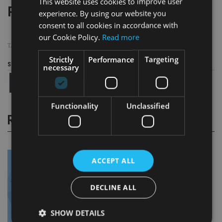
This website uses cookies to improve user
Page
,
Page
Pages:
1
2
experience. By using our website you
consent to all cookies in accordance with
our Cookie Policy.
Read more
TAGS:
BDHSTERLING
|
FCA
|
PENSION TRANSFERS
|
SCAMS
Strictly
Performance
Targeting
Share this article
necessary
Functionality
Unclassified
RELATED STORIES
ACCEPT ALL
DECLINE ALL
SHOW DETAILS