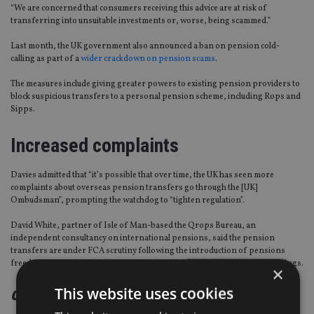
“We are concerned that consumers receiving this advice are at risk of
transferring into unsuitable investments or, worse, being scammed.”
Last month, the UK government also announced a ban on pension cold-
calling as part of a
wider crackdown on pension scams
.
The measures include giving greater powers to existing pension providers to
block suspicious transfers to a personal pension scheme, including Rops and
Sipps.
Increased complaints
Davies admitted that “it’s possible that over time, the UK has seen more
complaints about overseas pension transfers go through the [UK]
Ombudsman”, prompting the watchdog to “tighten regulation”.
David White, partner of Isle of Man-based the Qrops Bureau, an
independent consultancy on international pensions, said the pension
transfers are under FCA scrutiny following the introduction of pensions
freedoms in April 2015, allowing people to withdraw all their pension savings.
×
This website uses cookies
continued on the next page