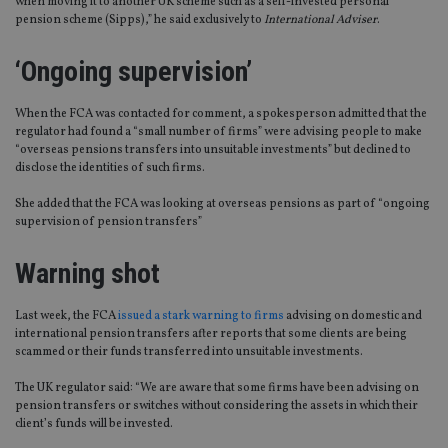
when moving it to another UK scheme such as a self-invested personal
pension scheme (Sipps),” he said exclusively to
International Adviser
.
‘Ongoing supervision’
When the FCA was contacted for comment, a spokesperson admitted that the
regulator had found a “small number of firms” were advising people to make
“overseas pensions transfers into unsuitable investments” but declined to
disclose the identities of such firms.
She added that the FCA was looking at overseas pensions as part of “ongoing
supervision of pension transfers”
Warning shot
Last week, the FCA
issued a stark warning to firms
advising on domestic and
international pension transfers after reports that some clients are being
scammed or their funds transferred into unsuitable investments.
The UK regulator said: “We are aware that some firms have been advising on
pension transfers or switches without considering the assets in which their
client’s funds will be invested.