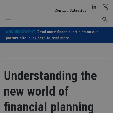
Skip
to
Contact
Subscribe
content
ANNOUNCEMENT:
Read more financial articles on our
partner site,
click here to read more.
Understanding the
new world of
financial planning