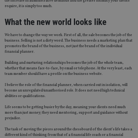
the increase in administrative demands and the greater intimacy your clients
require, it is simply too much.
What the new world looks like
We have to change the way we work. First of all, the sale becomes the job of the
business. Selling is not a dirty word. The business needs a marketing plan that
promotes the brand of the business, not just the brand of the individual
financial planner.
Building and nurturing relationships becomes the job of the whole team,
whether that means face-to-face, by email or telephone. At the very least, each
team member should have a profile on the business website.
I believe the role of the financial planner, when carried out in isolation, will
become an unregulated/unauthorised role. It does not need high technical
abilities or qualifications.
Life seems to be getting busier by the day, meaning your clients need much
more than just money; they need mentoring, support and guidance without
prejudice.
The task of moving the pieces around the chessboard of the client’s life takes a
different kind of thinking from that of a financial life coach or a financial