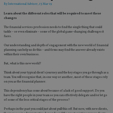
By
International Adviser
, 13 Mar 19
Learn about the different roles that will be required to meet these
changes
The financial services profession needs to find the single thing that could
tackle – or even eliminate – some of the global game-changing challenges it
faces.
Our understanding and depth of engagement with the new world of financial
planning can help us do this ­– and firms may find the answer already exists
within their own business.
But, what is this new world?
Think about your typical client’s journey and the key stages you go through as a
team. You will recognise that, in one way or another, most of these stages rely
on you as the financial planner.
This dependency has come about because of a lack of good support. Do you
have the right people in your team so you can effectively delegate and/or let go
of some of the less critical stages of the process?
Perhaps in the past you could just about pull this off. But now, with new clients,