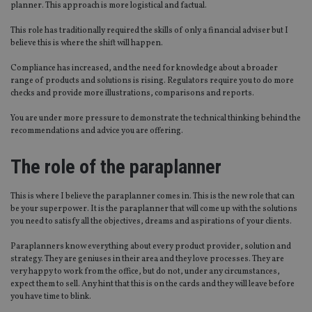
planner. This approach is more logistical and factual.
This role has traditionally required the skills of only a financial adviser but I
believe this is where the shift will happen.
Compliance has increased, and the need for knowledge about a broader
range of products and solutions is rising. Regulators require you to do more
checks and provide more illustrations, comparisons and reports.
You are under more pressure to demonstrate the technical thinking behind the
recommendations and advice you are offering.
The role of the paraplanner
This is where I believe the paraplanner comes in. This is the new role that can
be your superpower. It is the paraplanner that will come up with the solutions
you need to satisfy all the objectives, dreams and aspirations of your clients.
Paraplanners know everything about every product provider, solution and
strategy. They are geniuses in their area and they love processes. They are
very happy to work from the office, but do not, under any circumstances,
expect them to sell. Any hint that this is on the cards and they will leave before
you have time to blink.