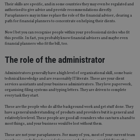
Their skills are specific, and in some countries they may even be regulated and
authorised to give advice and provide recommendations directly.
Paraplanners may in time replace the role of the financial adviser, clearing a
path for financial planners to concentrate on helping their clients.
Now I bet you can recognise people within your professional circles who fit
this profile. In fact, you probably know financial advisers and maybe even
financial planners who fit the bill, too.
The role of the administrator
Administrators generally have a high level of organisational skill, some basic
technical knowledge and are reasonably IT literate. These are your client
services assistants and your business administrators. They love paperwork,
organising filing systems and typing letters. They are driven to complete
every task they start.
These are the people who do all the background work and get stuff done. They
have a general understanding of products and providers but it is general and
relatively low level. These people are good all-rounders who can turn a hand to
most things, and your business would be lost without them.
These are not your paraplanners. For many of you, most of your current team