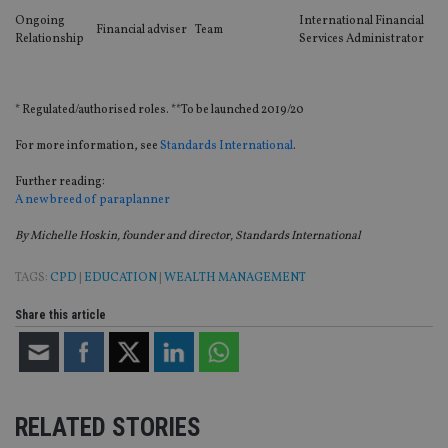
ne
Ongoing
International Financial
fo
Financial adviser
Team
Relationship
Services Administrator
Sc
co
ba
wo
pr
* Regulated/authorised roles. **To be launched 2019/20
receive-cookie-deprecation
.doubleclick.net
6 months
Th
is 
For more information, see
Standards International
.
sig
th
ow
Further reading:
ab
A new breed of paraplanner
de
of
By Michelle Hoskin, founder and director, Standards International
be
re
th
TAGS:
CPD
|
EDUCATION
|
WEALTH MANAGEMENT
en
co
an
Share this article
ad
wi
ev
we
st
an
leg
RELATED STORIES
_dc_gtm_UA-4633467-9
.international-
59
Th
adviser.com
seconds
is