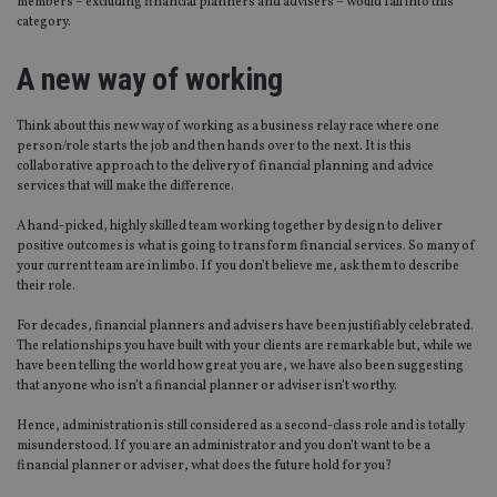
members – excluding financial planners and advisers – would fall into this
category.
A new way of working
Think about this new way of working as a business relay race where one
person/role starts the job and then hands over to the next. It is this
collaborative approach to the delivery of financial planning and advice
services that will make the difference.
A hand-picked, highly skilled team working together by design to deliver
positive outcomes is what is going to transform financial services. So many of
your current team are in limbo. If you don’t believe me, ask them to describe
their role.
For decades, financial planners and advisers have been justifiably celebrated.
The relationships you have built with your clients are remarkable but, while we
have been telling the world how great you are, we have also been suggesting
that anyone who isn’t a financial planner or adviser isn’t worthy.
Hence, administration is still considered as a second-class role and is totally
misunderstood. If you are an administrator and you don’t want to be a
financial planner or adviser, what does the future hold for you?