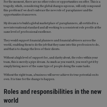
For the moment, there are no other roles or opportunities on offer. This is a
tragedy, which, considering the global changes upon us, will only compound
this problem if we don’t embrace the new role of paraplanner and the
opportunities it uncovers.
My dream is to build a global marketplace of paraplanners, all certified to a
new international standard and all working to a consistent role profile at the
same level of professional excellence.
They would support financial planners and financial advisers across the
world, enabling them to do the job that they came into this profession to do,
and that is to change the lives of their clients.
Without a high level of support for, and clarity about, the roles within your
team, this is merely a pipe dream. As much as you want it, you won’t get it by
simply hiring more of the same type of people doing the same tasks.
Without the right team, a business will never achieve its true potential on its
own. It is time for the change to happen.
Roles and responsibilities in the new
world