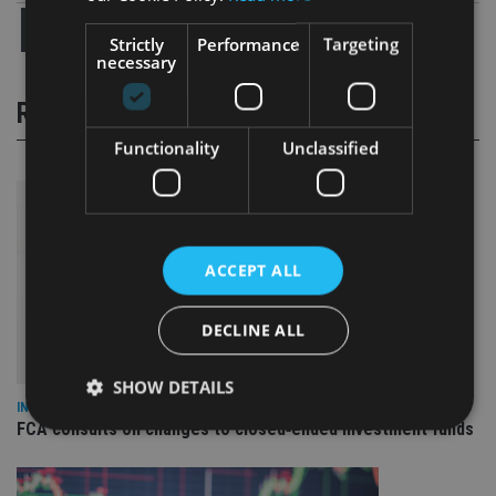
Strictly
Performance
Targeting
necessary
RELATED STORIES
Functionality
Unclassified
ACCEPT ALL
DECLINE ALL
SHOW DETAILS
INVESTMENT
FCA consults on changes to closed‑ended investment funds
Strictly necessary
Performance
Targeting