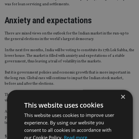
was for loan servicing and settlements.
Anxiety and expectations
There are mixed views on the outlook for the Indian market in the run-up to
the general elections in the world’s largest democracy.
In the next five months, India will be voting to constitute its 17th Lok Sabha, the
lower house. The market is filled with anxiety and expectations of a stable
government, thus leaving a trail of volatility in the markets.
But it is government policies and economic growth that is more important in
the long run. Global cues will continue to impact the Indian stock market,
before and after the elections.
×
There is another school of thought which predicts a much better outlook in
view of the forecasted economic indicators for 2019.
This website uses cookies
As a political affairs observer said: “Regardless of which party comes to
This website uses cookies to improve user
power, after initial reactions, the Indian market will continue to follow global
experience. By using our website you
trends and domestic realities.”
consent to all cookies in accordance with
Share this article
our Cookie Policy.
Read more