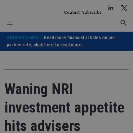
Skip
to
Contact
Subscribe
content
ANNOUNCEMENT:
Read more financial articles on our
partner site,
click here to read more.
Waning NRI
investment appetite
hits advisers