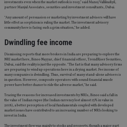
investments even when the market outlook is rosy,” said Manoj Vallikudiyil,
partner Manjul Associates, securities and investment consultants, Dubai.
“Any amount of persuasion or marketing by investment advisers will have
little effect as scepticism is ruling the market. The investment advisory
community here is facing such a grim situation,” he added.
Dwindling fee income
Dismissing reports that more brokers in India are preparing to explore the
NRI market here, Binoo Nayyar, chief financial officer, TrendRiser Securities,
Dubai, said the reality is just the opposite. “The fact is that many advisory firms
are preparing to wind up operations here in a drying market. Fee income of
many companies is dwindling. Thus, survival of many stand-alone advisers is
in question. However, composite operators with sound financial muscle
power have better chance to ride the adverse market,” he said.
Tracing the reasons for increased investments by NRIs, Binoo said a fall in
the value of Indian rupee (the Indian currency lost almost 15% in value in
2018), a better perception of local fundamentals coupled with developed
market issues have contributed to an increasing number of NRIs looking to
invest in India.
The investment flow was mainly to stocks and property, though a major part