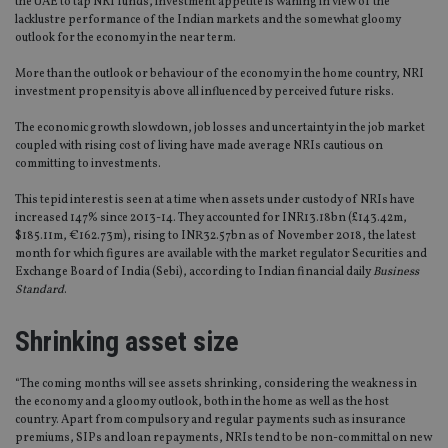
the UAE to tap NRI funds, investment appetite is waning in view of the
lacklustre performance of the Indian markets and the somewhat gloomy
outlook for the economy in the near term.
More than the outlook or behaviour of the economy in the home country, NRI
investment propensity is above all influenced by perceived future risks.
The economic growth slowdown, job losses and uncertainty in the job market
coupled with rising cost of living have made average NRIs cautious on
committing to investments.
This tepid interest is seen at a time when assets under custody of NRIs have
increased 147% since 2013-14. They accounted for INR13.18bn (£143.42m,
$185.11m, €162.73m), rising to INR32.57bn as of November 2018, the latest
month for which figures are available with the market regulator Securities and
Exchange Board of India (Sebi), according to Indian financial daily
Business
Standard
.
Shrinking asset size
“The coming months will see assets shrinking, considering the weakness in
the economy and a gloomy outlook, both in the home as well as the host
country. Apart from compulsory and regular payments such as insurance
premiums, SIPs and loan repayments, NRIs tend to be non-committal on new