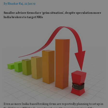
By
Bhaskar Raj
, 22 Jan 19
Smaller adviser firms face ‘grim situation’, despite speculation more
India brokers to target NRIs
Even as more India-based broking firms are reportedly planning to set up in