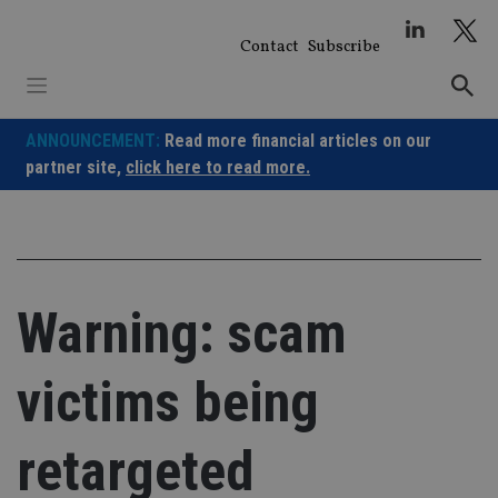
Skip
to
Contact
Subscribe
content
ANNOUNCEMENT:
Read more financial articles on our
partner site,
click here to read more.
Warning: scam
victims being
retargeted