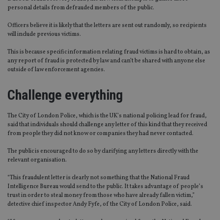
personal details from defrauded members of the public.
Officers believe it is likely that the letters are sent out randomly, so recipients
will include previous victims.
This is because specific information relating fraud victims is hard to obtain, as
any report of fraud is protected by law and can’t be shared with anyone else
outside of law enforcement agencies.
Challenge everything
The City of London Police, which is the UK’s national policing lead for fraud,
said that individuals should challenge any letter of this kind that they received
from people they did not know or companies they had never contacted.
The public is encouraged to do so by clarifying any letters directly with the
relevant organisation.
“This fraudulent letter is clearly not something that the National Fraud
Intelligence Bureau would send to the public. It takes advantage of people’s
trust in order to steal money from those who have already fallen victim,”
detective chief inspector Andy Fyfe, of the City of London Police, said.