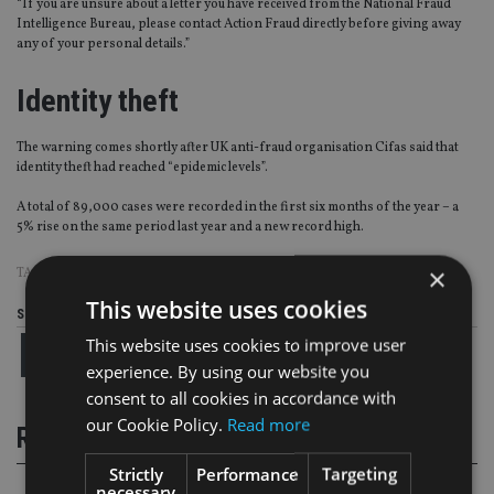
“If you are unsure about a letter you have received from the National Fraud
Intelligence Bureau, please contact Action Fraud directly before giving away
any of your personal details.”
Identity theft
The warning comes shortly after UK anti-fraud organisation Cifas said that
identity theft had reached “epidemic levels”.
A total of 89,000 cases were recorded in the first six months of the year – a
5% rise on the same period last year and a new record high.
×
TAGS:
ACTION FRAUD
|
FRAUD
This website uses cookies
Share this article
This website uses cookies to improve user
experience. By using our website you
consent to all cookies in accordance with
our Cookie Policy.
Read more
RELATED STORIES
Strictly
Performance
Targeting
necessary