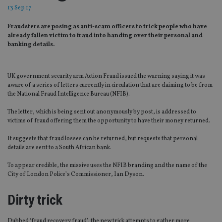
13 Sep 17
Fraudsters are posing as anti-scam officers to trick people who have
already fallen victim to fraud into handing over their personal and
banking details.
UK government security arm Action Fraud issued the warning saying it was
aware of a series of letters currently in circulation that are claiming to be from
the National Fraud Intelligence Bureau (NFIB).
The letter, which is being sent out anonymously by post, is addressed to
victims of fraud offering them the opportunity to have their money returned.
It suggests that fraud losses can be returned, but requests that personal
details are sent to a South African bank.
To appear credible, the missive uses the NFIB branding and the name of the
City of London Police’s Commissioner, Ian Dyson.
Dirty trick
Dubbed ‘fraud recovery fraud’, the new trick attempts to gather more