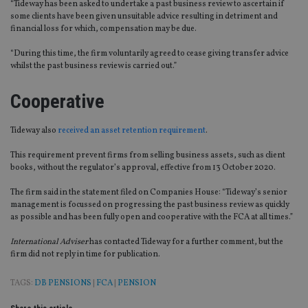
“Tideway has been asked to undertake a past business review to ascertain if
some clients have been given unsuitable advice resulting in detriment and
financial loss for which, compensation may be due.
“During this time, the firm voluntarily agreed to cease giving transfer advice
whilst the past business review is carried out.”
Cooperative
Tideway also
received an asset retention requirement
.
This requirement prevent firms from selling business assets, such as client
books, without the regulator’s approval, effective from 13 October 2020.
The firm said in the statement filed on Companies House: “Tideway’s senior
management is focussed on progressing the past business review as quickly
as possible and has been fully open and cooperative with the FCA at all times.”
International Adviser
has contacted Tideway for a further comment, but the
firm did not reply in time for publication.
TAGS:
DB PENSIONS
|
FCA
|
PENSION