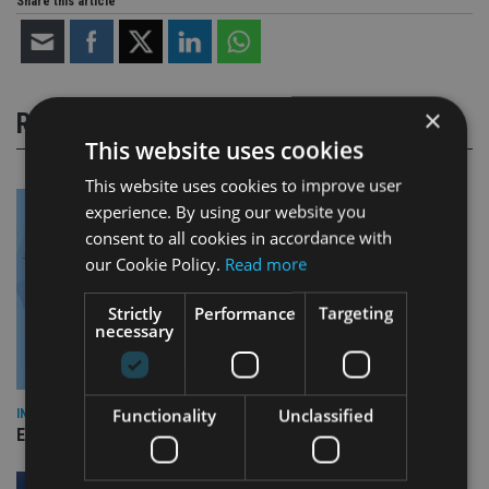
Share this article
×
RELATED STORIES
This website uses cookies
This website uses cookies to improve user
experience. By using our website you
consent to all cookies in accordance with
our Cookie Policy.
Read more
Strictly
Performance
Targeting
necessary
Functionality
Unclassified
INDUSTRY
Empathy launches digital estate planning platform in UK