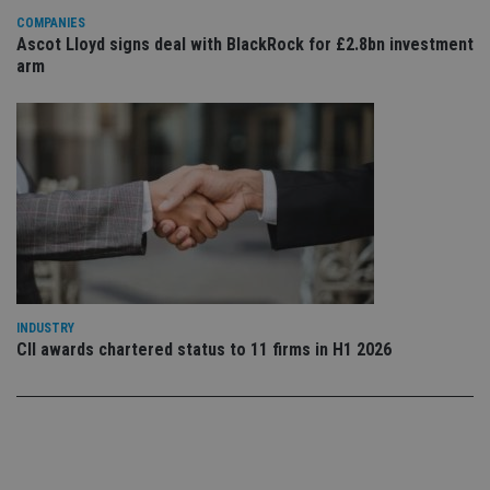
use
COMPANIES
co
an
Ascot Lloyd signs deal with BlackRock for £2.8bn investment
cho
arm
the
int
wi
sit
re
da
vis
co
re
va
pr
Google
po
Privacy Policy
set
en
tha
pr
ar
INDUSTRY
ho
CII awards chartered status to 11 firms in H1 2026
fu
ses
CookieScriptConsent
1 month
Th
CookieScript
is
international-
Co
adviser.com
Sc
ser
re
vis