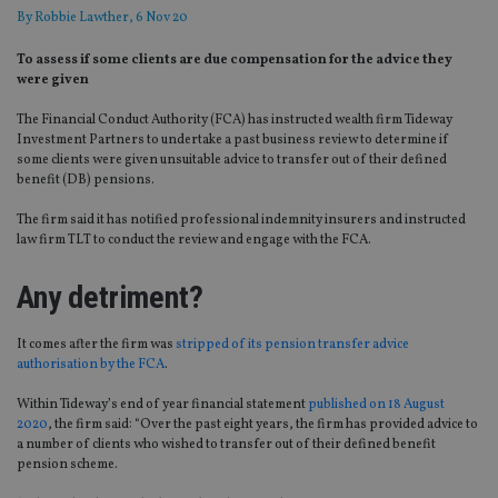
By
Robbie Lawther
, 6 Nov 20
To assess if some clients are due compensation for the advice they
were given
The Financial Conduct Authority (FCA) has instructed wealth firm Tideway
Investment Partners to undertake a past business review to determine if
some clients were given unsuitable advice to transfer out of their defined
benefit (DB) pensions.
The firm said it has notified professional indemnity insurers and instructed
law firm TLT to conduct the review and engage with the FCA.
Any detriment?
It comes after the firm was
stripped of its pension transfer advice
authorisation by the FCA
.
Within Tideway’s end of year financial statement
published on 18 August
2020
, the firm said: “Over the past eight years, the firm has provided advice to
a number of clients who wished to transfer out of their defined benefit
pension scheme.