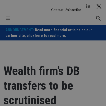
Skip
to
Contact
Subscribe
content
ANNOUNCEMENT:
Read more financial articles on our
partner site,
click here to read more.
Wealth firm’s DB
transfers to be
scrutinised