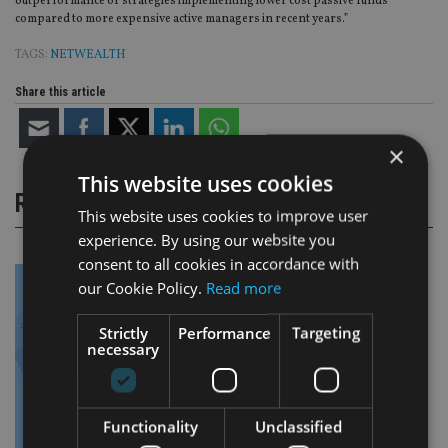
outperformance of strategies implementing lower cost passive funds
compared to more expensive active managers in recent years.”
TAGS:
NETWEALTH
Share this article
×
This website uses cookies
RELATED STORIES
This website uses cookies to improve user
experience. By using our website you
consent to all cookies in accordance with
our Cookie Policy.
Read more
Strictly
Performance
Targeting
necessary
Functionality
Unclassified