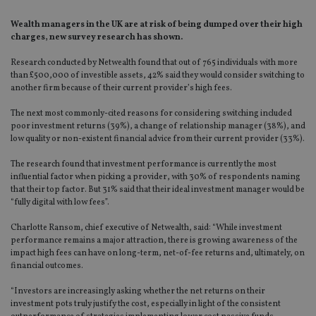
Wealth managers in the UK are at risk of being dumped over their high
charges, new survey research has shown.
Research conducted by Netwealth found that out of 765 individuals with more
than £500,000 of investible assets, 42% said they would consider switching to
another firm because of their current provider’s high fees.
The next most commonly-cited reasons for considering switching included
poor investment returns (39%), a change of relationship manager (38%), and
low quality or non-existent financial advice from their current provider (33%).
The research found that investment performance is currently the most
influential factor when picking a provider, with 30% of respondents naming
that their top factor. But 31% said that their ideal investment manager would be
“fully digital with low fees”.
Charlotte Ransom, chief executive of Netwealth, said: “While investment
performance remains a major attraction, there is growing awareness of the
impact high fees can have on long-term, net-of-fee returns and, ultimately, on
financial outcomes.
“Investors are increasingly asking whether the net returns on their
investment pots truly justify the cost, especially in light of the consistent