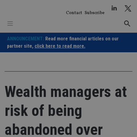
Skip
to
Contact
Subscribe
content
ANNOUNCEMENT:
Read more financial articles on our
partner site,
click here to read more.
Wealth managers at
risk of being
abandoned over