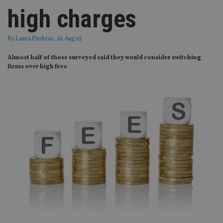
high charges
By
Laura Purkess
, 26 Aug 25
Almost half of those surveyed said they would consider switching
firms over high fees