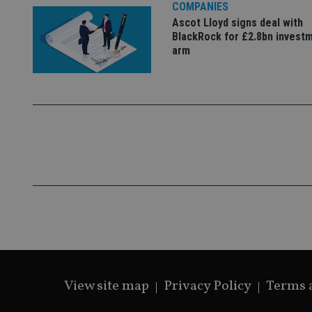
COMPANIES
Ascot Lloyd signs deal with
BlackRock for £2.8bn invest
arm
View site map
Privacy Policy
Terms 