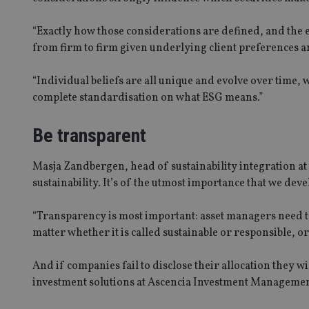
“Exactly how those considerations are defined, and the e
from firm to firm given underlying client preferences a
CookieScriptConse
“Individual beliefs are all unique and evolve over time, 
receive-cookie-dep
complete standardisation on what ESG means.”
Be transparent
_dc_gtm_UA-463346
Masja Zandbergen, head of sustainability integration at
sustainability. It’s of the utmost importance that we dev
“Transparency is most important: asset managers need to 
Name
Name
P
matter whether it is called sustainable or responsible, o
Name
Name
79f08280-5c63-
__uzmcj2
M
4331-b04d-
d
_gid
And if companies fail to disclose their allocation they w
fb6f39afda51
__Secure-ROLLOU
msd365mkttr
investment solutions at Ascencia Investment Managemen
__uzmaj2