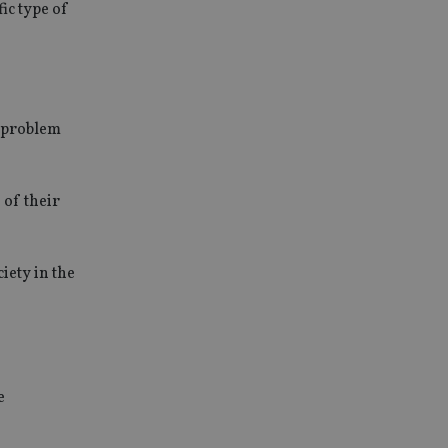
ic type of
a problem
 of their
iety in the
e