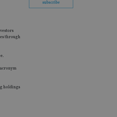
subscribe
nvestors
ues through
e.
e acronym
ng holdings