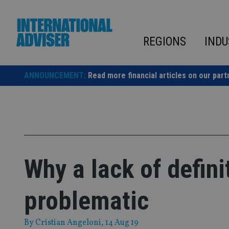
Skip
to
content
REGIONS
INDU
ANNOUNCEMENT:
Read more financial articles on our part
Why a lack of defini
problematic
By
Cristian Angeloni
, 14 Aug 19