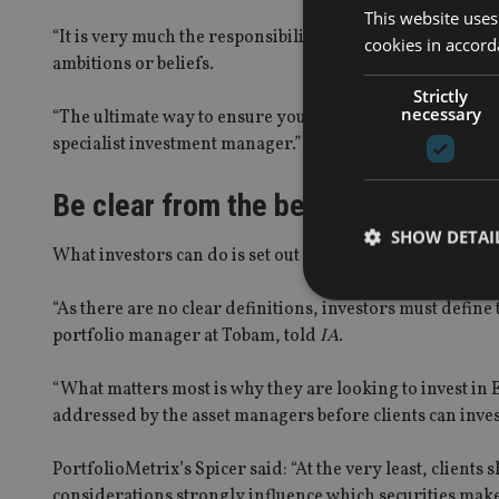
This website uses
“It is very much the responsibility of the investor to do 
cookies in accord
ambitions or beliefs.
Strictly
necessary
“The ultimate way to ensure you are getting an investmen
specialist investment manager.”
Be clear from the beginning
SHOW DETAI
What investors can do is set out where they want and don
“As there are no clear definitions, investors must defin
portfolio manager at Tobam, told
IA
.
“What matters most is why they are looking to invest in
Strictly necessary co
used properly without
addressed by the asset managers before clients can inves
Name
PortfolioMetrix’s Spicer said: “At the very least, client
VISITOR_PRIVACY_
considerations strongly influence which securities make 