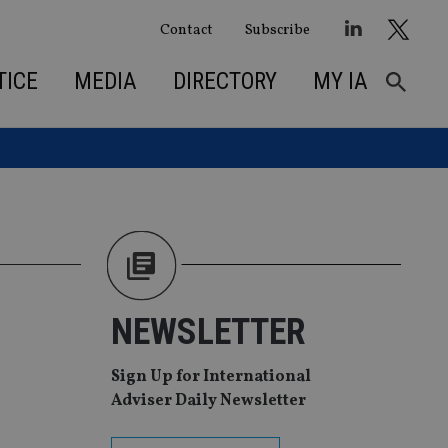
Contact
Subscribe
TICE
MEDIA
DIRECTORY
MY IA
NEWSLETTER
Sign Up for International
Adviser Daily Newsletter