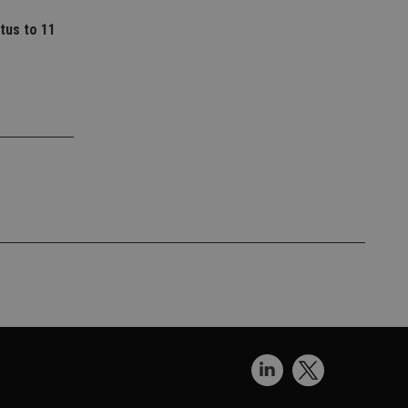
e commonly used
ce. This cookie is
tus to 11
guish unique users
a randomly
ber as a client
is included in each
n a site and used to
or, session and
for the sites
ts.