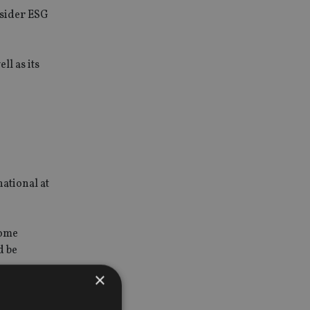
nsider ESG
ll as its
national at
some
d be
×