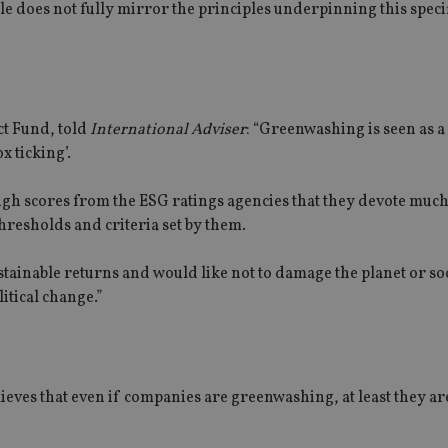
e does not fully mirror the principles underpinning this specif
ct Fund, told
International Adviser
: “Greenwashing is seen as 
x ticking’.
igh scores from the ESG ratings agencies that they devote much
hresholds and criteria set by them.
stainable returns and would like not to damage the planet or soc
litical change.”
lieves that even if companies are greenwashing, at least they ar