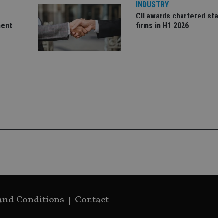
Google's mor
INDUSTRY
analytics servi
CII awards chartered sta
used to distin
by assigning 
ment
firms in H1 2026
generated num
identifier. It 
page request i
calculate visit
campaign data 
analytics repor
and Conditions
Contact