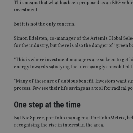
This means that what has been proposed as an ESG vehicl
investment.
But it is not the only concern.
Simon Edelsten, co-manager of the Artemis Global Sele
for the industry, but there is also the danger of ‘green bo
“This is where investment managers are so keen to get h
energy towards satisfying the increasingly convoluted t
“Many of these are of dubious benefit. Investors want su
process. Few see their life savings as a tool for radical po
One step at the time
But Nic Spicer, portfolio manager at PortfolioMetrix, be
recognising the rise in interest in the area.