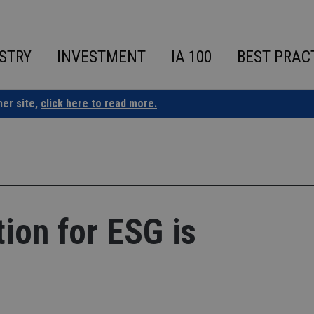
STRY
INVESTMENT
IA 100
BEST PRAC
ner site,
click here to read more.
tion for ESG is