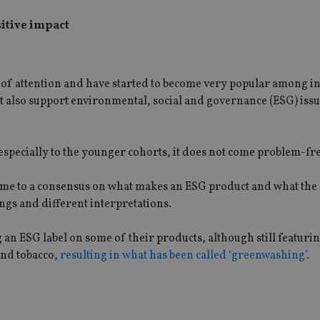
sitive impact
t of attention and have started to become very popular among i
ut also support environmental, social and governance (ESG) iss
especially to the younger cohorts, it does not come problem-fre
 come to a consensus on what makes an ESG product and what th
ngs and different interpretations.
an ESG label on some of their products, although still featuri
and tobacco,
resulting in what has been called ‘greenwashing’
.