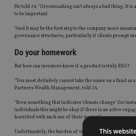
He told
IA
: “Greenwashing isn’t always a bad thing. It 
to be important.
“And it may be the first step to the company more meaning
governance structures, particularly if clients prompt 
Do your homework
But how can investors know if a product is truly ESG?
“You most definitely cannot take the name on a fund as a 
Partners Wealth Management, told
IA
.
“Even something that indicates ‘climate change’ for insta
individuals this might be okay if there is an active en
horrified with such use of their money.”
This websit
Unfortunately, the burden of verifying the degree of ES