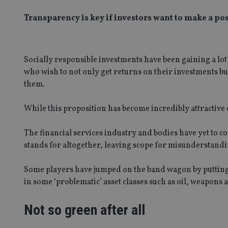
Transparency is key if investors want to make a po
Socially responsible investments have been gaining a lo
who wish to not only get returns on their investments b
them.
While this proposition has become incredibly attractive 
The financial services industry and bodies have yet to
stands for altogether, leaving scope for misunderstandi
Some players have jumped on the band wagon by putting 
in some ‘problematic’ asset classes such as oil, weapons 
Not so green after all