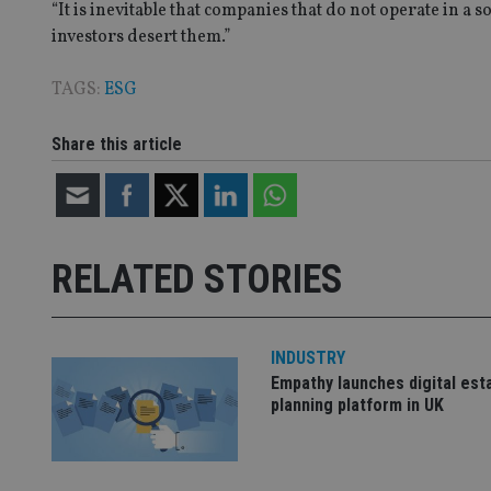
lastwordmedia
p
__uzmbj2
YSC
“It is inevitable that companies that do not operate in a 
i
_gat_UA-4633467-
9
investors desert them.”
__ssuzjsr2
VISITOR_INFO1_LIV
__uzmdj2
TAGS:
ESG
__ssds
msd365mkttrs
Share this article
_ga_ZNP13DXR6R
test_cookie
__eoi
_gcl_au
RELATED STORIES
_gat_gtag_UA_4633
319af4c0-e197-
4de9-8a9b-
IDE
INDUSTRY
fe98c8a2ca04
Empathy launches digital est
planning platform in UK
_ga