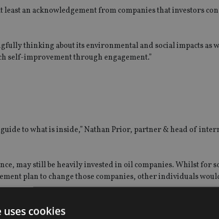
is at least an acknowledgement from companies that investors co
fully thinking about its environmental and social impacts as we
such self-improvement through engagement.”
guide to what is inside,” Nathan Prior, partner & head of inter
nce, may still be heavily invested in oil companies. Whilst for 
gagement plan to change those companies, other individuals woul
e uses cookies
G falls on the individual, Prior added.