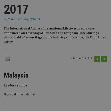
2017
By
Mark Battersby
, 13 Sep 17
The International Adviser International Life Awards 2017 were
announced on Thursday at London’s The Langham Hotel during a
dinner held after our flagship life industry conference, the Fund Links
Forum.
1
2
3
4
5
6
7
8
Malaysia
Readers’ choice
Hansard International