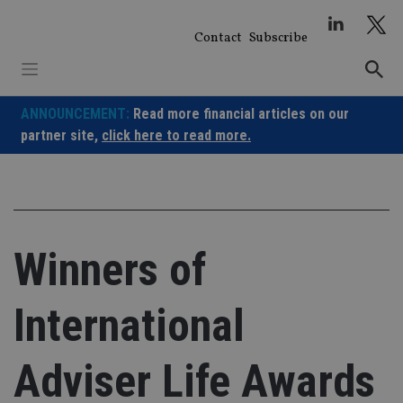
Skip
to
Contact
Subscribe
content
ANNOUNCEMENT:
Read more financial articles on our
partner site,
click here to read more.
Winners of
International
Adviser Life Awards