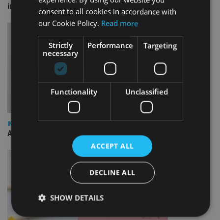
investment bonds
consent to all cookies in accordance with
our Cookie Policy.
Read more
Strictly
Performance
Targeting
necessary
Functionality
Unclassified
INDUSTRY
AILO names Guy Vanner as new CEO as Bob Pain retires
ACCEPT ALL
DECLINE ALL
SHOW DETAILS