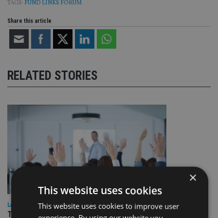
TAGS:
FUND LINKS FORUM
Share this article
RELATED STORIES
×
This website uses cookies
This website uses cookies to improve user
LATEST NEWS
Three quarters of advisers seeking support with onshore
experience. By using our website you