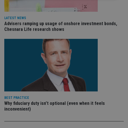
Strictly necessary
Performance
Targeting
Functionality
Unclassified
LATEST NEWS
Advisers ramping up usage of onshore investment bonds,
Strictly necessary cookies allow core website
Chesnara Life research shows
functionality such as user login and account
management. The website cannot be used properly
without strictly necessary cookies.
Provider
/
Name
Expiration
De
Domain
VISITOR_PRIVACY_METADATA
6 months
Th
YouTube
is 
.youtube.com
sto
use
co
an
cho
the
int
BEST PRACTICE
wi
Why fiduciary duty isn’t optional (even when it feels
sit
re
inconvenient)
da
vis
co
re
va