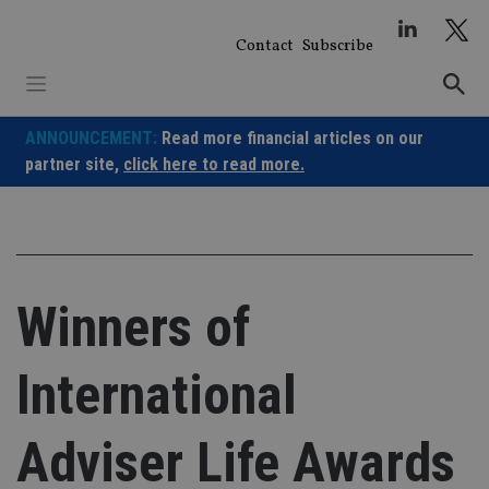
Skip
to
Contact
Subscribe
content
ANNOUNCEMENT:
Read more financial articles on our
partner site,
click here to read more.
Winners of
International
Adviser Life Awards