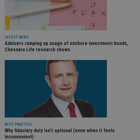
VISITOR_PRIVACY_METADATA
6 months
Th
YouTube
is 
.youtube.com
sto
use
co
an
cho
LATEST NEWS
the
Advisers ramping up usage of onshore investment bonds,
int
wi
Chesnara Life research shows
sit
re
da
vis
co
re
va
pr
Google
po
Privacy Policy
set
en
tha
pr
ar
ho
fu
ses
BEST PRACTICE
Why fiduciary duty isn’t optional (even when it feels
CookieScriptConsent
1 month
Th
CookieScript
is
inconvenient)
international-