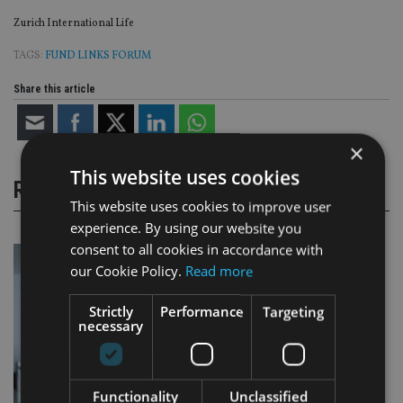
Zurich International Life
TAGS:
FUND LINKS FORUM
Share this article
×
This website uses cookies
RELATED STORIES
This website uses cookies to improve user
experience. By using our website you
consent to all cookies in accordance with
our Cookie Policy.
Read more
Strictly
Performance
Targeting
necessary
Functionality
Unclassified