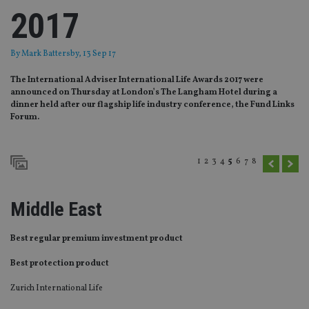
2017
By
Mark Battersby
, 13 Sep 17
The International Adviser International Life Awards 2017 were
announced on Thursday at London’s The Langham Hotel during a
dinner held after our flagship life industry conference, the Fund Links
Forum.
1
2
3
4
5
6
7
8
Middle East
Best regular premium investment product
Best protection product
Zurich International Life