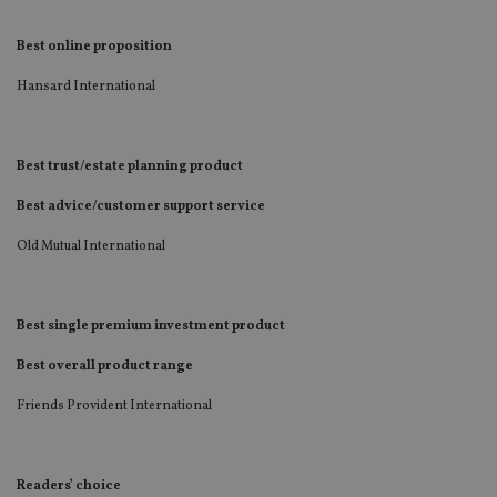
Best online proposition
Hansard International
Best trust/estate planning product
Best advice/customer support service
Old Mutual International
Best single premium investment product
Best overall product range
Friends Provident International
Readers’ choice