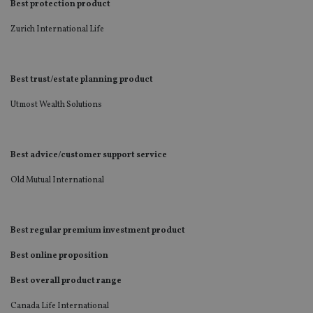
Best protection product
Zurich International Life
Best trust/estate planning product
Utmost Wealth Solutions
Best advice/customer support service
Old Mutual International
Best regular premium investment product
Best online proposition
Best overall product range
Canada Life International