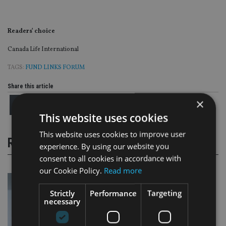
Readers’ choice
Canada Life International
TAGS:
FUND LINKS FORUM
Share this article
×
This website uses cookies
This website uses cookies to improve user
RELATED STORIES
experience. By using our website you
consent to all cookies in accordance with
our Cookie Policy.
Read more
Strictly
Performance
Targeting
necessary