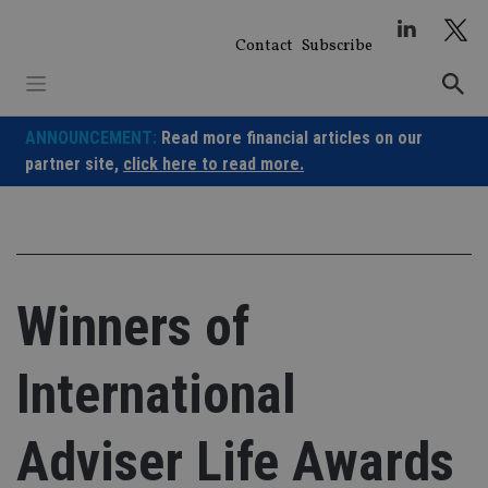
Skip
to
Contact
Subscribe
content
ANNOUNCEMENT:
Read more financial articles on our
partner site,
click here to read more.
Winners of
International
Adviser Life Awards