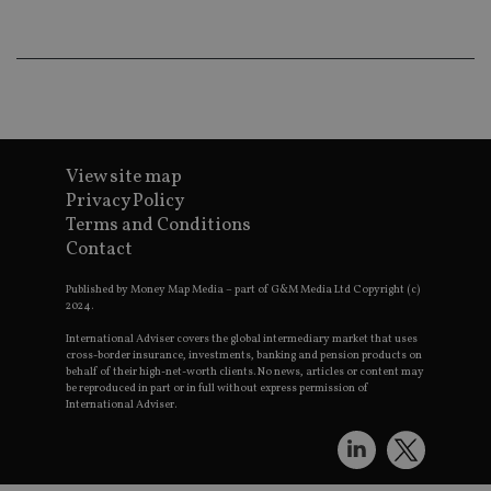
an
ad
wi
ev
we
st
an
leg
_dc_gtm_UA-4633467-9
.international-
59
Th
adviser.com
seconds
is
View site map
as
wit
Privacy Policy
us
Terms and Conditions
Go
Ma
Contact
lo
scr
co
Published by Money Map Media – part of G&M Media Ltd Copyright (c)
pa
2024.
Whe
us
International Adviser covers the global intermediary market that uses
be
cross-border insurance, investments, banking and pension products on
as 
behalf of their high-net-worth clients. No news, articles or content may
Ne
be reproduced in part or in full without express permission of
as
International Adviser.
it,
sc
no
fu
cor
Th