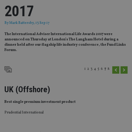
2017
By
Mark Battersby
, 13 Sep 17
The International Adviser International Life Awards 2017 were
announced on Thursday at London’s The Langham Hotel during a
dinner held after our flagship life industry conference, the Fund Links
Forum.
1
2
3
4
5
6
7
8
UK (Offshore)
Best single premium investment product
Prudential International