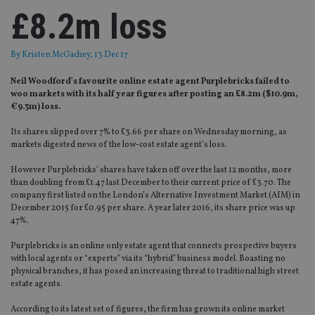
£8.2m loss
By
Kristen McGachey
, 13 Dec 17
Neil Woodford’s favourite online estate agent Purplebricks failed to
woo markets with its half year figures after posting an £8.2m ($10.9m,
€9.3m) loss.
Its shares slipped over 7% to £3.66 per share on Wednesday morning, as
markets digested news of the low-cost estate agent’s loss.
However Purplebricks’ shares have taken off over the last 12 months, more
than doubling from £1.47 last December to their current price of £3.70. The
company first listed on the London’s Alternative Investment Market (AIM) in
December 2015 for £0.95 per share. A year later 2016, its share price was up
47%.
Purplebricks is an online only estate agent that connects prospective buyers
with local agents or “experts” via its “hybrid” business model. Boasting no
physical branches, it has posed an increasing threat to traditional high street
estate agents.
According to its latest set of figures, the firm has grown its online market