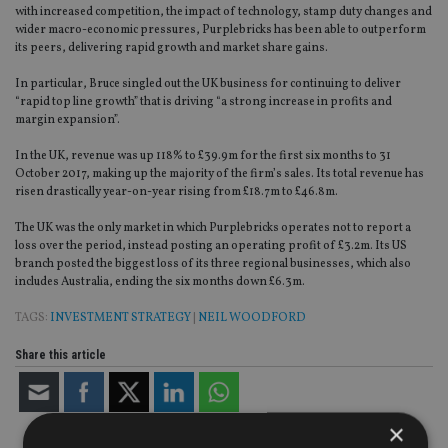
with increased competition, the impact of technology, stamp duty changes and
wider macro-economic pressures, Purplebricks has been able to outperform
its peers, delivering rapid growth and market share gains.
In particular, Bruce singled out the UK business for continuing to deliver
“rapid top line growth” that is driving “a strong increase in profits and
margin expansion”.
In the UK, revenue was up 118% to £39.9m for the first six months to 31
October 2017, making up the majority of the firm’s sales. Its total revenue has
risen drastically year-on-year rising from £18.7m to £46.8m.
The UK was the only market in which Purplebricks operates not to report a
loss over the period, instead posting an operating profit of £3.2m. Its US
branch posted the biggest loss of its three regional businesses, which also
includes Australia, ending the six months down £6.3m.
TAGS:
INVESTMENT STRATEGY
|
NEIL WOODFORD
Share this article
×