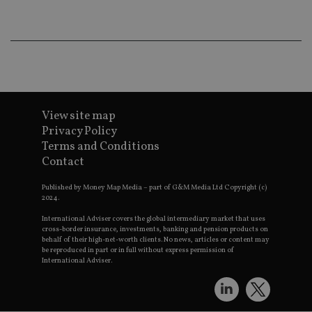
Ma
lo
scr
co
pa
Whe
us
be
as 
Ne
as
it,
View site map
sc
no
Privacy Policy
fu
Terms and Conditions
cor
Th
Contact
th
a 
nu
Published by Money Map Media – part of G&M Media Ltd Copyright (c)
wh
2024.
al
ide
International Adviser covers the global intermediary market that uses
fo
cross-border insurance, investments, banking and pension products on
as
behalf of their high-net-worth clients. No news, articles or content may
Go
be reproduced in part or in full without express permission of
Ana
International Adviser.
ac