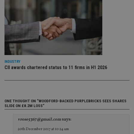
da
vis
co
re
va
pr
Google
po
Privacy Policy
set
en
tha
pr
ar
ho
fu
INDUSTRY
ses
CII awards chartered status to 11 firms in H1 2026
CookieScriptConsent
1 month
Th
CookieScript
is
international-
Co
adviser.com
Sc
ser
re
vis
co
ONE THOUGHT ON “WOODFORD-BACKED PURPLEBRICKS SEES SHARES
co
SLIDE ON £8.2M LOSS”
pr
It i
ne
vrose5367@gmail.com
says:
fo
Sc
20th December 2017 at 10:24 am
co
ba