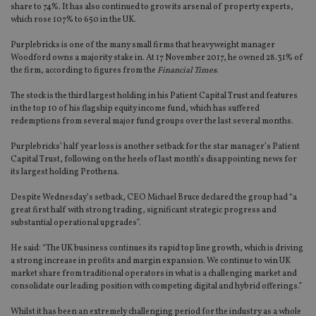
share to 74%. It has also continued to grow its arsenal of property experts,
which rose 107% to 650 in the UK.
Purplebricks is one of the many small firms that heavyweight manager
Woodford owns a majority stake in. At 17 November 2017, he owned 28.31% of
the firm, according to figures from the
Financial Times
.
The stock is the third largest holding in his Patient Capital Trust and features
in the top 10 of his flagship equity income fund, which has suffered
redemptions from several major fund groups over the last several months.
Purplebricks’ half year loss is another setback for the star manager’s Patient
Capital Trust, following on the heels of last month’s disappointing news for
its largest holding Prothena.
Despite Wednesday’s setback, CEO Michael Bruce declared the group had “a
great first half with strong trading, significant strategic progress and
substantial operational upgrades”.
He said: “The UK business continues its rapid top line growth, which is driving
a strong increase in profits and margin expansion. We continue to win UK
market share from traditional operators in what is a challenging market and
consolidate our leading position with competing digital and hybrid offerings.”
Whilst it has been an extremely challenging period for the industry as a whole