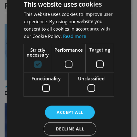
This website uses cookies
RELATED STORIES
This website uses cookies to improve user
experience. By using our website you
consent to all cookies in accordance with
our Cookie Policy.
Read more
Strictly
Performance
Targeting
necessary
Functionality
Unclassified
INDUSTRY
Empathy launches digital estate planning platform in UK
ACCEPT ALL
DECLINE ALL