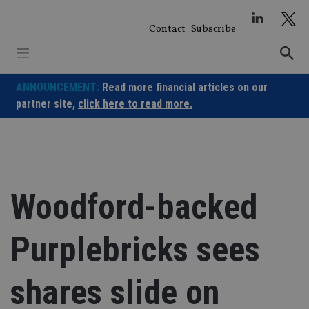
Skip
to
Contact
Subscribe
content
ANNOUNCEMENT:
Read more financial articles on our
partner site,
click here to read more.
Woodford-backed
Purplebricks sees
shares slide on