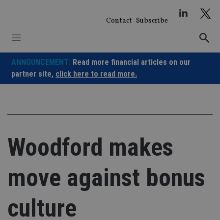
Skip
to
Contact
Subscribe
content
ANNOUNCEMENT:
Read more financial articles on our
partner site,
click here to read more.
Woodford makes
move against bonus
culture