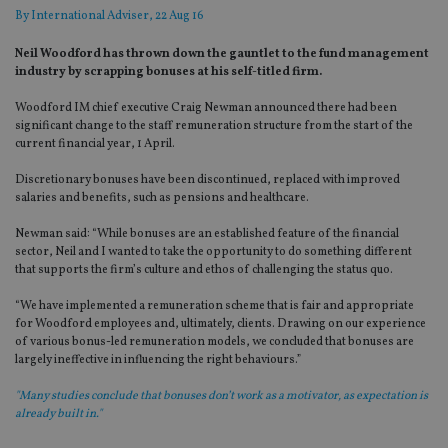
By
International Adviser
, 22 Aug 16
Neil Woodford has thrown down the gauntlet to the fund management
industry by scrapping bonuses at his self-titled firm.
Woodford IM chief executive Craig Newman announced there had been
significant change to the staff remuneration structure from the start of the
current financial year, 1 April.
Discretionary bonuses have been discontinued, replaced with improved
salaries and benefits, such as pensions and healthcare.
Newman said: “While bonuses are an established feature of the financial
sector, Neil and I wanted to take the opportunity to do something different
that supports the firm’s culture and ethos of challenging the status quo.
“We have implemented a remuneration scheme that is fair and appropriate
for Woodford employees and, ultimately, clients. Drawing on our experience
of various bonus-led remuneration models, we concluded that bonuses are
largely ineffective in influencing the right behaviours.”
"Many studies conclude that bonuses don’t work as a motivator, as expectation is
already built in."