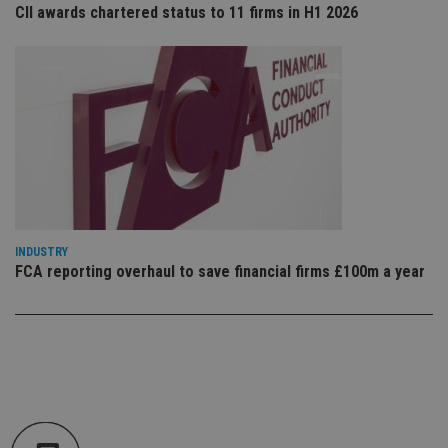
co
CII awards chartered status to 11 firms in H1 2026
an
cho
the
int
wi
sit
re
da
vis
co
re
va
pr
Google
po
Privacy Policy
set
en
tha
pr
INDUSTRY
ar
FCA reporting overhaul to save financial firms £100m a year
ho
fu
ses
CookieScriptConsent
1 month
Th
CookieScript
is
international-
Co
adviser.com
Sc
ser
re
vis
co