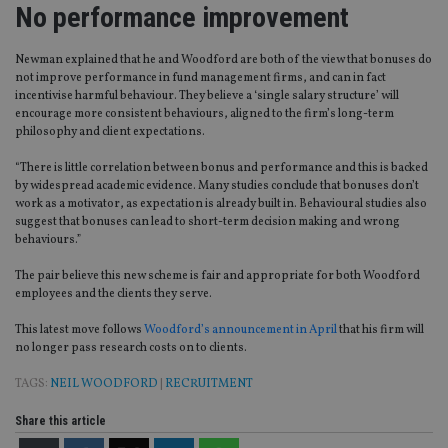
No performance improvement
Newman explained that he and Woodford are both of the view that bonuses do
not improve performance in fund management firms, and can in fact
incentivise harmful behaviour. They believe a ‘single salary structure’ will
encourage more consistent behaviours, aligned to the firm’s long-term
philosophy and client expectations.
“There is little correlation between bonus and performance and this is backed
by widespread academic evidence. Many studies conclude that bonuses don’t
work as a motivator, as expectation is already built in. Behavioural studies also
suggest that bonuses can lead to short-term decision making and wrong
behaviours.”
The pair believe this new scheme is fair and appropriate for both Woodford
employees and the clients they serve.
This latest move follows
Woodford’s announcement in April
that his firm will
no longer pass research costs on to clients.
TAGS:
NEIL WOODFORD
|
RECRUITMENT
Share this article