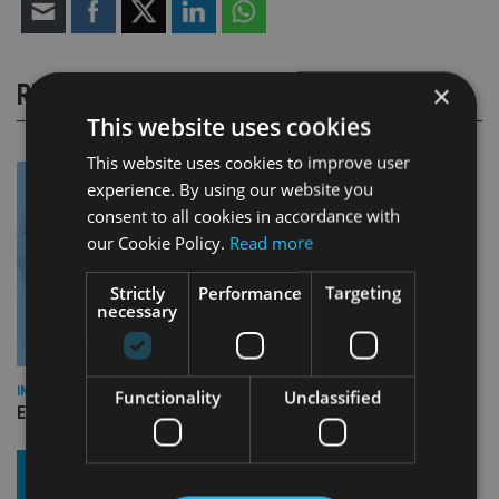
×
RELATED STORIES
This website uses cookies
This website uses cookies to improve user
experience. By using our website you
consent to all cookies in accordance with
our Cookie Policy.
Read more
Strictly
Performance
Targeting
necessary
INDUSTRY
Functionality
Unclassified
Empathy launches digital estate planning platform in UK