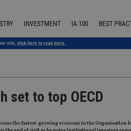
STRY
INVESTMENT
IA 100
BEST PRAC
ner site,
click here to read more.
h set to top OECD
become the fastest-growing economy in the Organisation f
the end of 2018 as he notes institutional investors rem