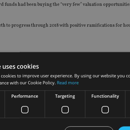
d funds had been buying the “very few” valuation opportunities 
th to progress through 2018 with positive ramifications for h
ord Equity Income fund had lost investors money over the last
e uses cookies
 cookies to improve user experience. By using our website you co
 -1%, compared to a 17.6% return in the Investment Association U
ance with our Cookie Policy.
Read more
nd was booted from the IA’s UK Equity Income sector for failin
Performance
Targeting
Functionality
ing three-year period.
d a “challenging start to the year”.
olio holdings such as Legal & General, ITV and Burford Capital, 