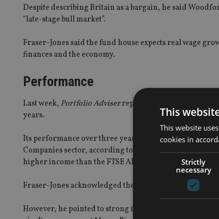
Despite describing Britain as a bargain, he said Woodfor
“late-stage bull market”.
Fraser-Jones said the fund house expects real wage grow
finances and the economy.
Performance
Last week,
Portfolio Adviser
reported the flagship Woodf
This websit
years.
This website uses
Its performance over three years is currently sitting at
cookies in accord
Companies sector, according to FE data. In March, the fu
Strictly
higher income than the FTSE All Share index over a roll
necessary
Fraser-Jones acknowledged the fund manager had suffere
However, he pointed to strong financial results in portf