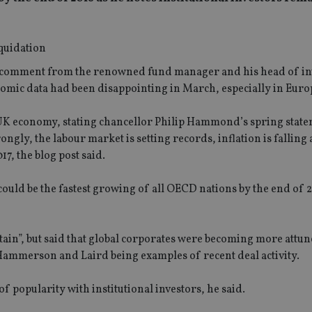
ed comment from the renowned fund manager and his head of i
omic data had been disappointing in March, especially in Euro
e UK economy, stating chancellor Philip Hammond’s spring stat
gly, the labour market is setting records, inflation is falling 
17, the blog post said.
could be the fastest growing of all OECD nations by the end of 2
ain”, but said that global corporates were becoming more attun
 Hammerson and Laird being examples of recent deal activity.
f popularity with institutional investors, he said.