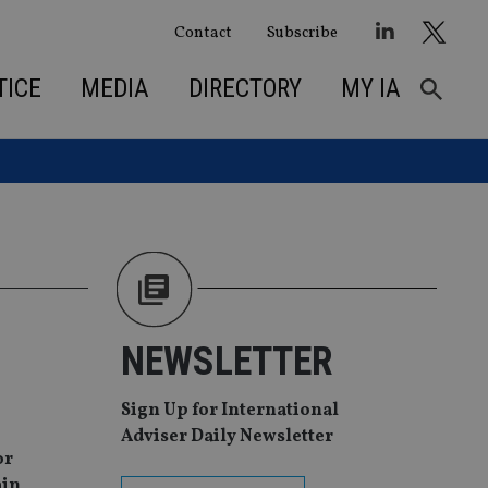
Contact
Subscribe
TICE
MEDIA
DIRECTORY
MY IA
NEWSLETTER
Sign Up for International
Adviser Daily Newsletter
or
ain