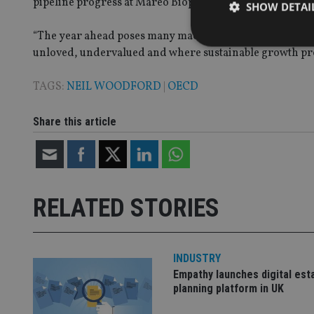
pipeline progress at Mareo Biopharma and a new fundi
SHOW DETAI
“The year ahead poses many macroeconomic challenges bu
unloved, undervalued and where sustainable growth pro
TAGS:
NEIL WOODFORD
|
OECD
Strictly necessary co
used properly without
Share this article
Name
VISITOR_PRIVACY_
RELATED STORIES
CookieScriptConse
INDUSTRY
receive-cookie-dep
Empathy launches digital est
planning platform in UK