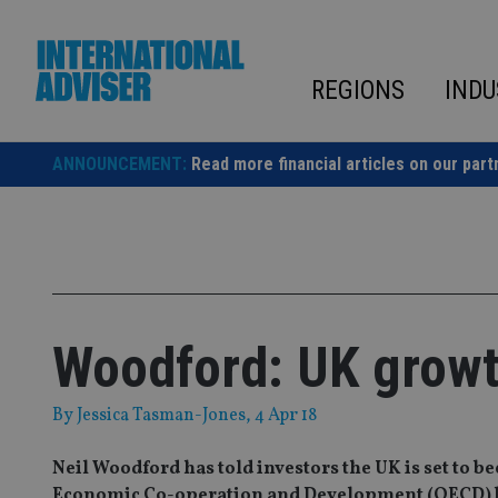
Skip
to
content
REGIONS
INDU
ANNOUNCEMENT:
Read more financial articles on our part
Woodford: UK growt
By
Jessica Tasman-Jones
, 4 Apr 18
Neil Woodford has told investors the UK is set to 
Economic Co-operation and Development (OECD) by 