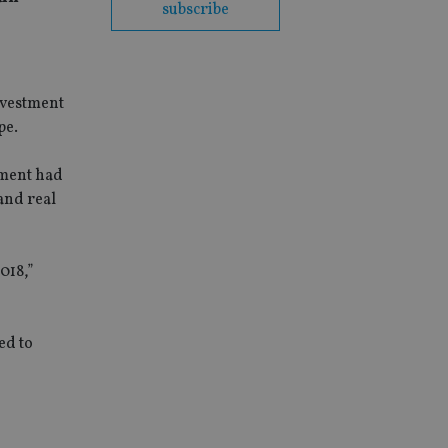
subscribe
nvestment
pe.
ement had
and real
018,”
ed to