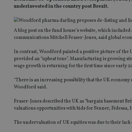
underinvested in the country post Brexit.
A blog post on the fund house’s website, which includ
communications Mitchell Fraser-Jones, said global econ
In contrast, Woodford painted a positive picture of th
provided an “upbeat tone”. Manufacturing is growing stron
wage growth is returning for the first time since early 20
“There is an increasing possibility that the UK economy 
Woodford said.
Fraser-Jones described the UK as “bargain basement Brit
valuations opportunities with bids for Fenner, Fidessa,
The undervaluation of UK equities was due to their lack o