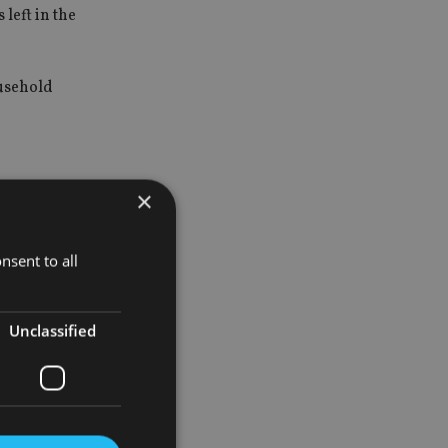
left in the
ousehold
×
 three
nsent to all
K All
g to deliver
Unclassified
as well as