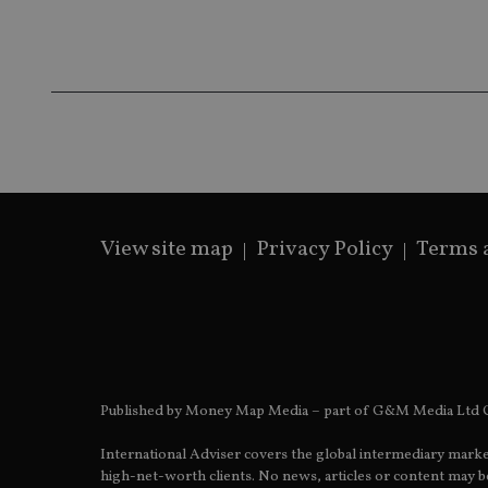
receive-cookie-dep
_dc_gtm_UA-463346
View site map
Privacy Policy
Terms 
Name
Name
P
Name
Name
79f08280-5c63-
__uzmcj2
M
4331-b04d-
d
_gid
fb6f39afda51
__Secure-ROLLOU
msd365mkttr
__uzmaj2
lastwordmedia
p
__uzmbj2
YSC
i
_gat_UA-4633467-
Published by Money Map Media – part of G&M Media Ltd C
9
__ssuzjsr2
VISITOR_INFO1_LIV
International Adviser covers the global intermediary marke
__uzmdj2
high-net-worth clients. No news, articles or content may be
__ssds