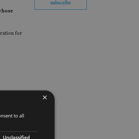
subscribe
 whose
eration for
×
nsent to all
Unclassified