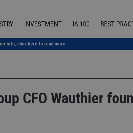
STRY
INVESTMENT
IA 100
BEST PRAC
ner site,
click here to read more.
roup CFO Wauthier fou