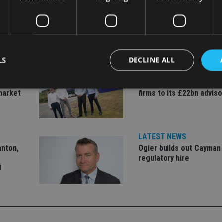
LS
DECLINE ALL
LATEST NEWS
er to
Fairstone adds two more
market
firms to its £22bn advis
Strictly necessary
Performance
Targeting
Functionality
Unclassifie
okies allow core website functionality such as user login and account management. Th
 strictly necessary cookies.
LATEST NEWS
anton,
Ogier builds out Cayman
Provider
/
Expiration
Description
regulatory hire
Domain
d
METADATA
6 months
This cookie is used to store the user's co
YouTube
choices for their interaction with the site.
.youtube.com
the visitor's consent regarding various pr
settings, ensuring that their preferences 
future sessions.
nt
1 month
This cookie is used by Cookie-Script.com 
CookieScript
remember visitor cookie consent preferenc
international-