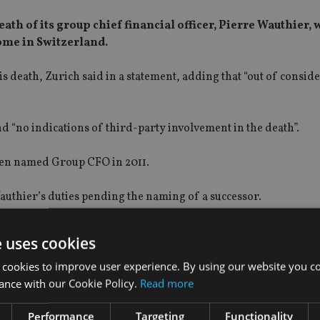
th of its group chief financial officer, Pierre Wauthier,
home in Switzerland.
is death, Zurich said in a statement, adding that “out of consid
d “no indications of third-party involvement in the death”.
een named Group CFO in 2011.
authier’s duties pending the naming of a successor.
e uses cookies
 cookies to improve user experience. By using our website you co
ance with our Cookie Policy.
Read more
Performance
Targeting
Functionality