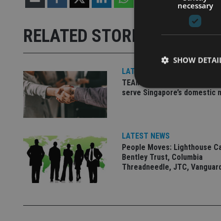
necessary
RELATED STORIES
SHOW DETAI
LATEST NEWS
TEAM appoints wealth manag
serve Singapore’s domestic 
Strictly necessary co
used properly without
LATEST NEWS
People Moves: Lighthouse C
Name
Bentley Trust, Columbia
Threadneedle, JTC, Vanguar
VISITOR_PRIVACY_
CookieScriptConse