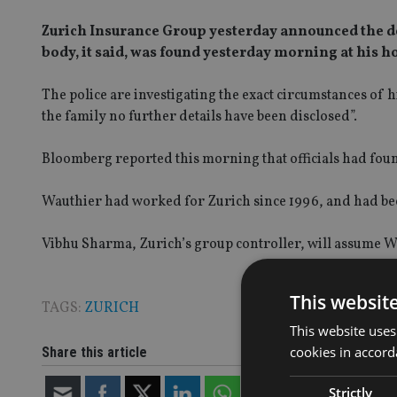
Zurich Insurance Group yesterday announced the dea
body, it said, was found yesterday morning at his 
The police are investigating the exact circumstances of h
the family no further details have been disclosed”.
Bloomberg reported this morning that officials had foun
Wauthier had worked for Zurich since 1996, and had b
Vibhu Sharma, Zurich’s group controller, will assume W
This websit
TAGS:
ZURICH
This website uses
cookies in accord
Share this article
Strictly