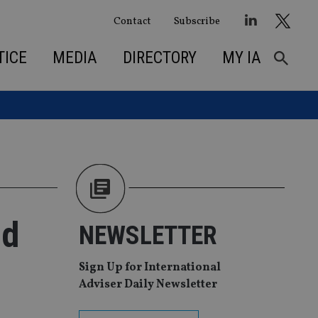
Contact
Subscribe
TICE
MEDIA
DIRECTORY
MY IA
nd
NEWSLETTER
Sign Up for International
Adviser Daily Newsletter