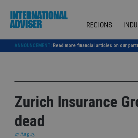
Skip
to
content
REGIONS
INDU
ANNOUNCEMENT:
Read more financial articles on our part
Zurich Insurance G
dead
27 Aug 13