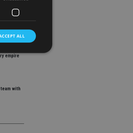
ACCEPT ALL
 adviser
ory empire
d
e website cannot be
 team with
nsent and privacy
 It records data on
ivacy policies and
are honored in
service to
es. It is necessary