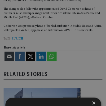
the opportunities presented by both markets more effectively.
The changes also follow the appointment of David Cockerton as head of
customer relationship management for Zurich Global Life in Asia Pacific and
Middle East (APME), effective 1 October.
Cockerton was previously head of bank distribution in Middle East and Africa
will report to Walter Jopp, head of distribution, APME, in his new role.
TAGS:
ZURICH
Share this article
RELATED STORIES
×