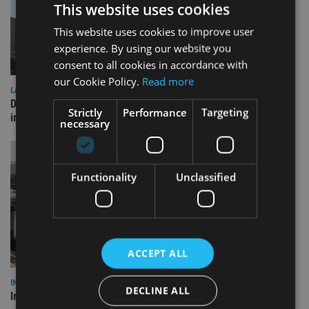
This website uses cookies
This website uses cookies to improve user
experience. By using our website you
consent to all cookies in accordance with
our Cookie Policy.
Read more
LATEST NEWS
Deutsche Bank signs agreement with Dubai DET to boost
Strictly
Performance
Targeting
international investor engagement
necessary
Functionality
Unclassified
ACCEPT ALL
INVESTMENT
DECLINE ALL
Imperium opens private wealth office in Abu Dhabi