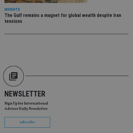
da
vis
INSIGHTS
co
The Gulf remains a magnet for global wealth despite Iran
re
va
tensions
pr
Google
po
Privacy Policy
set
en
tha
pr
ar
ho
fu
ses
CookieScriptConsent
1 month
Th
CookieScript
is
international-
Co
adviser.com
Sc
ser
re
NEWSLETTER
vis
co
Sign Up for International
co
pr
Adviser Daily Newsletter
It i
ne
fo
subscribe
Sc
co
ba