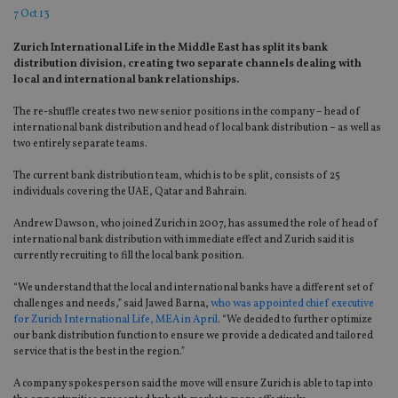
7 Oct 13
Zurich International Life in the Middle East has split its bank
distribution division, creating two separate channels dealing with
local and international bank relationships.
The re-shuffle creates two new senior positions in the company – head of
international bank distribution and head of local bank distribution – as well as
two entirely separate teams.
The current bank distribution team, which is to be split, consists of 25
individuals covering the UAE, Qatar and Bahrain.
Andrew Dawson, who joined Zurich in 2007, has assumed the role of head of
international bank distribution with immediate effect and Zurich said it is
currently recruiting to fill the local bank position.
“We understand that the local and international banks have a different set of
challenges and needs,” said Jawed Barna,
who was appointed chief executive
for Zurich International Life, MEA in April
. “We decided to further optimize
our bank distribution function to ensure we provide a dedicated and tailored
service that is the best in the region.”
A company spokesperson said the move will ensure Zurich is able to tap into