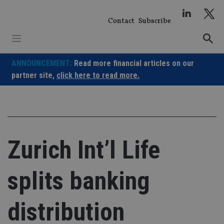
Skip
to
Contact
Subscribe
content
ANNOUNCEMENT:
Read more financial articles on our
partner site,
click here to read more.
Zurich Int’l Life
splits banking
distribution