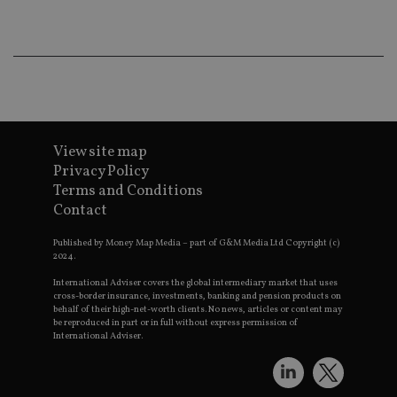
wo
pr
receive-cookie-deprecation
.doubleclick.net
6 months
Th
is 
sig
th
ow
ab
de
of
be
View site map
re
Privacy Policy
th
en
Terms and Conditions
co
Contact
an
ad
wi
Published by Money Map Media – part of G&M Media Ltd Copyright (c)
ev
2024.
we
st
International Adviser covers the global intermediary market that uses
an
cross-border insurance, investments, banking and pension products on
leg
behalf of their high-net-worth clients. No news, articles or content may
_dc_gtm_UA-4633467-9
.international-
59
Th
be reproduced in part or in full without express permission of
adviser.com
seconds
is
International Adviser.
as
wit
us
Go