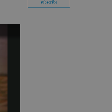
subscribe