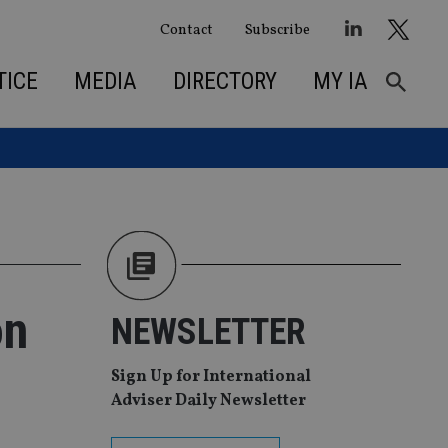
Contact
Subscribe
TICE
MEDIA
DIRECTORY
MY IA
on
NEWSLETTER
Sign Up for International
Adviser Daily Newsletter