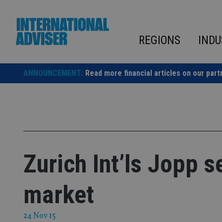
Skip
to
content
REGIONS
INDU
ANNOUNCEMENT:
Read more financial articles on our part
Zurich Int’ls Jopp s
market
24 Nov 15