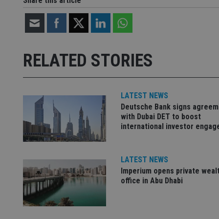
Share this article
Strictly necessary co
used properly without
RELATED STORIES
Name
VISITOR_PRIVACY_
LATEST NEWS
Deutsche Bank signs agreem
CookieScriptConse
with Dubai DET to boost
international investor enga
receive-cookie-dep
LATEST NEWS
Imperium opens private weal
_dc_gtm_UA-463346
office in Abu Dhabi