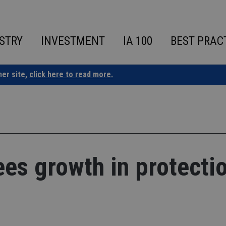
STRY
INVESTMENT
IA 100
BEST PRAC
ner site,
click here to read more.
ees growth in protecti