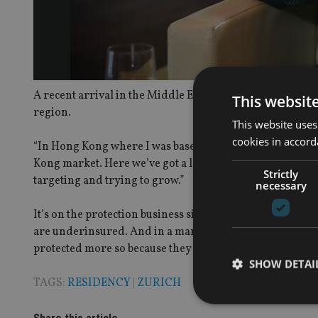
A recent arrival in the Middle East, Jopp explained to
In
This websit
region.
This website uses
cookies in accord
“In Hong Kong where I was based it was a large mainlan
Kong market. Here we’ve got a large number of expats, a l
Strictly
targeting and trying to grow.”
necessary
It’s on the protection business side that Jopp sees the g
are underinsured. And in a market such as the UAE wher
protected more so because they have to leave the country
SHOW DETAI
TAGS:
RESIDENCY
|
ZURICH