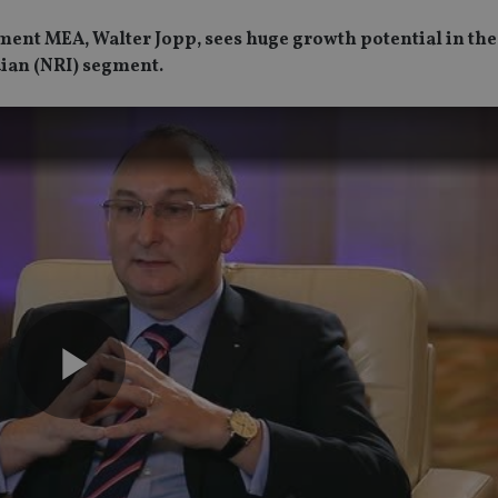
ment MEA, Walter Jopp, sees huge growth potential in the
dian (NRI) segment.
Play