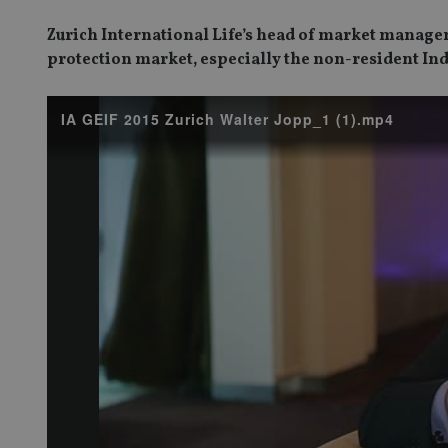
Zurich International Life’s head of market manage
protection market, especially the non-resident In
IA GEIF 2015 Zurich Walter Jopp_1 (1).mp4