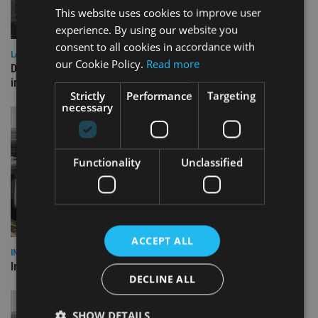
This website uses cookies to improve user
experience. By using our website you
consent to all cookies in accordance with
LATEST NEWS
our Cookie Policy.
Read more
Deutsche Bank signs agreement with Dubai DET to boost
international investor engagement
Strictly
Performance
Targeting
necessary
Functionality
Unclassified
ACCEPT ALL
INVESTMENT
Imperium opens private wealth office in Abu Dhabi
DECLINE ALL
SHOW DETAILS