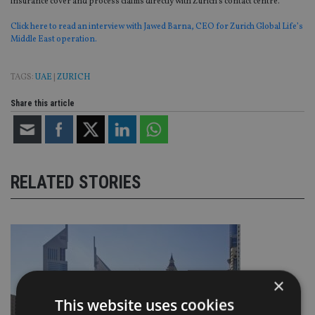
insurance cover and process claims directly with Zurich’s contact centre.
Click here to read an interview with Jawed Barna, CEO for Zurich Global Life’s
Middle East operation.
TAGS:
UAE
|
ZURICH
Share this article
RELATED STORIES
×
This website uses cookies