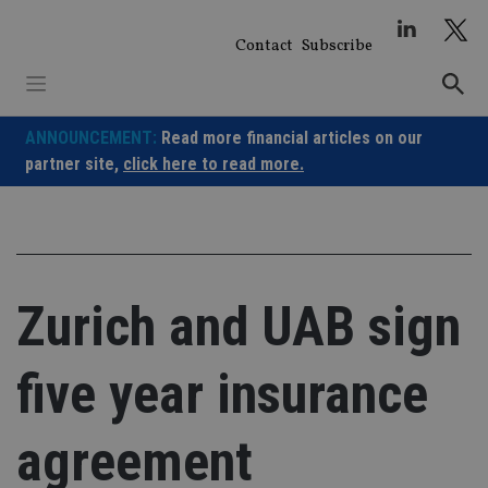
Skip
to
Contact
Subscribe
content
ANNOUNCEMENT:
Read more financial articles on our
partner site,
click here to read more.
Zurich and UAB sign
five year insurance
agreement