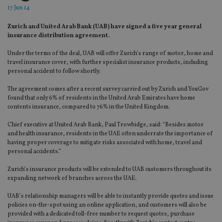
17 Jun 14
Zurich and United Arab Bank (UAB) have signed a five year general
insurance distribution agreement.
Under the terms of the deal, UAB will offer Zurich’s range of motor, home and
travel insurance cover, with further specialist insurance products, including
personal accident to follow shortly.
The agreement comes after a recent survey carried out by Zurich and YouGov
found that only 6% of residents in the United Arab Emirates have home
contents insurance, compared to 76% in the United Kingdom.
Chief executive at United Arab Bank, Paul Trowbidge, said: “Besides motor
and health insurance, residents in the UAE often underrate the importance of
having proper coverage to mitigate risks associated with home, travel and
personal accidents.”
Zurich’s insurance products will be extended to UAB customers throughout its
expanding network of branches across the UAE.
UAB’s relationship managers will be able to instantly provide quotes and issue
policies on-the-spot using an online application, and customers will also be
provided with a dedicated toll-free number to request quotes, purchase