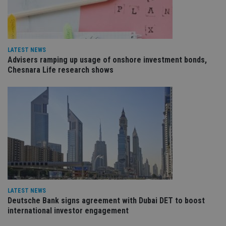
re
va
pr
Google
po
Privacy Policy
set
en
tha
LATEST NEWS
pr
Advisers ramping up usage of onshore investment bonds,
ar
ho
Chesnara Life research shows
fu
ses
CookieScriptConsent
1 month
Th
CookieScript
is
international-
Co
adviser.com
Sc
ser
re
vis
co
co
pr
It i
ne
fo
Sc
LATEST NEWS
co
Deutsche Bank signs agreement with Dubai DET to boost
ba
wo
international investor engagement
pr