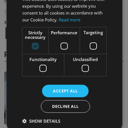
Page
,
Page
Pages:
1
2
experience. By using our website you
TAGS:
WALTER JOPP
|
ZURICH
consent to all cookies in accordance with
our Cookie Policy.
Read more
Share this article
Strictly
Performance
Targeting
necessary
RELATED STORIES
Functionality
Unclassified
ACCEPT ALL
DECLINE ALL
SHOW DETAILS