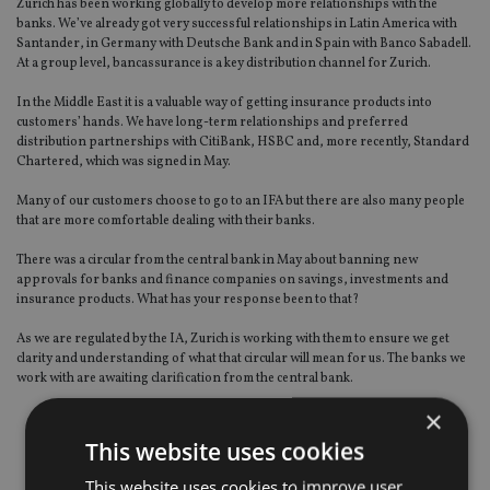
Zurich has been working globally to develop more relationships with the
banks. We’ve already got very successful relationships in Latin America with
Santander, in Germany with Deutsche Bank and in Spain with Banco Sabadell.
At a group level, bancassurance is a key distribution channel for Zurich.
In the Middle East it is a valuable way of getting insurance products into
customers’ hands. We have long-term relationships and preferred
distribution partnerships with CitiBank, HSBC and, more recently, Standard
Chartered, which was signed in May.
Many of our customers choose to go to an IFA but there are also many people
that are more comfortable dealing with their banks.
There was a circular from the central bank in May about banning new
approvals for banks and finance companies on savings, investments and
insurance products. What has your response been to that?
As we are regulated by the IA, Zurich is working with them to ensure we get
clarity and understanding of what that circular will mean for us. The banks we
work with are awaiting clarification from the central bank.
×
This website uses cookies
This website uses cookies to improve user