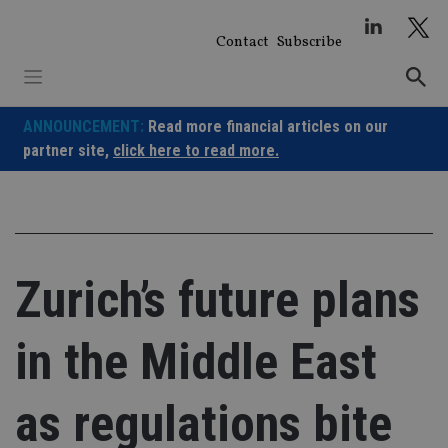
Skip
to
Contact
Subscribe
content
ANNOUNCEMENT:
Read more financial articles on our
partner site,
click here to read more.
Zurich’s future plans
in the Middle East
as regulations bite