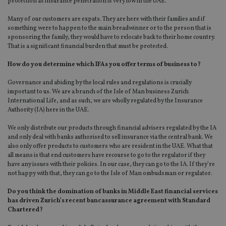
protection as insurance penetration is very low in the UAE.
Many of our customers are expats. They are here with their families and if
something were to happen to the main breadwinner or to the person that is
sponsoring the family, they would have to relocate back to their home country.
That is a significant financial burden that must be protected.
How do you determine which IFAs you offer terms of business to?
Governance and abiding by the local rules and regulations is crucially
important to us. We are a branch of the Isle of Man business Zurich
International Life, and as such, we are wholly regulated by the Insurance
Authority (IA) here in the UAE.
We only distribute our products through financial advisers regulated by the IA
and only deal with banks authorised to sell insurance via the central bank. We
also only offer products to customers who are resident in the UAE. What that
all means is that end customers have recourse to go to the regulator if they
have any issues with their policies. In our case, they can go to the IA. If they’re
not happy with that, they can go to the Isle of Man ombudsman or regulator.
Do you think the domination of banks in Middle East financial services
has driven Zurich’s recent bancassurance agreement with Standard
Chartered?