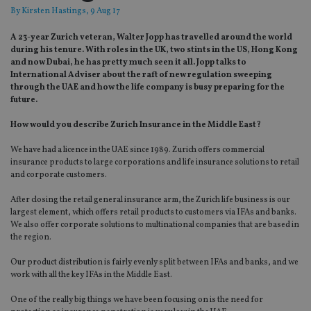
By
Kirsten Hastings
, 9 Aug 17
A 23-year Zurich veteran, Walter Jopp has travelled around the world
during his tenure. With roles in the UK, two stints in the US, Hong Kong
and now Dubai, he has pretty much seen it all. Jopp talks to
International Adviser about the raft of new regulation sweeping
through the UAE and how the life company is busy preparing for the
future.
How would you describe Zurich Insurance in the Middle East?
We have had a licence in the UAE since 1989. Zurich offers commercial
insurance products to large corporations and life insurance solutions to retail
and corporate customers.
After closing the retail general insurance arm, the Zurich life business is our
largest element, which offers retail products to customers via IFAs and banks.
We also offer corporate solutions to multinational companies that are based in
the region.
Our product distribution is fairly evenly split between IFAs and banks, and we
work with all the key IFAs in the Middle East.
One of the really big things we have been focusing on is the need for