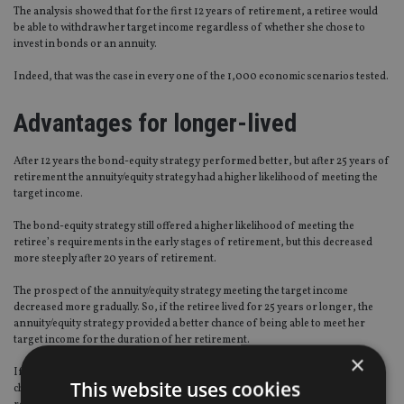
The analysis showed that for the first 12 years of retirement, a retiree would
be able to withdraw her target income regardless of whether she chose to
invest in bonds or an annuity.
Indeed, that was the case in every one of the 1,000 economic scenarios tested.
Advantages for longer-lived
After 12 years the bond-equity strategy performed better, but after 25 years of
retirement the annuity/equity strategy had a higher likelihood of meeting the
target income.
The bond-equity strategy still offered a higher likelihood of meeting the
retiree’s requirements in the early stages of retirement, but this decreased
more steeply after 20 years of retirement.
The prospect of the annuity/equity strategy meeting the target income
decreased more gradually. So, if the retiree lived for 25 years or longer, the
annuity/equity strategy provided a better chance of being able to meet her
target income for the duration of her retirement.
×
If she enjoyed a 30-year retirement, the annuity/equity strategy had a 66%
This website uses cookies
chance of providing her with her target level of income throughout