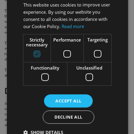
retirement, while the bond-equity approach had a 63% chance.
This website uses cookies to improve user
The analysis said that, while this could be considered a modest difference, the
experience. By using our website you
three percentage points of difference represented 30 extra economic
consent to all cookies in accordance with
scenarios where the target income requirement would be met under the
our Cookie Policy.
Read more
annuity/equity strategy while no income would be received under the bond-
equity option.
Strictly
Performance
Targeting
The difference became more pronounced with age. If she enjoyed 35 years of
necessary
retirement, the annuity/equity strategy had a 55% chance of providing the
target level of income whereas the bond-equity strategy only had a 45%
chance.
Functionality
Unclassified
There was a 67% likelihood that a healthy 65 year-old female would still be alive
at 90. For men, the report said there was a 57% chance.
Death benefits
ACCEPT ALL
In terms of death benefits, the paper added that at around 21 years into
retirement there is a cross-over point where the average of the combined
value of the drawdown fund and cash account under the annuity/equity
DECLINE ALL
strategy began to exceed the corresponding value under the bond-equity
strategy.
SHOW DETAILS