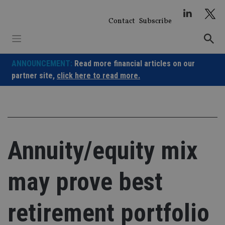
Skip
to
Contact
Subscribe
content
ANNOUNCEMENT:
Read more financial articles on our
partner site,
click here to read more.
Annuity/equity mix
may prove best
retirement portfolio