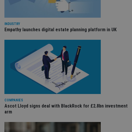
co
re
va
pr
Google
po
Privacy Policy
set
INDUSTRY
en
Empathy launches digital estate planning platform in UK
tha
pr
ar
ho
fu
ses
CookieScriptConsent
1 month
Th
CookieScript
is
international-
Co
adviser.com
Sc
ser
re
vis
co
co
pr
COMPANIES
It i
Ascot Lloyd signs deal with BlackRock for £2.8bn investment
ne
fo
arm
Sc
co
ba
wo
pr