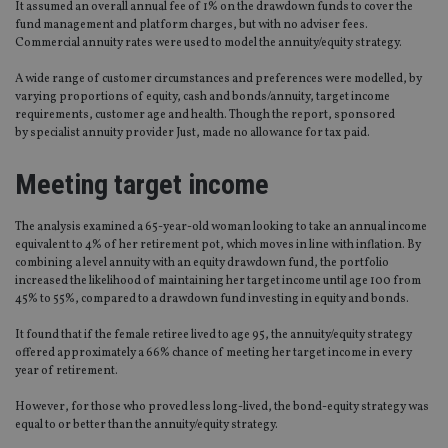
It assumed an overall annual fee of 1% on the drawdown funds to cover the
fund management and platform charges, but with no adviser fees.
Commercial annuity rates were used to model the annuity/equity strategy.
A wide range of customer circumstances and preferences were modelled, by
varying proportions of equity, cash and bonds/annuity, target income
requirements, customer age and health. Though the report, sponsored
by specialist annuity provider Just, made no allowance for tax paid.
Meeting target income
The analysis examined a 65-year-old woman looking to take an annual income
equivalent to 4% of her retirement pot, which moves in line with inflation. By
combining a level annuity with an equity drawdown fund, the portfolio
increased the likelihood of maintaining her target income until age 100 from
45% to 55%, compared to a drawdown fund investing in equity and bonds.
It found that if the female retiree lived to age 95, the annuity/equity strategy
offered approximately a 66% chance of meeting her target income in every
year of retirement.
However, for those who proved less long-lived, the bond-equity strategy was
equal to or better than the annuity/equity strategy.