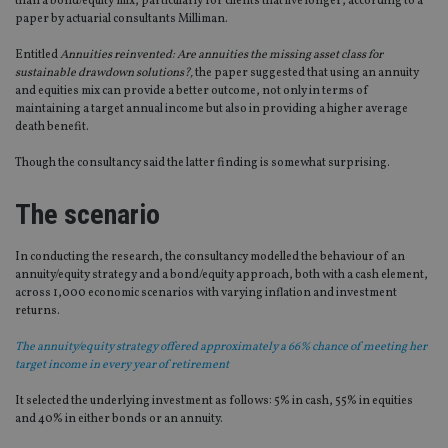
than a bond/equity mix, particularly for clients that live longer, according to a
paper by actuarial consultants Milliman.
Entitled
Annuities reinvented: Are annuities the missing asset class for
sustainable drawdown solutions?,
the paper suggested that using an annuity
and equities mix can provide a better outcome, not only in terms of
maintaining a target annual income but also in providing a higher average
death benefit.
Though the consultancy said the latter finding is somewhat surprising.
The scenario
In conducting the research, the consultancy modelled the behaviour of an
annuity/equity strategy and a bond/equity approach, both with a cash element,
across 1,000 economic scenarios with varying inflation and investment
returns.
The annuity/equity strategy offered approximately a 66% chance of meeting her
target income in every year of retirement
It selected the underlying investment as follows: 5% in cash, 55% in equities
and 40% in either bonds or an annuity.