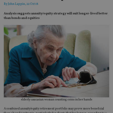
By
John Lappin
, 22 Oct 18
Analysis suggests annuity/equity strategy will suit longer-lived better
than bonds and equities
elderly caucasian woman counting coins in her hands
A combined annuity/equity retirement portfolio may prove more beneficial